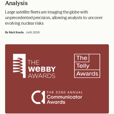
Analysis
Large satellite fleets are imaging the globe with
unprecedented precision, allowing analysts to uncover
evolving nuclear risks
By Matt Korda
Jul 8, 2026