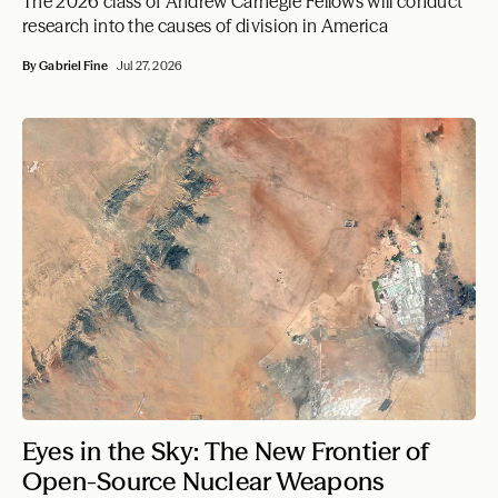
The 2026 class of Andrew Carnegie Fellows will conduct
research into the causes of division in America
By Gabriel Fine
Jul 27, 2026
Eyes in the Sky: The New Frontier of
Open-Source Nuclear Weapons