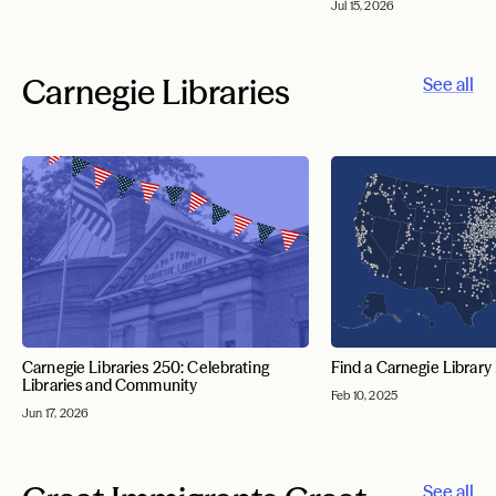
Jul 15, 2026
Carnegie Libraries
See all
Carnegie Libraries 250: Celebrating
Find a Carnegie Library
Libraries and Community
Feb 10, 2025
Jun 17, 2026
See all