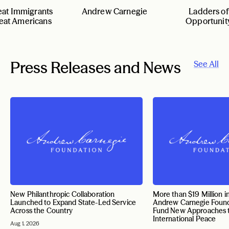
eat Immigrants
Andrew Carnegie
Ladders of
eat Americans
Opportunit
Press Releases and News
See All
New Philanthropic Collaboration
More than $19 Million i
Launched to Expand State-Led Service
Andrew Carnegie Found
Across the Country
Fund New Approaches 
International Peace
Aug 1, 2026