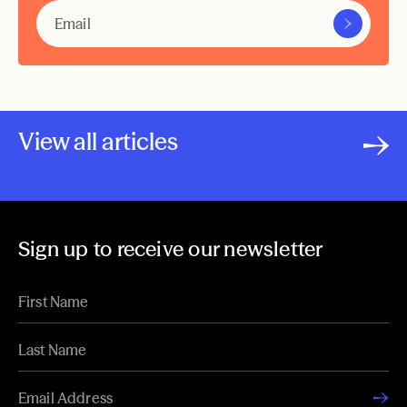
View all articles
Sign up to receive our newsletter