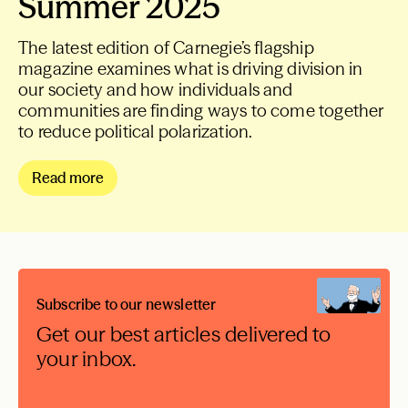
Summer 2025
The latest edition of Carnegie’s flagship
magazine examines what is driving division in
our society and how individuals and
communities are finding ways to come together
to reduce political polarization.
Read more
Subscribe to our newsletter
Get our best articles delivered to
your inbox.