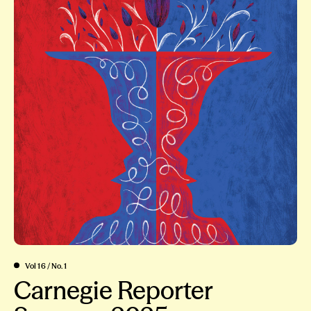
Vol 16 / No. 1
Carnegie Reporter