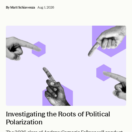
By Matt Schiavenza
Aug 1, 2026
Investigating the Roots of Political
Polarization