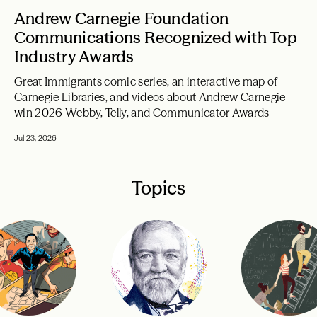
Andrew Carnegie Foundation
Communications Recognized with Top
Industry Awards
Great Immigrants comic series, an interactive map of
Carnegie Libraries, and videos about Andrew Carnegie
win 2026 Webby, Telly, and Communicator Awards
Jul 23, 2026
Topics