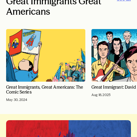
Great Immigrants Great
Americans
Great Immigrants, Great Americans: The
Great Immigrant: David
Comic Series
Aug 18, 2025
May 30, 2024