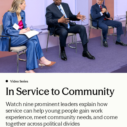
From the President
All Articles
Video Series
In Service to Community
Watch nine prominent leaders explain how
service can help young people gain work
experience, meet community needs, and come
together across political divides