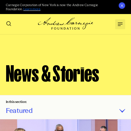
Carnegie Corporation of New York is now the Andrew Carnegie
Foundation.
Learn more
.
News & Stories
In this section:
Featured
Press Releases
Carnegie Reporter