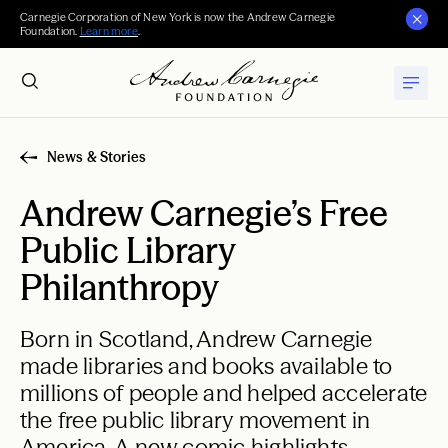
Carnegie Corporation of New York is now the Andrew Carnegie
Foundation.
Learn more
.
News & Stories
Andrew Carnegie’s Free
Public Library
Philanthropy
Born in Scotland, Andrew Carnegie
made libraries and books available to
millions of people and helped accelerate
the free public library movement in
America. A new comic highlights