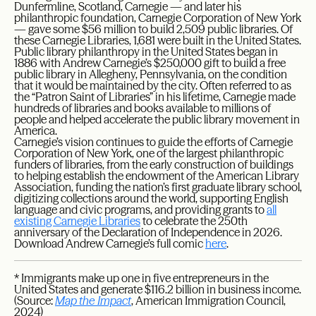
Dunfermline, Scotland, Carnegie — and later his
philanthropic foundation, Carnegie Corporation of New York
— gave some $56 million to build 2,509 public libraries. Of
these Carnegie Libraries, 1,681 were built in the United States.
Public library philanthropy in the United States began in
1886 with Andrew Carnegie’s $250,000 gift to build a free
public library in Allegheny, Pennsylvania, on the condition
that it would be maintained by the city. Often referred to as
the “Patron Saint of Libraries” in his lifetime, Carnegie made
hundreds of libraries and books available to millions of
people and helped accelerate the public library movement in
America.
Carnegie’s vision continues to guide the efforts of Carnegie
Corporation of New York, one of the largest philanthropic
funders of libraries, from the early construction of buildings
to helping establish the endowment of the American Library
Association, funding the nation’s first graduate library school,
digitizing collections around the world, supporting English
language and civic programs, and providing grants to
all
existing Carnegie Libraries
to celebrate the 250th
anniversary of the Declaration of Independence in 2026.
Download Andrew Carnegie’s full comic
here
.
* Immigrants make up one in five entrepreneurs in the
United States and generate $116.2 billion in business income.
(Source:
Map the Impact
, American Immigration Council,
2024)