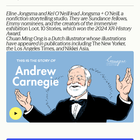
Eline Jongsma and Kel O’Neill lead Jongsma + O’Neill, a
nonfiction storytelling studio. They are Sundance fellows,
Emmy nominees, and the creators of the immersive
exhibition
Loot. 10 Stories
, which won the 2024 XR-History
Award.
Chuan Ming Ong is a Dutch illustrator whose illustrations
have appeared in publications including
The New Yorker
,
the
Los Angeles Times
, and
Nikkei Asia
.