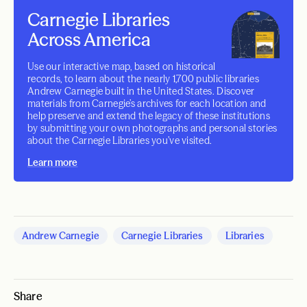
Carnegie Libraries
Across America
Use our interactive map, based on historical
records, to learn about the nearly 1,700 public libraries
Andrew Carnegie built in the United States. Discover
materials from Carnegie’s archives for each location and
help preserve and extend the legacy of these institutions
by submitting your own photographs and personal stories
about the Carnegie Libraries you’ve visited.
Learn more
Andrew Carnegie
Carnegie Libraries
Libraries
Share