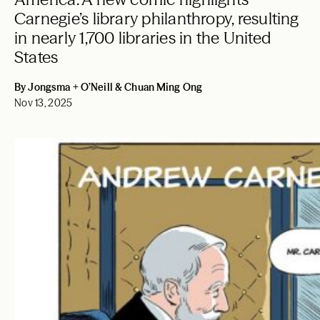
Carnegie’s library philanthropy, resulting
in nearly 1,700 libraries in the United
States
By Jongsma + O’Neill & Chuan Ming Ong
Nov 13, 2025