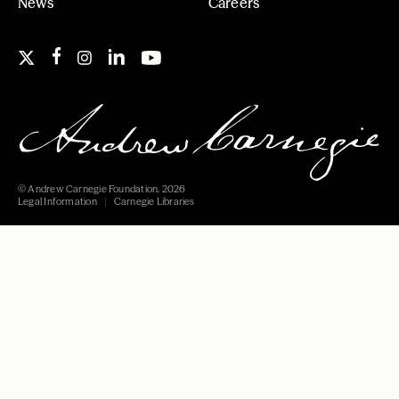
News
Careers
© Andrew Carnegie Foundation, 2026
Legal Information
Carnegie Libraries