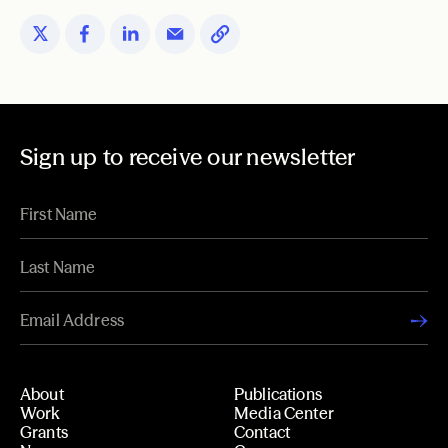
Sign up to receive our newsletter
About
Publications
Work
Media Center
Grants
Contact