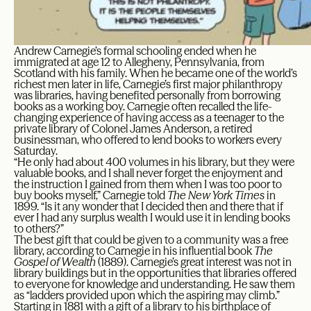
Andrew Carnegie’s formal schooling ended when he
immigrated at age 12 to Allegheny, Pennsylvania, from
Scotland with his family. When he became one of the world’s
richest men later in life, Carnegie’s first major philanthropy
was libraries, having benefited personally from borrowing
books as a working boy. Carnegie often recalled the life-
changing experience of having access as a teenager to the
private library of Colonel James Anderson, a retired
businessman, who offered to lend books to workers every
Saturday.
“He only had about 400 volumes in his library, but they were
valuable books, and I shall never forget the enjoyment and
the instruction I gained from them when I was too poor to
buy books myself,” Carnegie told
The New York Times
in
1899. “Is it any wonder that I decided then and there that if
ever I had any surplus wealth I would use it in lending books
to others?”
The best gift that could be given to a community was a free
library, according to Carnegie in his influential book
The
Gospel of Wealth
(1889). Carnegie’s great interest was not in
library buildings but in the opportunities that libraries offered
to everyone for knowledge and understanding. He saw them
as “ladders provided upon which the aspiring may climb.”
Starting in 1881 with a gift of a library to his birthplace of