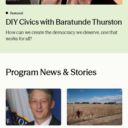
Featured
DIY Civics with Baratunde Thurston
How can we create the democracy we deserve, one that
works for all?
Program News & Stories