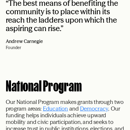
“The best means of benefiting the
community is to place within its
reach the ladders upon which the
aspiring can rise.”
Andrew Carnegie
Founder
National Program
Our National Program makes grants through two
program areas:
Education
and
Democracy
. Our
funding helps individuals achieve upward
mobility and civic participation, and seeks to
increase trust in public institutions, elections, and