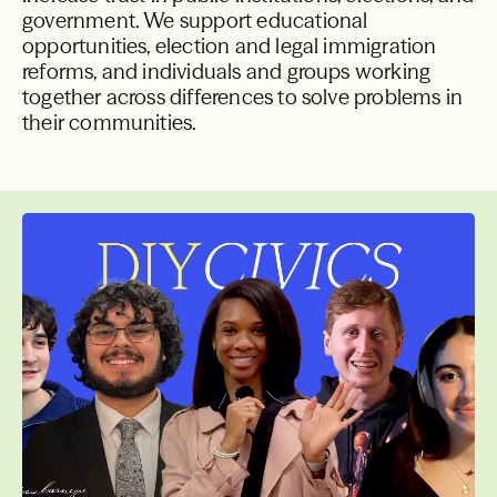
government. We support educational
opportunities, election and legal immigration
reforms, and individuals and groups working
together across differences to solve problems in
their communities.