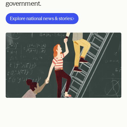
government.
Explore national news & stories