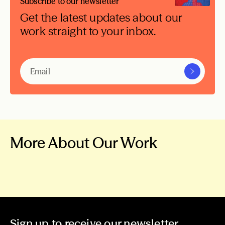
Subscribe to our newsletter
Get the latest updates about our
work straight to your inbox.
More About Our Work
A More Peaceful
Our Work
World
News & Stories
Grants
Sign up to receive our newsletter