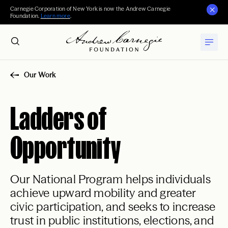
Carnegie Corporation of New York is now the Andrew Carnegie
Foundation.
Learn more
.
Our Work
Ladders of
Opportunity
Our National Program helps individuals
achieve upward mobility and greater
civic participation, and seeks to increase
trust in public institutions, elections, and