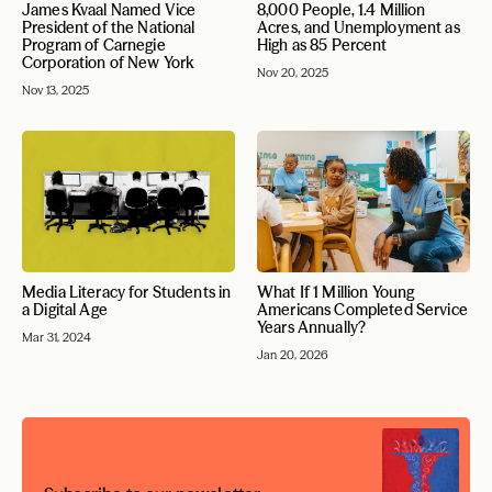
James Kvaal Named Vice
8,000 People, 1.4 Million
President of the National
Acres, and Unemployment as
Program of Carnegie
High as 85 Percent
Corporation of New York
Nov 20, 2025
Nov 13, 2025
Media Literacy for Students in
What If 1 Million Young
a Digital Age
Americans Completed Service
Years Annually?
Mar 31, 2024
Jan 20, 2026