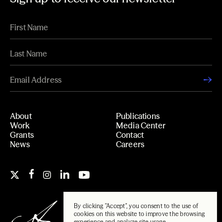
About
Publications
Work
Media Center
Grants
Contact
News
Careers
By clicking "Accept", you consent to the use of
cookies on this website to improve the browsing
experience and analyze site usage.