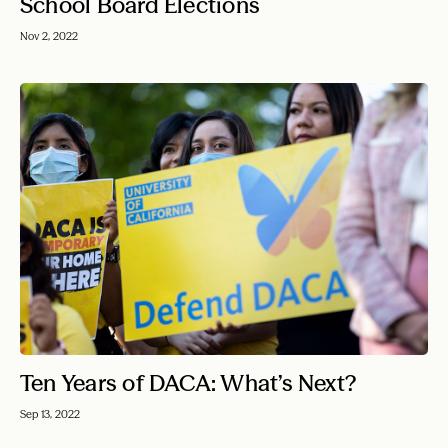
School Board Elections
Nov 2, 2022
Ten Years of DACA: What’s Next?
Sep 13, 2022