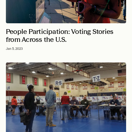
People Participation: Voting Stories
from Across the U.S.
Jan 5, 2023