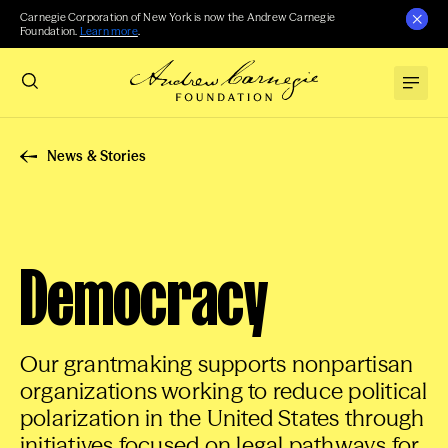
Carnegie Corporation of New York is now the Andrew Carnegie
Foundation.
Learn more
.
News & Stories
Democracy
Our grantmaking supports nonpartisan
organizations working to reduce political
polarization in the United States through
initiatives focused on legal pathways for