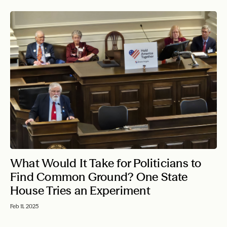
What Would It Take for Politicians to
Find Common Ground? One State
House Tries an Experiment
Feb 11, 2025