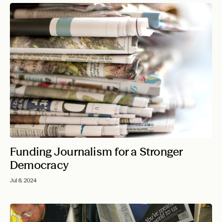
Funding Journalism for a Stronger
Democracy
Jul 8, 2024