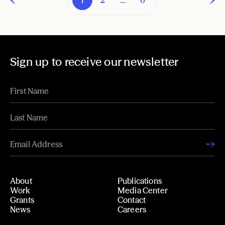
Sign up to receive our newsletter
About
Publications
Work
Media Center
Grants
Contact
News
Careers