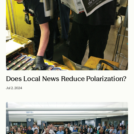
Does Local News Reduce Polarization?
Jul 2, 2024