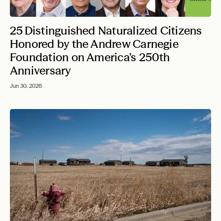
25 Distinguished Naturalized Citizens
Honored by the Andrew Carnegie
Foundation on America’s 250th
Anniversary
Jun 30, 2026