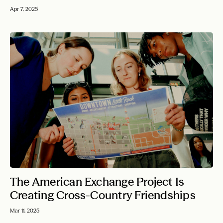
Apr 7, 2025
The American Exchange Project Is
Creating Cross-Country Friendships
Mar 11, 2025