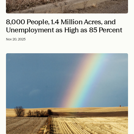
8,000 People, 1.4 Million Acres, and
Unemployment as High as 85 Percent
Nov 20, 2025