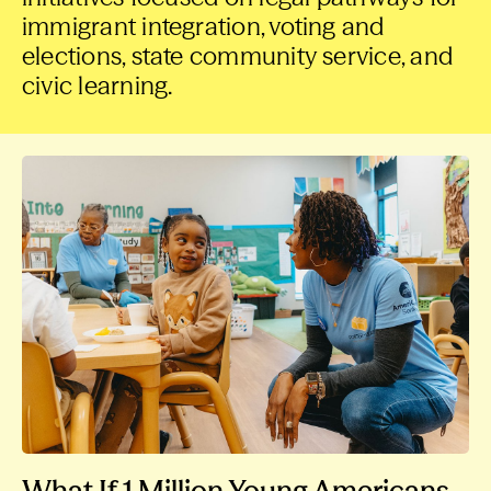
immigrant integration, voting and
elections, state community service, and
civic learning.