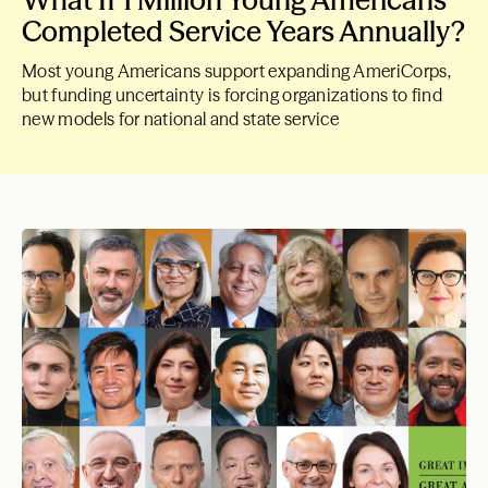
What If 1 Million Young Americans
Completed Service Years Annually?
Most young Americans support expanding AmeriCorps,
but funding uncertainty is forcing organizations to find
new models for national and state service