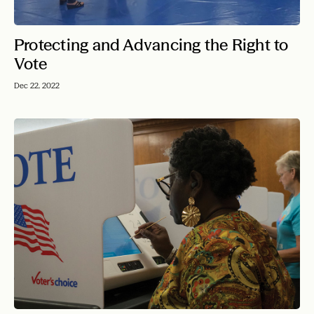
Protecting and Advancing the Right to
Vote
Dec 22, 2022