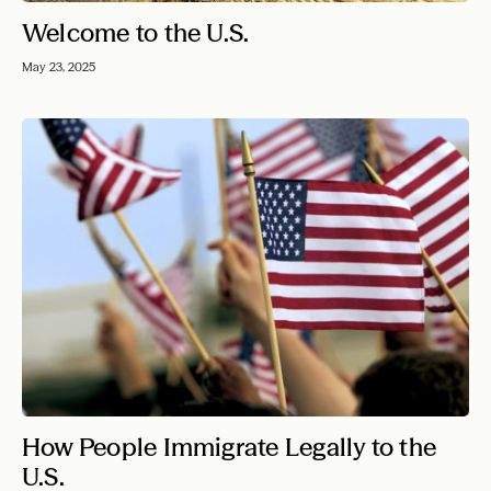
Welcome to the U.S.
May 23, 2025
How People Immigrate Legally to the
U.S.