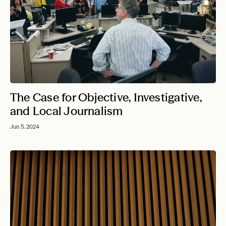
The Case for Objective, Investigative,
and Local Journalism
Jun 5, 2024