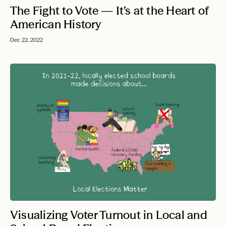
The Fight to Vote — It’s at the Heart of
American History
Dec 22, 2022
Visualizing Voter Turnout in Local and