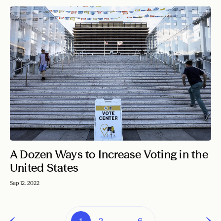
A Dozen Ways to Increase Voting in the
United States
Sep 12, 2022
1
2
…
6