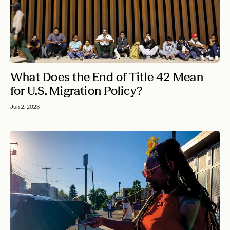
What Does the End of Title 42 Mean
for U.S. Migration Policy?
Jun 2, 2023