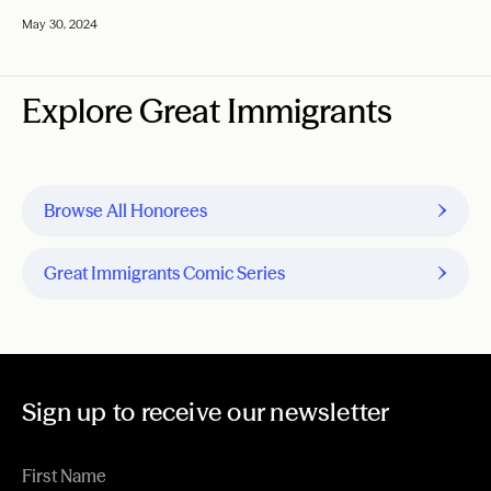
May 30, 2024
Explore Great Immigrants
Browse All Honorees
Great Immigrants Comic Series
Sign up to receive our newsletter