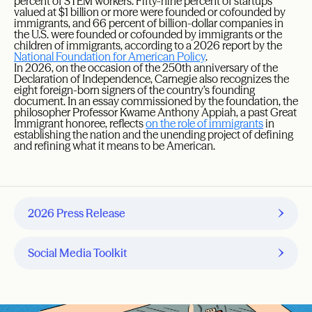
percent of STEM workers. Fifty-nine percent of startups
valued at $1 billion or more were founded or cofounded by
immigrants, and 66 percent of billion-dollar companies in
the U.S. were founded or cofounded by immigrants or the
children of immigrants, according to a 2026 report by the
National Foundation for American Policy
.
In 2026, on the occasion of the 250th anniversary of the
Declaration of Independence, Carnegie also recognizes the
eight foreign-born signers of the country’s founding
document. In an essay commissioned by the foundation, the
philosopher Professor Kwame Anthony Appiah, a past Great
Immigrant honoree, reflects
on the role of immigrants
in
establishing the nation and the unending project of defining
and refining what it means to be American.
2026 Press Release
Social Media Toolkit