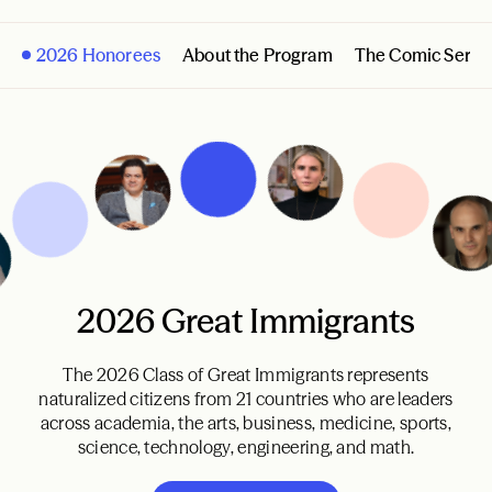
2026 Honorees
About the Program
The Comic Serie
2026 Great Immigrants
The 2026 Class of Great Immigrants represents
naturalized citizens from 21 countries who are leaders
across academia, the arts, business, medicine, sports,
science, technology, engineering, and math.