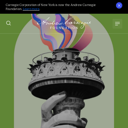
Carnegie Corporation of New York is now the Andrew Carnegie
Foundation.
Learn more
.