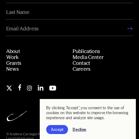
About
Publications
Work
Media Center
Grants
Contact
News
Careers
By clicking "Accept", you consent to the use of
cookies on this website to improve the browsing
experience and analyze site usage.
Accept
Decline
© Andrew Carnegie Foundation, 2026
Legal Information
Carnegie Libraries