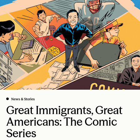
News & Stories
Great Immigrants, Great
Americans: The Comic
Series