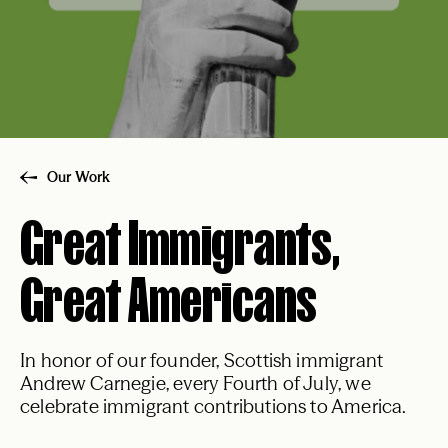
Our Work
Great Immigrants,
Great Americans
In honor of our founder, Scottish immigrant
Andrew Carnegie, every Fourth of July, we
celebrate immigrant contributions to America.