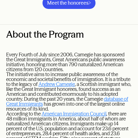
Meet the honorees
About the Program
Every Fourth of July since 2006, Carnegie has sponsored
the Great Immigrants, Great Americans public awareness
initiative, honoring more than 790 naturalized American
citizens from 120 countries.
The initiative aims to increase public awareness of the
economic and societal benefits of immigration. It is a tribute
to the legacy of
Andrew Carnegie
, a Scottish immigrant who,
like the Great Immigrant honorees, found success as an
American and contributed enormously to his adopted
country. During the past 20 years, the Carnegie
database of
Great Immigrants
has grown into one of the largest online
resources of its kind.
According to the
American Immigration Council
, there are
48 million immigrants in America, about half of whom are
naturalized American citizens. Immigrants make up 14
percent of the U.S. population and account for 23.6 percent
of entrepreneurs, 28.4 percent of health aides, and 23.6