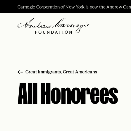
Carnegie Corporation of New York is now the Andrew Car
Great Immigrants, Great Americans
All Honorees