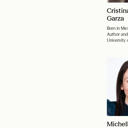
Cristin
Garza
Born in Me
Author and
University
Michel