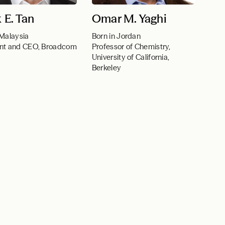
 E. Tan
Omar M. Yaghi
 Malaysia
Born in Jordan
ent and CEO, Broadcom
Professor of Chemistry,
University of California,
Berkeley