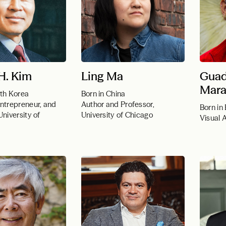
H. Kim
Ling Ma
Guad
Mara
uth Korea
Born in China
Entrepreneur, and
Author and Professor,
Born in 
University of
University of Chicago
Visual A