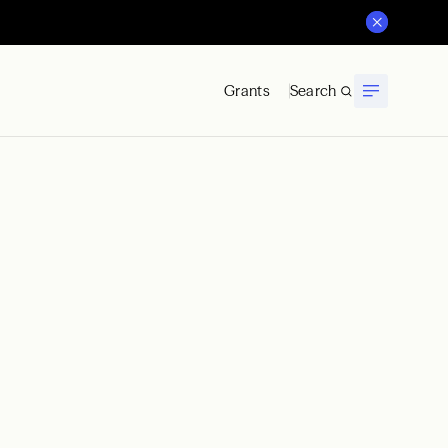
Grants
Search