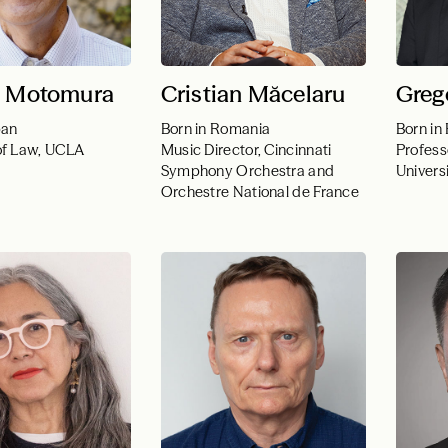
i Motomura
Cristian Măcelaru
Greg
pan
Born in Romania
Born in
of Law, UCLA
Music Director, Cincinnati
Profess
Symphony Orchestra and
Univers
Orchestre National de France