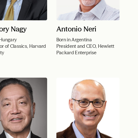
ory Nagy
Antonio Neri
 Hungary
Born in Argentina
or of Classics, Harvard
President and CEO, Hewlett
ity
Packard Enterprise