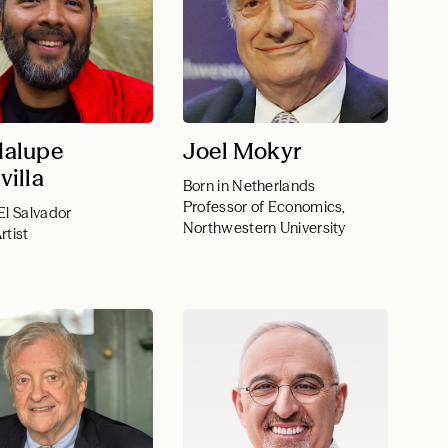
alupe
Joel Mokyr
villa
Born in Netherlands
Professor of Economics,
El Salvador
Northwestern University
rtist