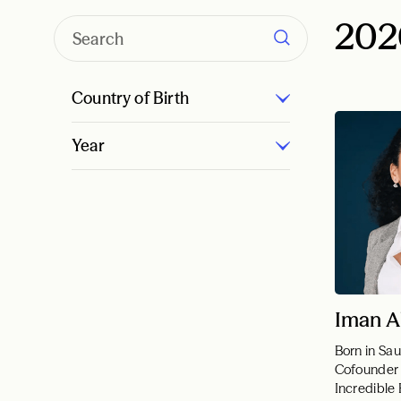
202
Country of Birth
Year
Iman A
Born in Sau
Cofounder
Incredible