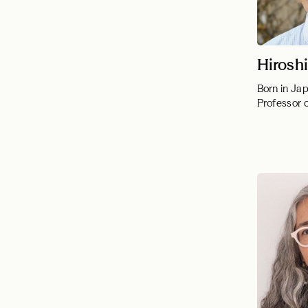
Hirosh
Born in Ja
Professor 