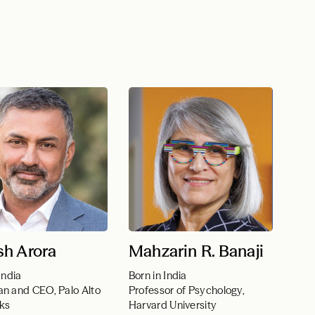
sh Arora
Mahzarin R. Banaji
India
Born in India
n and CEO, Palo Alto
Professor of Psychology,
ks
Harvard University