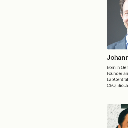
Johann
Born in G
Founder an
LabCentral
CEO, BioL