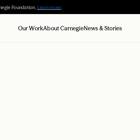
negie Foundation.
Learn more
.
Our Work
About Carnegie
News & Stories