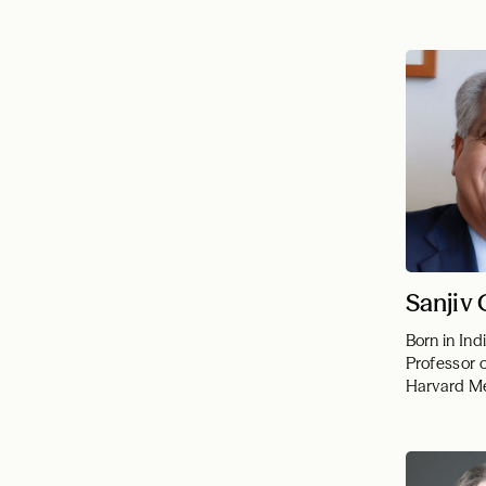
Sanjiv
Born in Ind
Professor 
Harvard Me