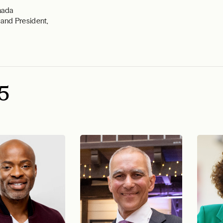
nada
and President,
5