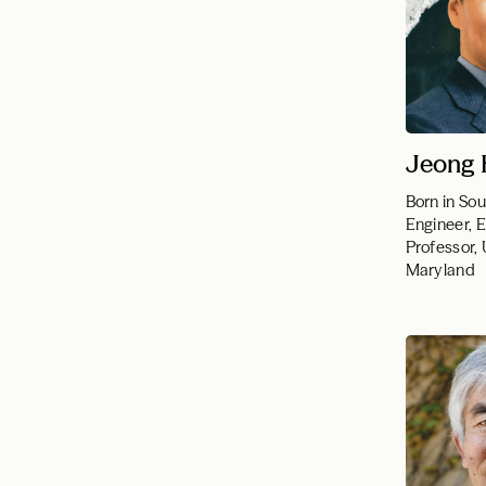
Jeong 
Born in So
Engineer, 
Professor, 
Maryland