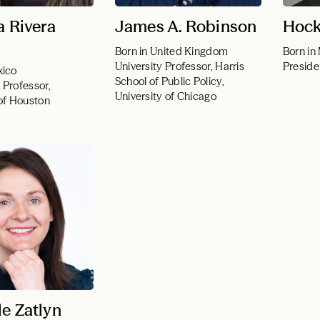
a Rivera
James A. Robinson
Hock
Born in United Kingdom
Born in
University Professor, Harris
Presid
xico
School of Public Policy,
 Professor,
University of Chicago
 of Houston
le Zatlyn