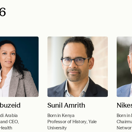
6
buzeid
Sunil Amrith
Nike
di Arabia
Born in Kenya
Born in 
 and CEO,
Professor of History, Yale
Chairma
 Health
University
Networ