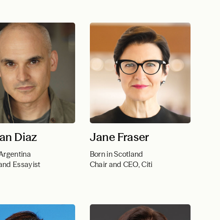
an Diaz
Jane Fraser
 Argentina
Born in Scotland
and Essayist
Chair and CEO, Citi