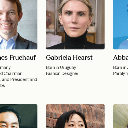
es Fruehauf
Gabriela Hearst
Abba
ermany
Born in Uruguay
Born in
d Chairman,
Fashion Designer
Paraly
, and President and
abs