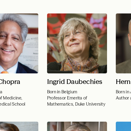
 Chopra
Ingrid Daubechies
Hern
ia
Born in Belgium
Born in
of Medicine,
Professor Emerita of
Author 
dical School
Mathematics, Duke University