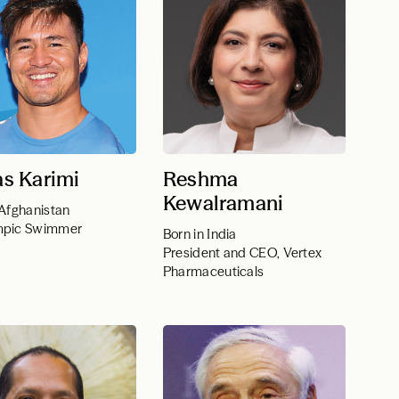
s Karimi
Reshma
Kewalramani
 Afghanistan
mpic Swimmer
Born in India
President and CEO, Vertex
Pharmaceuticals