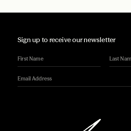
Sign up to receive our newsletter