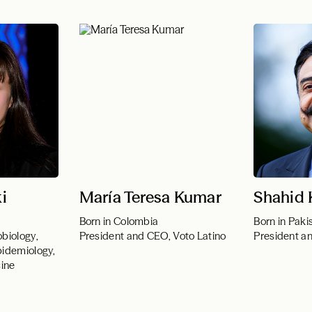
i
María Teresa Kumar
Shahid
Born in Colombia
Born in Paki
biology,
President and CEO, Voto Latino
President a
pidemiology,
cine