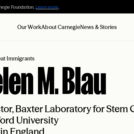
negie Foundation.
Learn more
.
Our Work
About Carnegie
News & Stories
at Immigrants
len M. Blau
tor, Baxter Laboratory for Stem C
ord University
in England