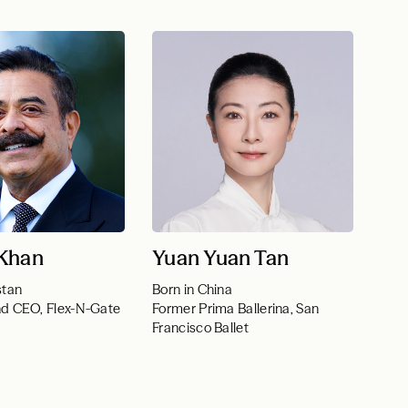
 Khan
Yuan Yuan Tan
stan
Born in China
nd CEO, Flex-N-Gate
Former Prima Ballerina, San
Francisco Ballet