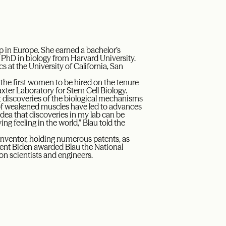
 in Europe. She earned a bachelor’s
 PhD in biology from Harvard University.
s at the University of California, San
 the first women to be hired on the tenure
axter Laboratory for Stem Cell Biology.
t discoveries of the biological mechanisms
n of weakened muscles have led to advances
dea that discoveries in my lab can be
ing feeling in the world,” Blau told the
inventor, holding numerous patents, as
ident Biden awarded Blau the National
on scientists and engineers.