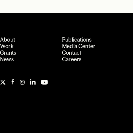
About
Publications
Work
Media Center
Grants
Contact
News
Careers