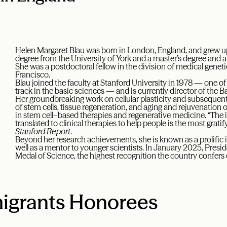
Helen Margaret Blau was born in London, England, and grew up
degree from the University of York and a master’s degree and a
She was a postdoctoral fellow in the division of medical genetic
Francisco.
Blau joined the faculty at Stanford University in 1978 — one of
track in the basic sciences — and is currently director of the B
Her groundbreaking work on cellular plasticity and subsequen
of stem cells, tissue regeneration, and aging and rejuvenatio
in stem cell–based therapies and regenerative medicine. “The i
translated to clinical therapies to help people is the most gratify
Stanford Report
.
Beyond her research achievements, she is known as a prolific 
well as a mentor to younger scientists. In January 2025, Pres
Medal of Science, the highest recognition the country confers 
igrants Honorees