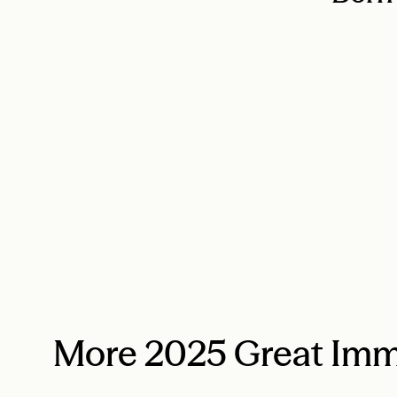
More 2025 Great Imm