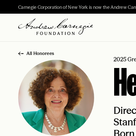
Carnegie Corporation of New York is now the Andrew Car
All Honorees
2025 Gre
He
Direc
Stanf
Born 