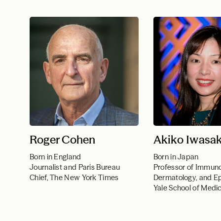
Roger Cohen
Akiko Iwasak
Born in England
Born in Japan
Journalist and Paris Bureau
Professor of Immuno
Chief, The New York Times
Dermatology, and E
Yale School of Medi