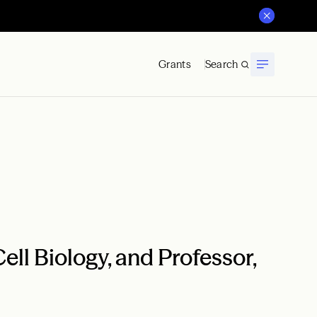
Grants
Search
ell Biology, and Professor,