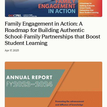
Family Engagement in Action: A
Roadmap for Building Authentic
School-Family Partnerships that Boost
Student Learning
Apr 17, 2025