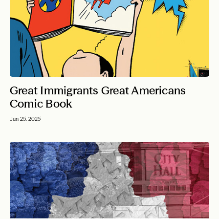
Great Immigrants Great Americans
Comic Book
Jun 25, 2025