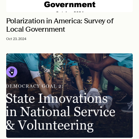
Polarization in America: Survey of
Local Government
Oct 23, 2024