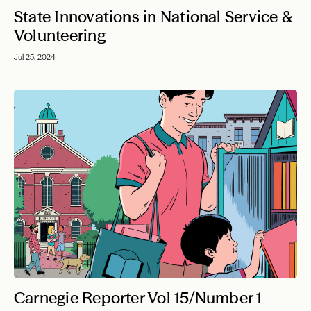
State Innovations in National Service &
Volunteering
Jul 25, 2024
Carnegie Reporter Vol 15/Number 1