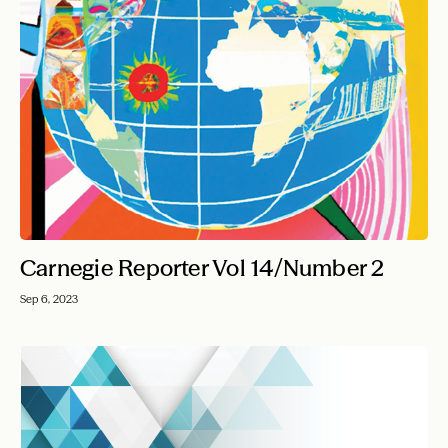
Carnegie Reporter Vol 14/Number 2
Sep 6, 2023