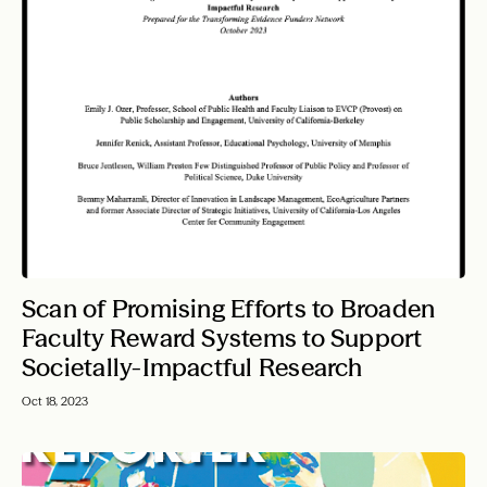
Scan of Promising Efforts to Broaden
Faculty Reward Systems to Support
Societally-Impactful Research
Oct 18, 2023