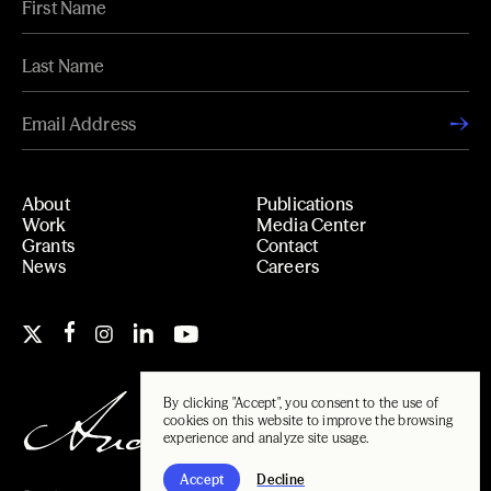
About
Publications
Work
Media Center
Grants
Contact
News
Careers
By clicking "Accept", you consent to the use of
cookies on this website to improve the browsing
experience and analyze site usage.
Accept
Decline