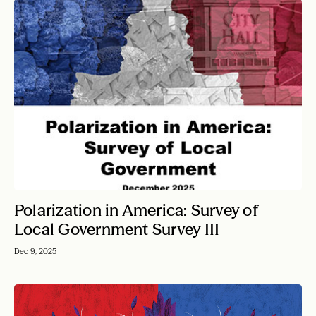
Polarization in America: Survey of
Local Government Survey III
Dec 9, 2025