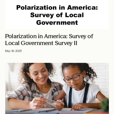
Polarization in America: Survey of
Local Government Survey II
May 19, 2025