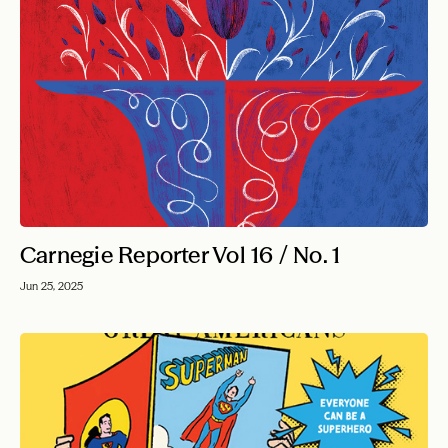
Carnegie Reporter Vol 16 / No. 1
Jun 25, 2025