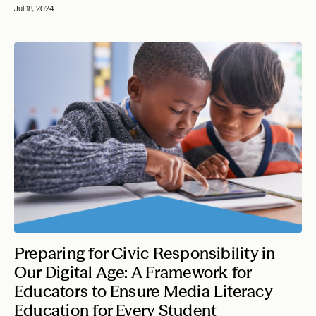
Jul 18, 2024
Preparing for Civic Responsibility in
Our Digital Age: A Framework for
Educators to Ensure Media Literacy
Education for Every Student