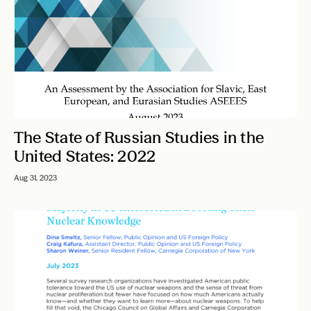
The State of Russian Studies in the
United States: 2022
Aug 31, 2023