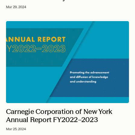
Mar 29, 2024
Carnegie Corporation of New York
Annual Report FY2022–2023
Mar 25, 2024