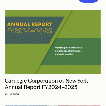
Carnegie Corporation of New York
Annual Report FY2024–2025
Mar 11, 2026