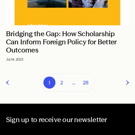
Bridging the Gap: How Scholarship
Can Inform Foreign Policy for Better
Outcomes
Jul 14, 2023
1
2
…
28
Sign up to receive our newsletter