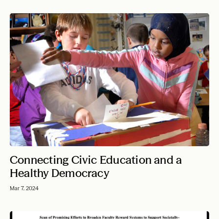
Connecting Civic Education and a
Healthy Democracy
Mar 7, 2024