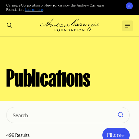
Carnegie Corporation of New York is now the Andrew Carnegie
Foundation.
Learn more
.
Publications
Filters
499 Results