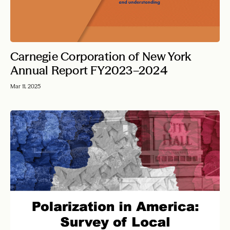
Carnegie Corporation of New York
Annual Report FY2023–2024
Mar 11, 2025