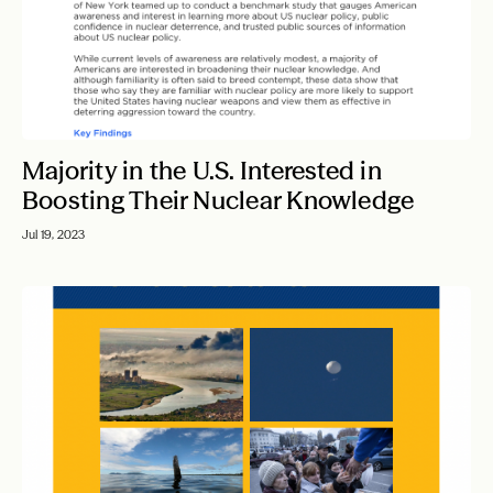
Majority in the U.S. Interested in
Boosting Their Nuclear Knowledge
Jul 19, 2023