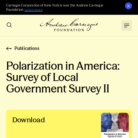
Carnegie Corporation of New York is now the Andrew Carnegie
Foundation.
Learn more
.
Publications
Polarization in America:
Survey of Local
Government Survey II
Download