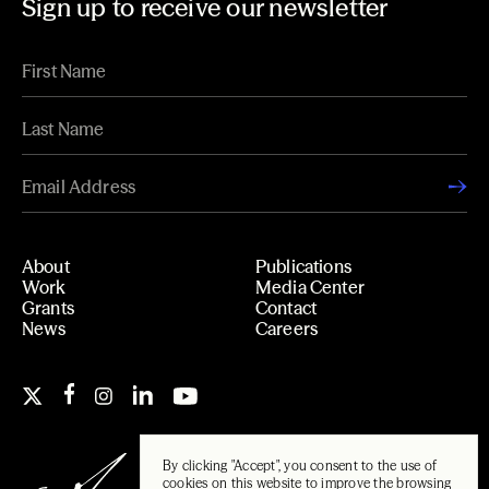
Sign up to receive our newsletter
About
Publications
Work
Media Center
Grants
Contact
News
Careers
By clicking "Accept", you consent to the use of
cookies on this website to improve the browsing