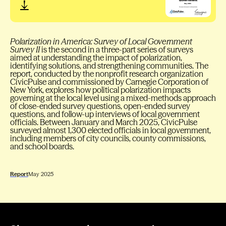
Polarization in America: Survey of Local Government
Survey II
is the second in a three-part series of surveys
aimed at understanding the impact of polarization,
identifying solutions, and strengthening communities. The
report, conducted by the nonprofit research organization
CivicPulse and commissioned by Carnegie Corporation of
New York, explores how political polarization impacts
governing at the local level using a mixed-methods approach
of close-ended survey questions, open-ended survey
questions, and follow-up interviews of local government
officials. Between January and March 2025, CivicPulse
surveyed almost 1,300 elected officials in local government,
including members of city councils, county commissions,
and school boards.
Report
May 2025