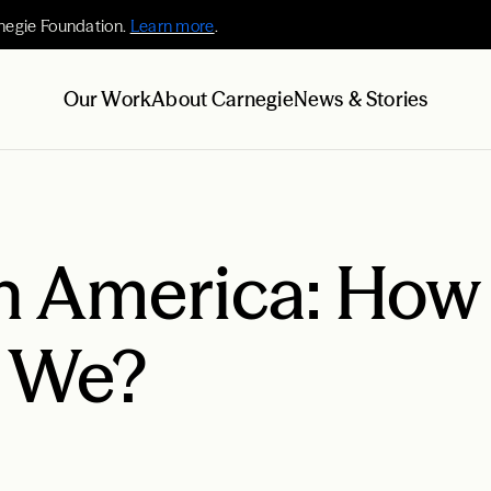
negie Foundation.
Learn more
.
Our Work
About Carnegie
News & Stories
in America: How
e We?