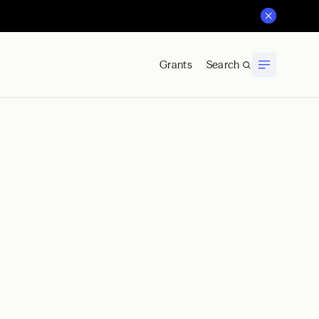
Grants
Search