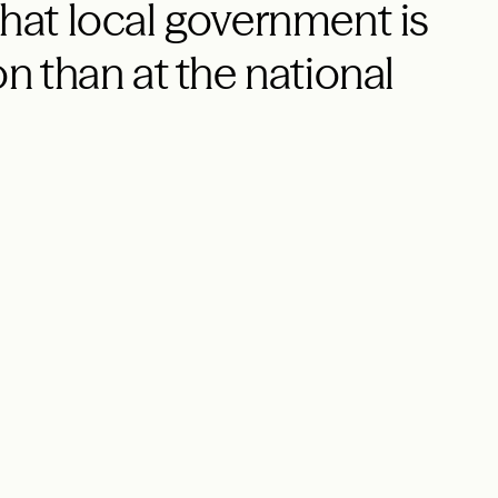
 that local government is
on than at the national