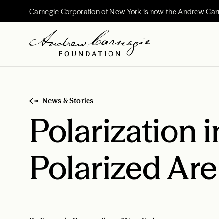
Carnegie Corporation of New York is now the Andrew Car
News & Stories
Polarization 
Polarized Ar