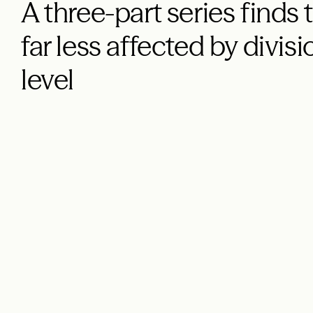
A three-part series finds
far less affected by divisi
level