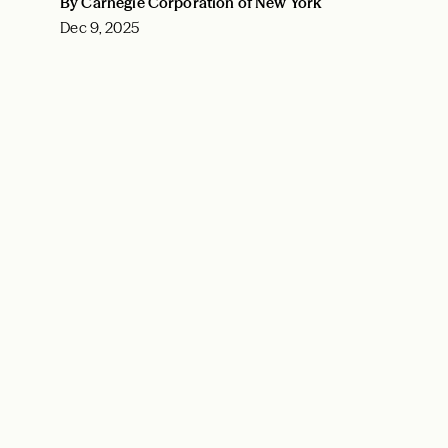
By Carnegie Corporation of New York
Dec 9, 2025