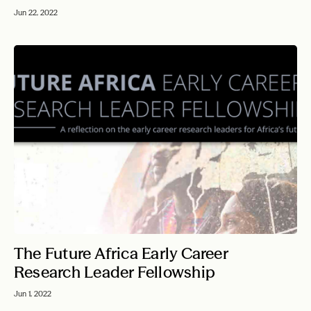
Jun 22, 2022
The Future Africa Early Career
Research Leader Fellowship
Jun 1, 2022