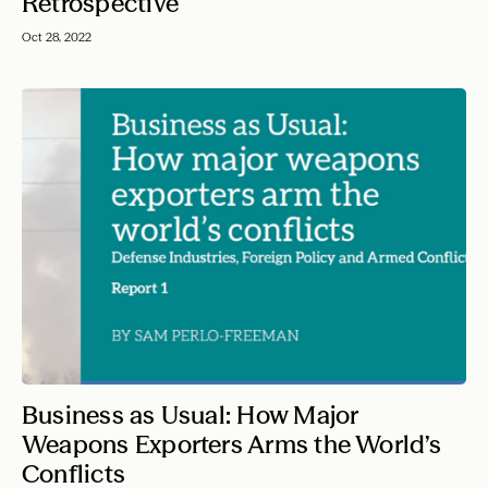
Retrospective
Oct 28, 2022
Business as Usual: How Major
Weapons Exporters Arms the World’s
Conflicts