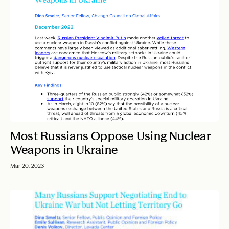
Most Russians Oppose Using Nuclear
Weapons in Ukraine
Mar 20, 2023