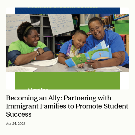
Becoming an Ally: Partnering with
Immigrant Families to Promote Student
Success
Apr 24, 2023