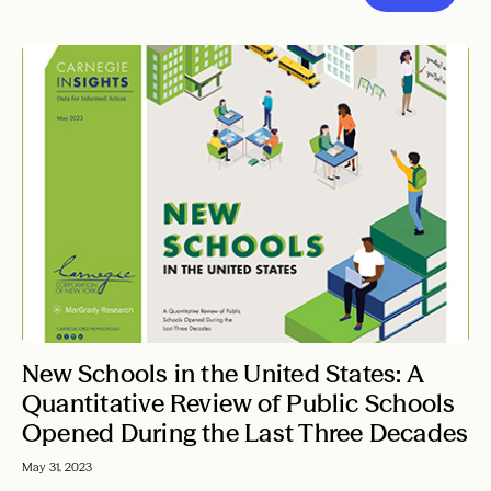
New Schools in the United States: A
Quantitative Review of Public Schools
Opened During the Last Three Decades
May 31, 2023