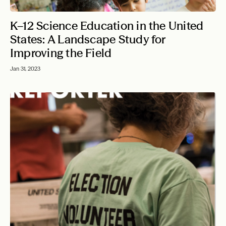
K–12 Science Education in the United
States: A Landscape Study for
Improving the Field
Jan 31, 2023