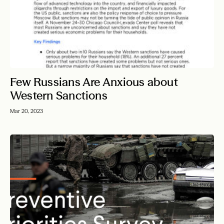
Few Russians Are Anxious about
Western Sanctions
Mar 20, 2023