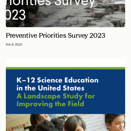
Preventive Priorities Survey 2023
Feb 8, 2023