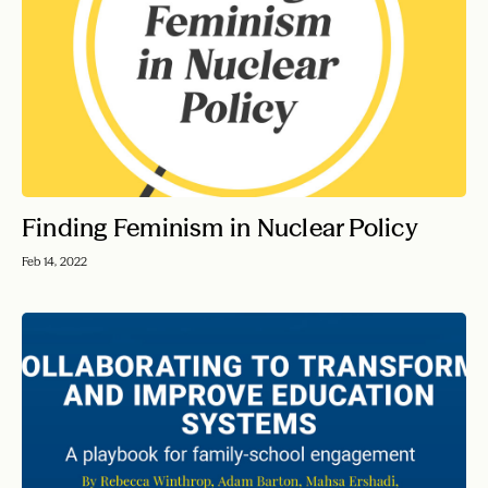
Finding Feminism in Nuclear Policy
Feb 14, 2022