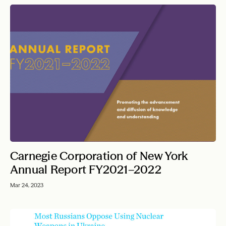
Carnegie Corporation of New York
Annual Report FY2021–2022
Mar 24, 2023