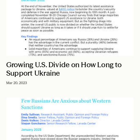
Growing U.S. Divide on How Long to
Support Ukraine
Mar 20, 2023