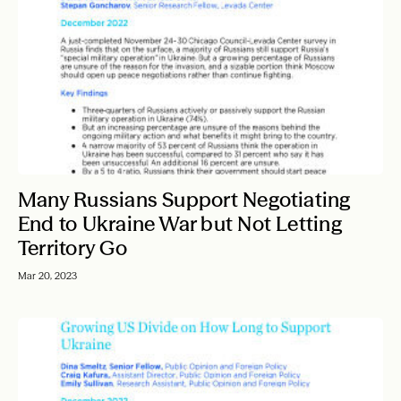
Many Russians Support Negotiating
End to Ukraine War but Not Letting
Territory Go
Mar 20, 2023