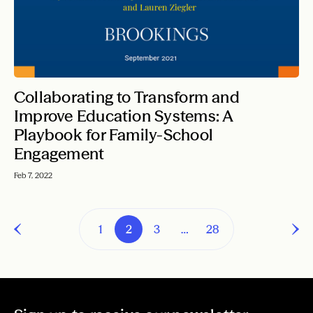
Collaborating to Transform and
Improve Education Systems: A
Playbook for Family-School
Engagement
Feb 7, 2022
1
2
3
…
28