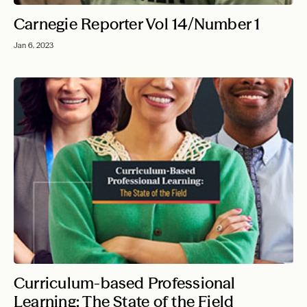
Carnegie Reporter Vol 14/Number 1
Jan 6, 2023
Curriculum-based Professional
Learning: The State of the Field