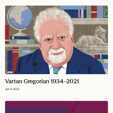
Vartan Gregorian 1934–2021
Apr 8, 2022