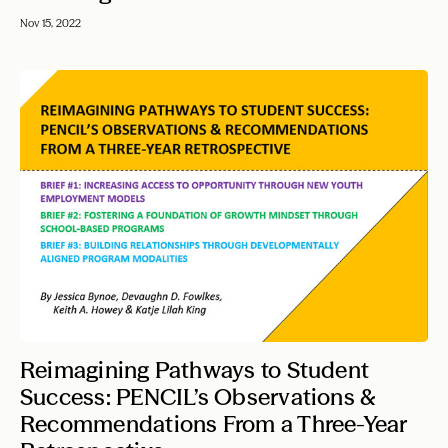
Nov 15, 2022
Reimagining Pathways to Student
Success: PENCIL’s Observations &
Recommendations From a Three-Year