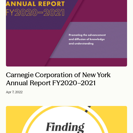
Carnegie Corporation of New York
Annual Report FY2020–2021
Apr 7, 2022