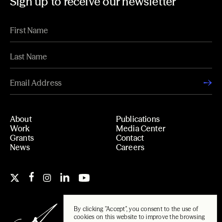
Sign up to receive our newsletter
About
Publications
Work
Media Center
Grants
Contact
News
Careers
By clicking "Accept", you consent to the use of
cookies on this website to improve the browsing