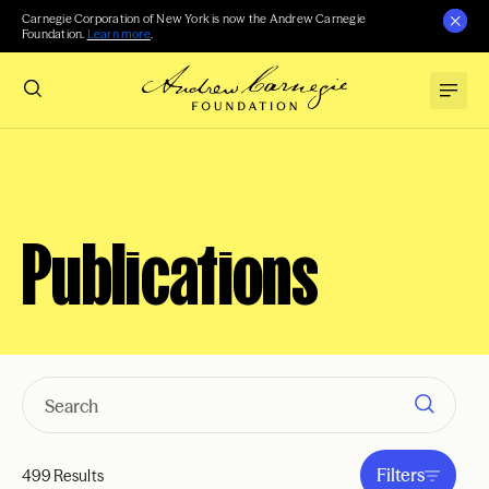
Carnegie Corporation of New York is now the Andrew Carnegie
Foundation.
Learn more
.
Publications
Filters
499 Results