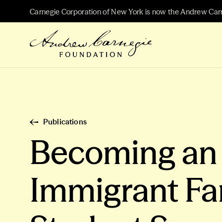
Carnegie Corporation of New York is now the Andrew Car
Publications
Becoming an A
Immigrant Fa