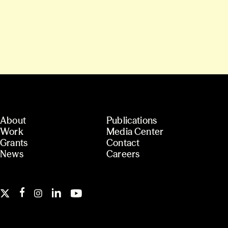
About
Publications
Work
Media Center
Grants
Contact
News
Careers