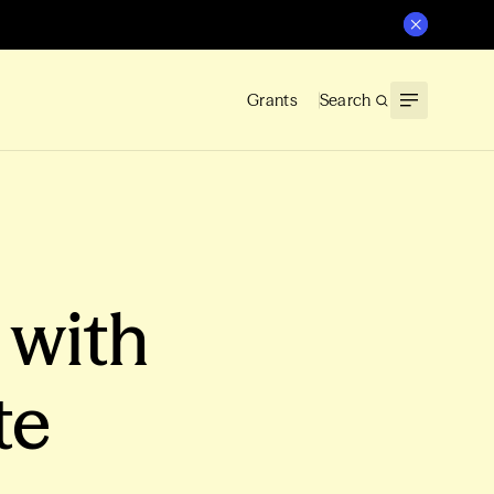
Grants
Search
 with
te