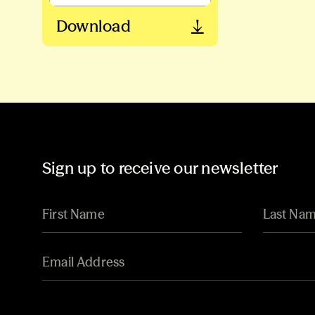
Download
Sign up to receive our newsletter