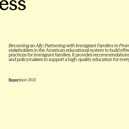
ess
Becoming an Ally: Partnering with Immigrant Families to Pr
stakeholders in the American educational system to build eff
practices for immigrant families. It provides recommendations 
and policymakers to support a high-quality education for ever
Report
April 2023