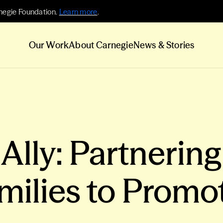
negie Foundation.
Learn more
.
Our Work
About Carnegie
News & Stories
lly: Partnering
milies to Promo