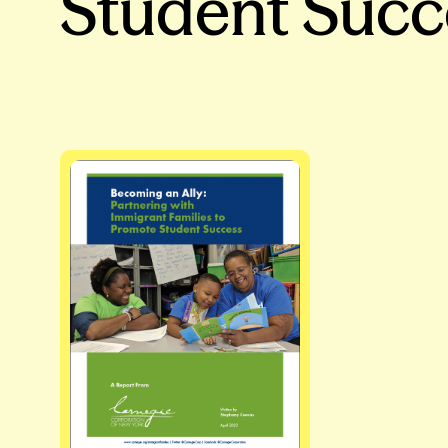
Student Succ