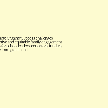
omote Student Success
challenges
ective and equitable family engagement
for school leaders, educators, funders,
y immigrant child.