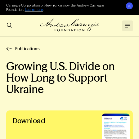
Carnegie Corporation of New York is now the Andrew Carnegie
Foundation.
Learn more
.
Publications
Growing U.S. Divide on
How Long to Support
Ukraine
Download