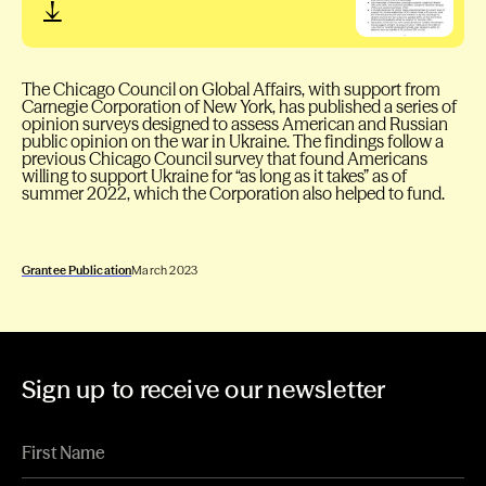
The Chicago Council on Global Affairs, with support from
Carnegie Corporation of New York, has published a series of
opinion surveys designed to assess American and Russian
public opinion on the war in Ukraine. The findings follow a
previous Chicago Council survey that found Americans
willing to support Ukraine for “as long as it takes” as of
summer 2022, which the Corporation also helped to fund.
Grantee Publication
March 2023
Sign up to receive our newsletter