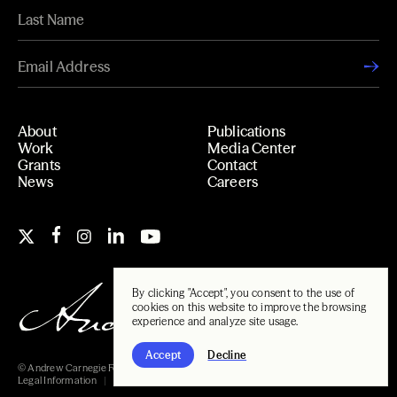
About
Publications
Work
Media Center
Grants
Contact
News
Careers
By clicking "Accept", you consent to the use of
cookies on this website to improve the browsing
experience and analyze site usage.
Accept
Decline
© Andrew Carnegie Foundation, 2026
Legal Information
Carnegie Libraries