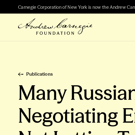
Carnegie Corporation of New York is now the Andrew Car
Publications
Many Russian
Negotiating E