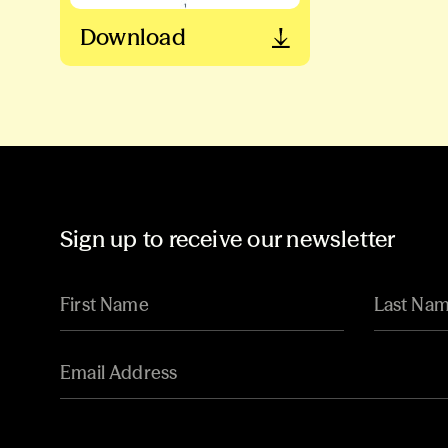
Download
Sign up to receive our newsletter