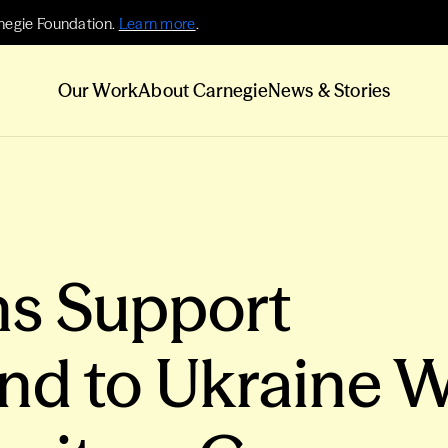
negie Foundation.
Learn more
.
Our Work
About Carnegie
News & Stories
s Support
nd to Ukraine W