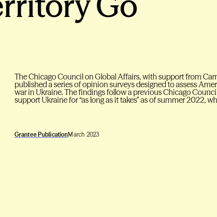
erritory Go
The Chicago Council on Global Affairs, with support from Car
published a series of opinion surveys designed to assess Ame
war in Ukraine. The findings follow a previous Chicago Counci
support Ukraine for “as long as it takes” as of summer 2022, w
Grantee Publication
March 2023