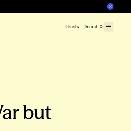
Grants
Search
ar but