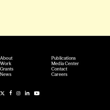
About
Publications
Work
Media Center
Grants
Contact
News
Careers