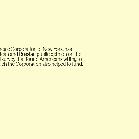
negie Corporation of New York, has
rican and Russian public opinion on the
l survey that found Americans willing to
hich the Corporation also helped to fund.