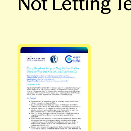
Not Letting T