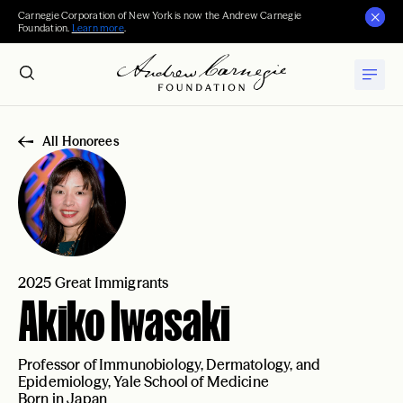
Carnegie Corporation of New York is now the Andrew Carnegie
Foundation.
Learn more
.
All Honorees
2025 Great Immigrants
Akiko Iwasaki
Professor of Immunobiology, Dermatology, and
Epidemiology, Yale School of Medicine
Born in Japan