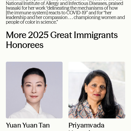
National Institute of Allergy and Infectious Diseases, praised
Iwasaki for her work “delineating the mechanisms of how
[the immune system] reacts to COVID-19” and for “her
leadership and her compassion . . . championing women and
people of color in science.”
More 2025 Great Immigrants
Honorees
Yuan Yuan Tan
Priyamvada