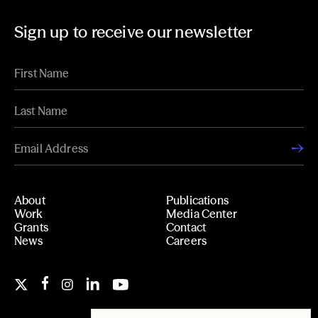
Sign up to receive our newsletter
About
Publications
Work
Media Center
Grants
Contact
News
Careers