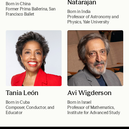
Natarajan
Born in China
Former Prima Ballerina, San
Born in India
Francisco Ballet
Professor of Astronomy and
Physics, Yale University
Tania León
Avi Wigderson
Born in Cuba
Born in Israel
Composer, Conductor, and
Professor of Mathematics,
Educator
Institute for Advanced Study