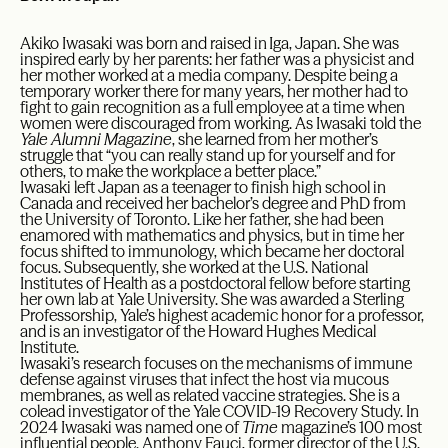
Akiko Iwasaki was born and raised in Iga, Japan. She was
inspired early by her parents: her father was a physicist and
her mother worked at a media company. Despite being a
temporary worker there for many years, her mother had to
fight to gain recognition as a full employee at a time when
women were discouraged from working. As Iwasaki told the
Yale Alumni Magazine
, she learned from her mother’s
struggle that “you can really stand up for yourself and for
others, to make the workplace a better place.”
Iwasaki left Japan as a teenager to finish high school in
Canada and received her bachelor’s degree and PhD from
the University of Toronto. Like her father, she had been
enamored with mathematics and physics, but in time her
focus shifted to immunology, which became her doctoral
focus. Subsequently, she worked at the U.S. National
Institutes of Health as a postdoctoral fellow before starting
her own lab at Yale University. She was awarded a Sterling
Professorship, Yale’s highest academic honor for a professor,
and is an investigator of the Howard Hughes Medical
Institute.
Iwasaki’s research focuses on the mechanisms of immune
defense against viruses that infect the host via mucous
membranes, as well as related vaccine strategies. She is a
colead investigator of the Yale COVID-19 Recovery Study. In
2024 Iwasaki was named one of
Time
magazine’s 100 most
influential people. Anthony Fauci, former director of the U.S.