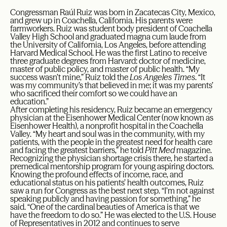
Congressman Raúl Ruiz was born in Zacatecas City, Mexico,
and grew up in Coachella, California. His parents were
farmworkers. Ruiz was student body president of Coachella
Valley High School and graduated magna cum laude from
the University of California, Los Angeles, before attending
Harvard Medical School. He was the first Latino to receive
three graduate degrees from Harvard: doctor of medicine,
master of public policy, and master of public health. “My
success wasn’t mine,” Ruiz told the
Los Angeles Times
. “It
was my community’s that believed in me; it was my parents’
who sacrificed their comfort so we could have an
education.”
After completing his residency, Ruiz became an emergency
physician at the Eisenhower Medical Center (now known as
Eisenhower Health), a nonprofit hospital in the Coachella
Valley. “My heart and soul was in the community, with my
patients, with the people in the greatest need for health care
and facing the greatest barriers,” he told
Pitt Med
magazine.
Recognizing the physician shortage crisis there, he started a
premedical mentorship program for young aspiring doctors.
Knowing the profound effects of income, race, and
educational status on his patients’ health outcomes, Ruiz
saw a run for Congress as the best next step. “I’m not against
speaking publicly and having passion for something,” he
said. “One of the cardinal beauties of America is that we
have the freedom to do so.” He was elected to the U.S. House
of Representatives in 2012 and continues to serve