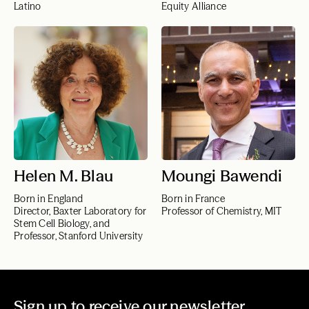
Latino
Equity Alliance
Helen M. Blau
Moungi Bawendi
Born in England
Born in France
Director, Baxter Laboratory for
Professor of Chemistry, MIT
Stem Cell Biology, and
Professor, Stanford University
Sign up to receive our newsletter