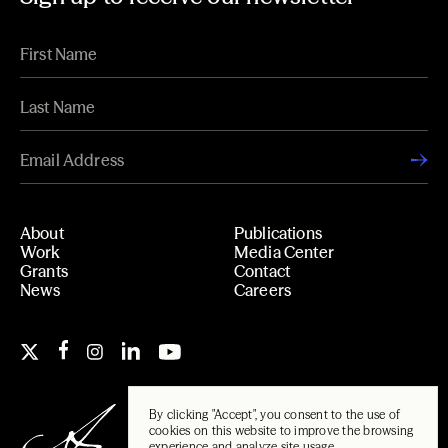
About
Publications
Work
Media Center
Grants
Contact
News
Careers
By clicking "Accept", you consent to the use of
cookies on this website to improve the browsing
experience and analyze site usage.