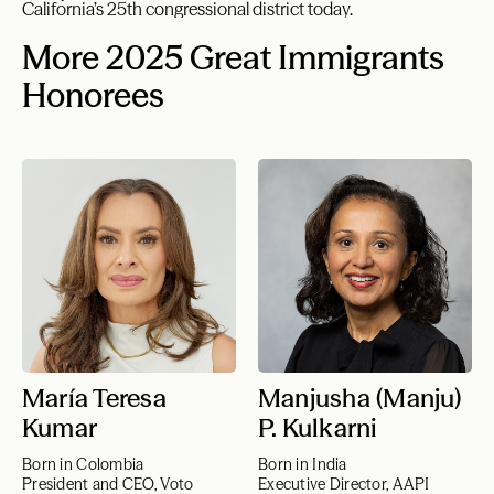
California’s 25th congressional district today.
More 2025 Great Immigrants
Honorees
María Teresa
Manjusha (Manju)
Kumar
P. Kulkarni
Born in Colombia
Born in India
President and CEO, Voto
Executive Director, AAPI