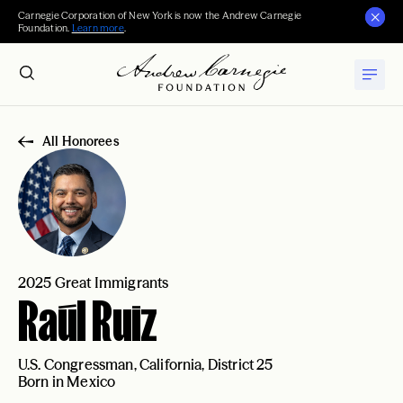
Carnegie Corporation of New York is now the Andrew Carnegie
Foundation.
Learn more
.
All Honorees
2025 Great Immigrants
Raúl Ruiz
U.S. Congressman, California, District 25
Born in Mexico