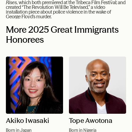
Rises
, which both premiered at the Tribeca Film Festival; and
created “The Revolution Will Be Televised,” a video
installation piece about police violence in the wake of
George Floyd’s murder.
More 2025 Great Immigrants
Honorees
Akiko Iwasaki
Tope Awotona
Born in Japan
Born in Nigeria