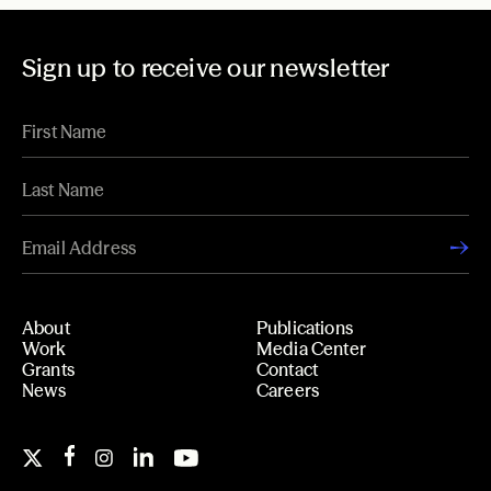
Sign up to receive our newsletter
About
Publications
Work
Media Center
Grants
Contact
News
Careers