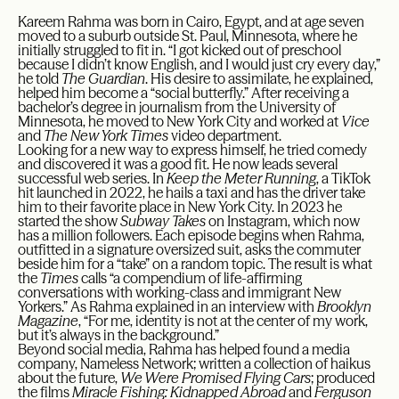
Kareem Rahma was born in Cairo, Egypt, and at age seven
moved to a suburb outside St. Paul, Minnesota, where he
initially struggled to fit in. “I got kicked out of preschool
because I didn’t know English, and I would just cry every day,”
he told
The Guardian
. His desire to assimilate, he explained,
helped him become a “social butterfly.” After receiving a
bachelor’s degree in journalism from the University of
Minnesota, he moved to New York City and worked at
Vice
and
The New York Times
video department.
Looking for a new way to express himself, he tried comedy
and discovered it was a good fit. He now leads several
successful web series. In
Keep the Meter Running
, a TikTok
hit launched in 2022, he hails a taxi and has the driver take
him to their favorite place in New York City. In 2023 he
started the show
Subway Takes
on Instagram, which now
has a million followers. Each episode begins when Rahma,
outfitted in a signature oversized suit, asks the commuter
beside him for a “take” on a random topic. The result is what
the
Times
calls “a compendium of life-affirming
conversations with working-class and immigrant New
Yorkers.” As Rahma explained in an interview with
Brooklyn
Magazine
, “For me, identity is not at the center of my work,
but it’s always in the background.”
Beyond social media, Rahma has helped found a media
company, Nameless Network; written a collection of haikus
about the future,
We Were Promised Flying Cars
; produced
the films
Miracle Fishing: Kidnapped Abroad
and
Ferguson