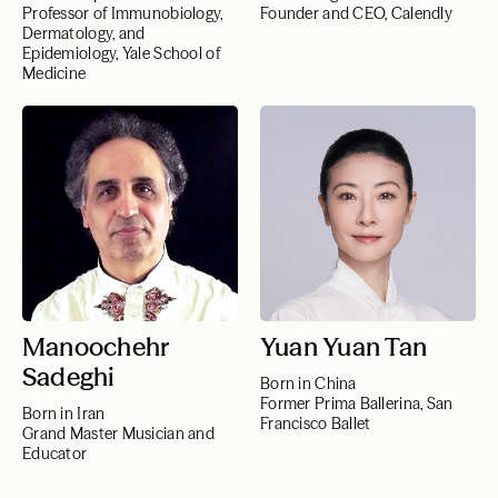
Professor of Immunobiology,
Founder and CEO, Calendly
Dermatology, and
Epidemiology, Yale School of
Medicine
Manoochehr
Yuan Yuan Tan
Sadeghi
Born in China
Former Prima Ballerina, San
Born in Iran
Francisco Ballet
Grand Master Musician and
Educator