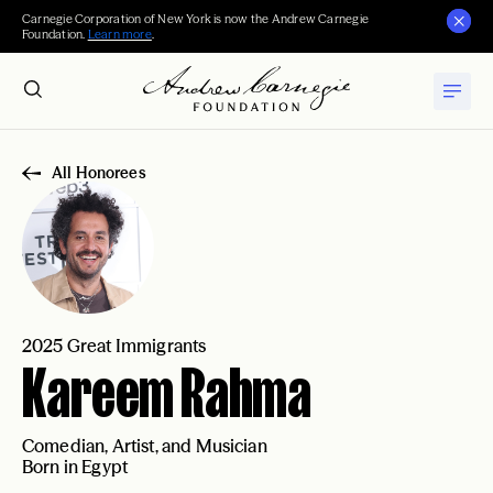
Carnegie Corporation of New York is now the Andrew Carnegie
Foundation.
Learn more
.
All Honorees
2025 Great Immigrants
Kareem Rahma
Comedian, Artist, and Musician
Born in Egypt