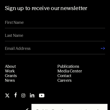
Sign up to receive our newsletter
About
Publications
Work
Media Center
Grants
Contact
News
Careers