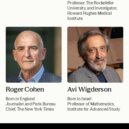
Professor, The Rockefeller
University, and Investigator,
Howard Hughes Medical
Institute
Roger Cohen
Avi Wigderson
Born in England
Born in Israel
Journalist and Paris Bureau
Professor of Mathematics,
Chief, The New York Times
Institute for Advanced Study