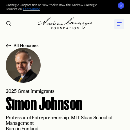
Carnegie Corporation of New York is now the Andrew Carnegie
Foundation.
Learn more
.
All Honorees
2025 Great Immigrants
Simon Johnson
Professor of Entrepreneurship, MIT Sloan School of
Management
Born in England