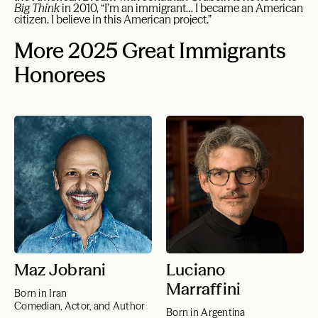
Big Think
in 2010, “I’m an immigrant… I became an American
citizen. I believe in this American project.”
More 2025 Great Immigrants
Honorees
Maz Jobrani
Luciano
Marraffini
Born in Iran
Comedian, Actor, and Author
Born in Argentina