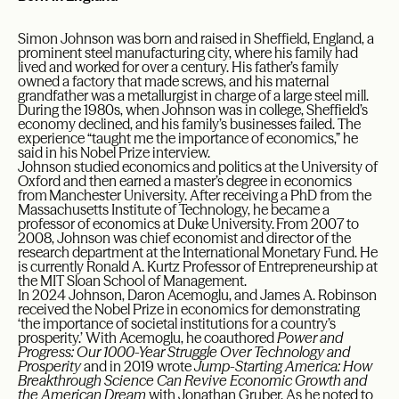
Simon Johnson was born and raised in Sheffield, England, a
prominent steel manufacturing city, where his family had
lived and worked for over a century. His father’s family
owned a factory that made screws, and his maternal
grandfather was a metallurgist in charge of a large steel mill.
During the 1980s, when Johnson was in college, Sheffield’s
economy declined, and his family’s businesses failed. The
experience “taught me the importance of economics,” he
said in his Nobel Prize interview.
Johnson studied economics and politics at the University of
Oxford and then earned a master’s degree in economics
from Manchester University. After receiving a PhD from the
Massachusetts Institute of Technology, he became a
professor of economics at Duke University. From 2007 to
2008, Johnson was chief economist and director of the
research department at the International Monetary Fund. He
is currently Ronald A. Kurtz Professor of Entrepreneurship at
the MIT Sloan School of Management.
In 2024 Johnson, Daron Acemoglu, and James A. Robinson
received the Nobel Prize in economics for demonstrating
‘the importance of societal institutions for a country’s
prosperity.’ With Acemoglu, he coauthored
Power and
Progress: Our 1000-Year Struggle Over Technology and
Prosperity
and in 2019 wrote
Jump-Starting America: How
Breakthrough Science Can Revive Economic Growth and
the American Dream
with Jonathan Gruber. As he noted to