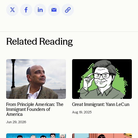
Related Reading
From Principle American: The
Great Immigrant: Yann LeCun
Immigrant Founders of
Aug 19, 2025
America
Jun 29, 2026