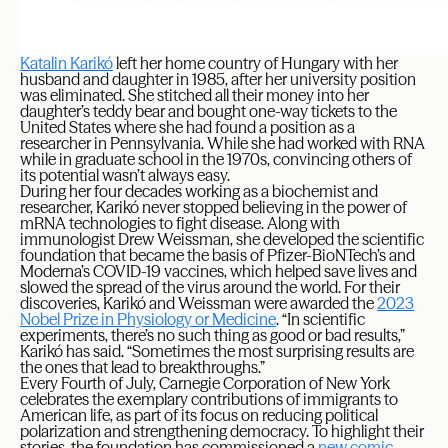
Katalin Karikó
left her home country of Hungary with her
husband and daughter in 1985, after her university position
was eliminated. She stitched all their money into her
daughter’s teddy bear and bought one-way tickets to the
United States where she had found a position as a
researcher in Pennsylvania. While she had worked with RNA
while in graduate school in the 1970s, convincing others of
its potential wasn’t always easy.
During her four decades working as a biochemist and
researcher, Karikó never stopped believing in the power of
mRNA technologies to fight disease. Along with
immunologist Drew Weissman, she developed the scientific
foundation that became the basis of Pfizer-BioNTech’s and
Moderna’s COVID-19 vaccines, which helped save lives and
slowed the spread of the virus around the world. For their
discoveries, Karikó and Weissman were awarded the
2023
Nobel Prize in Physiology or Medicine
. “In scientific
experiments, there’s no such thing as good or bad results,”
Karikó has said. “Sometimes the most surprising results are
the ones that lead to breakthroughs.”
Every Fourth of July, Carnegie Corporation of New York
celebrates the exemplary contributions of immigrants to
American life, as part of its focus on reducing political
polarization and strengthening democracy. To highlight their
stories, the foundation has commissioned a
new comic