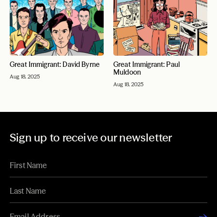
Great Immigrant: David Byrne
Great Immigrant: Paul
Muldoon
Aug 18, 2025
Aug 18, 2025
Sign up to receive our newsletter