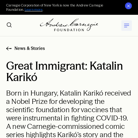
Carnegie Corporation of New York is now the Andrew Carnegie
Foundation.
Learn more
.
News & Stories
Great Immigrant: Katalin
Karikó
Born in Hungary, Katalin Karikó received
a Nobel Prize for developing the
scientific foundation for vaccines that
were instrumental in fighting COVID-19.
A new Carnegie-commissioned comic
series highlights Karikó’s story and the