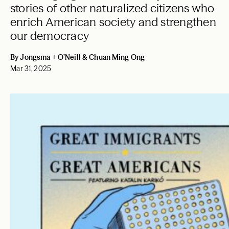
stories of other naturalized citizens who
enrich American society and strengthen
our democracy
By Jongsma + O’Neill & Chuan Ming Ong
Mar 31, 2025