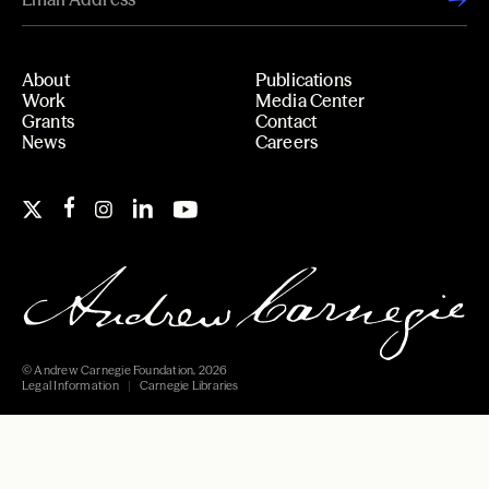
About
Publications
Work
Media Center
Grants
Contact
News
Careers
© Andrew Carnegie Foundation, 2026
Legal Information
Carnegie Libraries