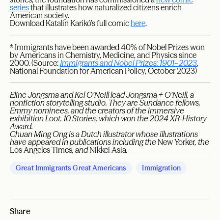
series
that illustrates how naturalized citizens enrich
American society.
Download Katalin Karikó’s full comic
here
.
* Immigrants have been awarded 40% of Nobel Prizes won
by Americans in Chemistry, Medicine, and Physics since
2000. (Source:
Immigrants and Nobel Prizes: 1901–2023
,
National Foundation for American Policy, October 2023)
Eline Jongsma and Kel O’Neill lead Jongsma + O’Neill, a
nonfiction storytelling studio. They are Sundance fellows,
Emmy nominees, and the creators of the immersive
exhibition Loot. 10 Stories, which won the 2024 XR-History
Award.
Chuan Ming Ong is a Dutch illustrator whose illustrations
have appeared in publications including the
New Yorker
, the
Los Angeles Times
, and
Nikkei Asia
.
Great Immigrants Great Americans
Immigration
Share