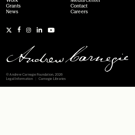
Grants
Contact
News
Careers
© Andrew Carnegie Foundation, 2026
Legal Information
Carnegie Libraries