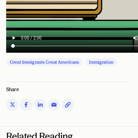
Great Immigrants Great Americans
Immigration
Share
Related Reading