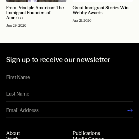
From Principle American: The
Great Immigrant Stories Win
Immigrant Founders of
Webby Awards
America
Apr 21, 2026
Jun 29, 2026
Sign up to receive our newsletter
About
Publications
Work
Media Center