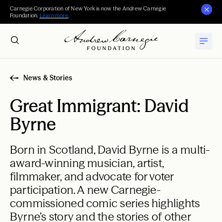
Carnegie Corporation of New York is now the Andrew Carnegie
Foundation.
Learn more
.
News & Stories
Great Immigrant: David
Byrne
Born in Scotland, David Byrne is a multi-
award-winning musician, artist,
filmmaker, and advocate for voter
participation. A new Carnegie-
commissioned comic series highlights
Byrne’s story and the stories of other