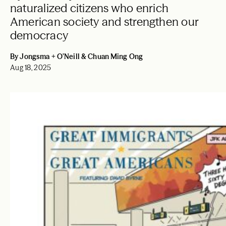
naturalized citizens who enrich
American society and strengthen our
democracy
By Jongsma + O’Neill & Chuan Ming Ong
Aug 18, 2025