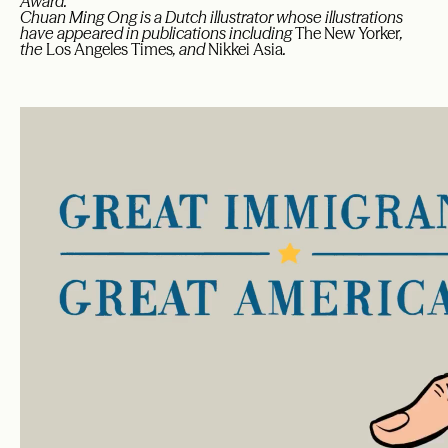
Award.
Chuan Ming Ong is a Dutch illustrator whose illustrations
have appeared in publications including
The New Yorker
,
the
Los Angeles Times
, and
Nikkei Asia
.