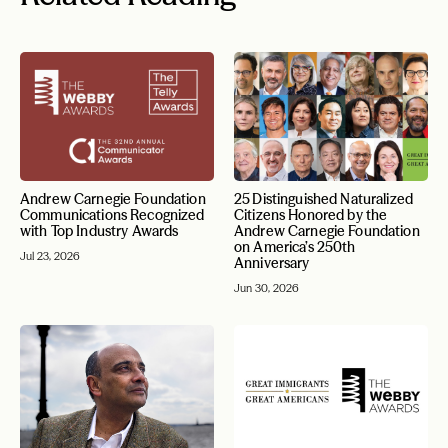
Andrew Carnegie Foundation
25 Distinguished Naturalized
Communications Recognized
Citizens Honored by the
with Top Industry Awards
Andrew Carnegie Foundation
on America’s 250th
Jul 23, 2026
Anniversary
Jun 30, 2026