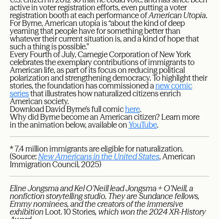
active in voter registration efforts, even putting a voter
registration booth at each performance of
American Utopia
.
For Byrne, American utopia is “about the kind of deep
yearning that people have for something better than
whatever their current situation is, and a kind of hope that
such a thing is possible.”
Every Fourth of July, Carnegie Corporation of New York
celebrates the exemplary contributions of immigrants to
American life, as part of its focus on reducing political
polarization and strengthening democracy. To highlight their
stories, the foundation has commissioned a
new comic
series
that illustrates how naturalized citizens enrich
American society.
Download David Byrne’s full comic
here
.
Why did Byrne become an American citizen? Learn more
in the animation below, available on
YouTube
.
* 7.4 million immigrants are eligible for naturalization.
(Source:
New Americans in the United States
, American
Immigration Council, 2025)
Eline Jongsma and Kel O’Neill lead Jongsma + O’Neill, a
nonfiction storytelling studio. They are Sundance fellows,
Emmy nominees, and the creators of the immersive
exhibition
Loot. 10 Stories
, which won the 2024 XR-History