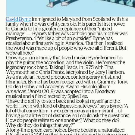
David Byrne
immigrated to Maryland from Scotland with his
family when he was eight years old. His parents first moved
to Canada to find greater acceptance of their “mixed
marriage” — Byrne’s father was Catholic and his mother was
Presbyterian. “I felt like a bit of an outsider,” Byrne has
recalled about first arriving in America. “But then I realized
the world was made up of people who were all different. But
we’re all here.”
Growing up in a family that loved music, Byrne learned to
play the guitar, the accordion, and the violin. He formed the
legendary rock band, Talking Heads, in 1975 with Tina
Weymouth and Chris Frantz, later joined by Jerry Harrison.
As a musician, record producer, contemporary artist, and
filmmaker, Byrne has been recognized with a Grammy, Tony,
Golden Globe, and Academy Award. His solo album
American Utopia
(2018) was adapted into a Broadway
musical and a film directed by Spike Lee.
“I have the ability to step back and look at myself and the
world I live in with kind of dispassionate eyes,” says Byrne. “A
lot of that came from my experience as an immigrant – of
having just a little bit of distance, so I could ask the questions:
How do people relate to one another? What do they do?
Why do they do things that way?”
A long-time green card holder, Byrne became a naturalized
U.S. citizen in 2012 so that he could vote, and has since been