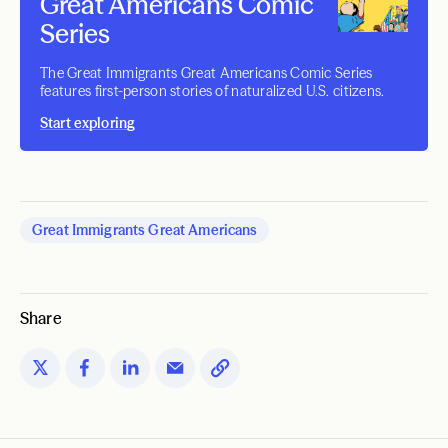
Great Americans Comic
Series
The Great Immigrants Great Americans Comic Series
features first-person stories of naturalized U.S. citizens.
Start exploring
Great Immigrants Great Americans
Share