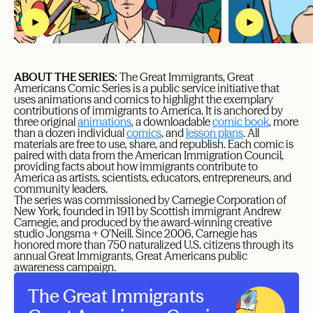
ABOUT THE SERIES:
The Great Immigrants, Great
Americans Comic Series is a public service initiative that
uses animations and comics to highlight the exemplary
contributions of immigrants to America. It is anchored by
three original
animations
, a downloadable
comic book
, more
than a dozen individual
comics
, and
lesson plans
. All
materials are free to use, share, and republish. Each comic is
paired with data from the American Immigration Council,
providing facts about how immigrants contribute to
America as artists, scientists, educators, entrepreneurs, and
community leaders.
The series was commissioned by Carnegie Corporation of
New York, founded in 1911 by Scottish immigrant Andrew
Carnegie, and produced by the award-winning creative
studio Jongsma + O’Neill. Since 2006, Carnegie has
honored more than 750 naturalized U.S. citizens through its
annual Great Immigrants, Great Americans public
awareness campaign.
The Great Immigrants