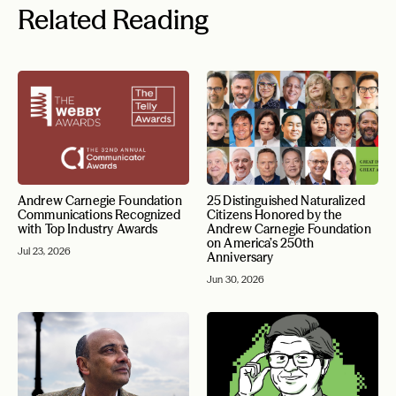
Related Reading
Andrew Carnegie Foundation
25 Distinguished Naturalized
Communications Recognized
Citizens Honored by the
with Top Industry Awards
Andrew Carnegie Foundation
on America’s 250th
Jul 23, 2026
Anniversary
Jun 30, 2026