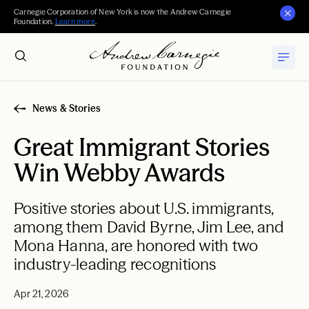
Carnegie Corporation of New York is now the Andrew Carnegie
Foundation.
Learn more
.
News & Stories
Great Immigrant Stories
Win Webby Awards
Positive stories about U.S. immigrants,
among them David Byrne, Jim Lee, and
Mona Hanna, are honored with two
industry-leading recognitions
Apr 21, 2026