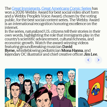
The
Great Immigrants, Great Americans Comic Series
has
won a 2026 Webby Award for best social video short form
and a Webby People’s Voice Award, chosen by the voting
public, for the best social content series. The Webby Award
is an international recognition honoring excellence on the
internet.
In the series, naturalized U.S. citizens tell their stories in their
own words, highlighting the role that immigrants play in the
country’s scientific advancement, cultural richness, and
economic growth. Watch the award-winning videos
featuring groundbreaking musician
David
Byrne,
whistleblowing pediatrician
Mona Hanna
, and
legendary DC illustrator and chief creative officer
Jim Lee
.