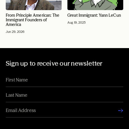
From Principle American: The
Great Immigrant: Yann LeCun
Immigrant Founders of
Aug 19, 2025
America
Jun 29, 2026
Sign up to receive our newsletter