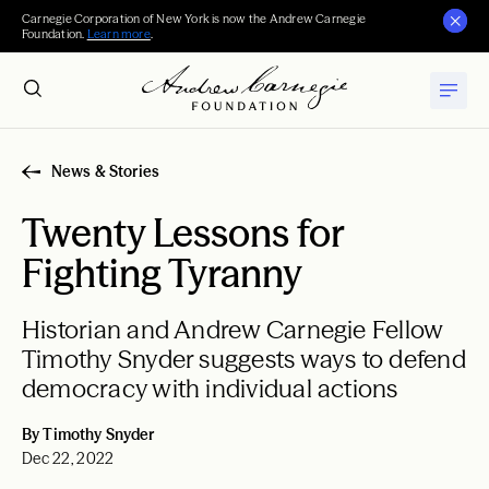
Carnegie Corporation of New York is now the Andrew Carnegie
Foundation.
Learn more
.
News & Stories
Twenty Lessons for
Fighting Tyranny
Historian and Andrew Carnegie Fellow
Timothy Snyder suggests ways to defend
democracy with individual actions
By Timothy Snyder
Dec 22, 2022