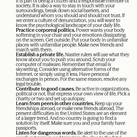
It is part of being a citizen and a responsible member of
society. It is also a way to stay in touch with your
surroundings, break down social barriers, and
understand whom you should and should not trust. If
we enter a culture of denunciation, you will want to
know the psychological landscape of your daily life.
Practice corporeal politics.
Power wants your body
softening in your chair and your emotions dissipating
on the screen. Get outside. Put your body in unfamiliar
places with unfamiliar people. Make new friends and
march with them.
Establish a private life.
Nastier rulers will use what they
know about you to push you around. Scrub your
computer of malware. Remember that email is
skywriting. Consider using alternative forms of the
Internet, or simply using it less. Have personal
exchanges in person. For the same reason, resolve any
legal trouble.
Contribute to good causes.
Be active in organizations,
political or not, that express your own view of life. Pick a
charity or two and set up autopay.
Learn from peers in other countries.
Keep up your
friendships abroad, or make new friends abroad. The
present difficulties in the United States are an element
of a larger trend. And no country is going to find a
solution by itself. Make sure you and your family have
passports.
Listen for dangerous words.
Be alert to the use of the