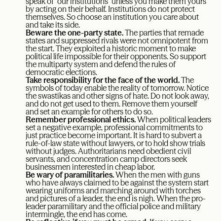
speak of “our institutions” unless you make them yours
by acting on their behalf. Institutions do not protect
themselves. So choose an institution you care about
and take its side.
Beware the one-party state.
The parties that remade
states and suppressed rivals were not omnipotent from
the start. They exploited a historic moment to make
political life impossible for their opponents. So support
the multiparty system and defend the rules of
democratic elections.
Take responsibility for the face of the world.
The
symbols of today enable the reality of tomorrow. Notice
the swastikas and other signs of hate. Do not look away,
and do not get used to them. Remove them yourself
and set an example for others to do so.
Remember professional ethics.
When political leaders
set a negative example, professional commitments to
just practice become important. It is hard to subvert a
rule-of-law state without lawyers, or to hold show trials
without judges. Authoritarians need obedient civil
servants, and concentration camp directors seek
businessmen interested in cheap labor.
Be wary of paramilitaries.
When the men with guns
who have always claimed to be against the system start
wearing uniforms and marching around with torches
and pictures of a leader, the end is nigh. When the pro-
leader paramilitary and the official police and military
intermingle, the end has come.