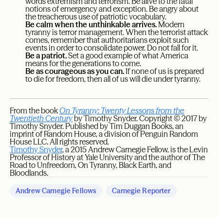
words extremism and terrorism. Be alive to the fatal
notions of emergency and exception. Be angry about
the treacherous use of patriotic vocabulary.
Be calm when the unthinkable arrives.
Modern
tyranny is terror management. When the terrorist attack
comes, remember that authoritarians exploit such
events in order to consolidate power. Do not fall for it.
Be a patriot.
Set a good example of what America
means for the generations to come.
Be as courageous as you can.
If none of us is prepared
to die for freedom, then all of us will die under tyranny.
From the book
On Tyranny: Twenty Lessons from the
Twentieth Century
by Timothy Snyder. Copyright © 2017 by
Timothy Snyder. Published by Tim Duggan Books, an
imprint of Random House, a division of Penguin Random
House LLC. All rights reserved.
Timothy Snyder
, a 2015 Andrew Carnegie Fellow, is the Levin
Professor of History at Yale University and the author of The
Road to Unfreedom, On Tyranny, Black Earth, and
Bloodlands.
Andrew Carnegie Fellows
Carnegie Reporter