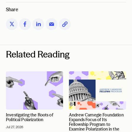
Share
Related Reading
Investigating the Roots of
Andrew Carnegie Foundation
Political Polarization
Expands Focus of Its
Fellowship Program to
Jul 27, 2026
Examine Polarization in the