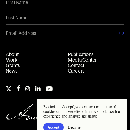
About
Publications
Work
Media Center
Grants
Contact
News
Careers
By clicking "Accept", you consent to the use of
cookies on this website to improve the browsing
experience and analyze site usage.
Accept
Decline