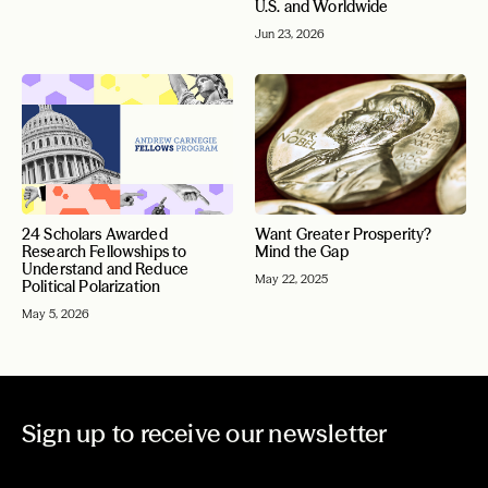
U.S. and Worldwide
Jun 23, 2026
24 Scholars Awarded
Want Greater Prosperity?
Research Fellowships to
Mind the Gap
Understand and Reduce
May 22, 2025
Political Polarization
May 5, 2026
Sign up to receive our newsletter