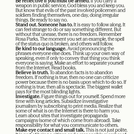
Be reflective if you must be armed.
If you carry a
weapon in public service, God bless you and keep you.
But know that evils of the past involved policemen and
soldiers finding themselves, one day, doing irregular
things. Be ready to say no.
Stand out. Someone has to.
It is easy to follow along. It
can feel strange to do or say something different. But
without that unease, there is no freedom. Remember
Rosa Parks. The moment you set an example, the spell
of the status quo is broken, and others will follow.
Be kind to our language.
Avoid pronouncing the
phrases everyone else does. Think up your own way of
speaking, even if only to convey that thing you think
everyone is saying. Make an effort to separate yourself
from the Internet. Read books.
Believe in truth.
To abandon facts is to abandon
freedom. If nothing is true, then no one can criticize
power because there is no basis upon which to do so. If
nothing is true, then all is spectacle. The biggest wallet
pays for the most blinding lights.
Investigate.
Figure things out for yourself. Spend more
time with long articles. Subsidize investigative
journalism by subscribing to print media. Realize that
some of what is on the Internet is there to harm you.
Learn about sites that investigate propaganda
campaigns (some of which come from abroad). Take
responsibility for what you communicate to others.
Make eye contact and small talk.
This is not just polite.