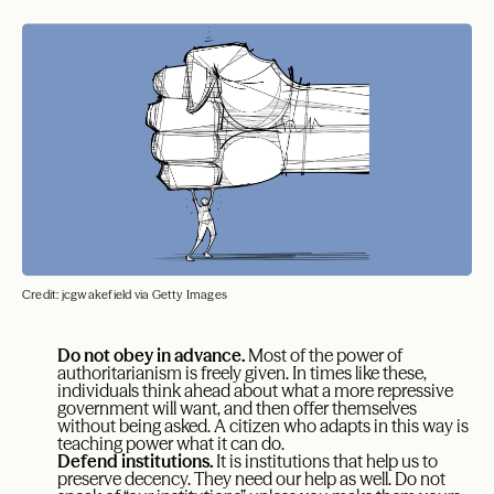
Credit: jcgwakefield via Getty Images
Do not obey in advance.
Most of the power of
authoritarianism is freely given. In times like these,
individuals think ahead about what a more repressive
government will want, and then offer themselves
without being asked. A citizen who adapts in this way is
teaching power what it can do.
Defend institutions.
It is institutions that help us to
preserve decency. They need our help as well. Do not