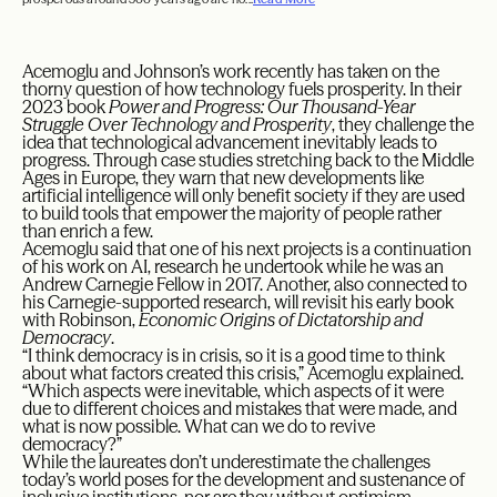
Acemoglu and Johnson’s work recently has taken on the
thorny question of how technology fuels prosperity. In their
2023 book
Power and Progress: Our Thousand-Year
Struggle Over Technology and Prosperity
, they challenge the
idea that technological advancement inevitably leads to
progress. Through case studies stretching back to the Middle
Ages in Europe, they warn that new developments like
artificial intelligence will only benefit society if they are used
to build tools that empower the majority of people rather
than enrich a few.
Acemoglu said that one of his next projects is a continuation
of his work on AI, research he undertook while he was an
Andrew Carnegie Fellow in 2017. Another, also connected to
his Carnegie-supported research, will revisit his early book
with Robinson,
Economic Origins of Dictatorship and
Democracy
.
“I think democracy is in crisis, so it is a good time to think
about what factors created this crisis,” Acemoglu explained.
“Which aspects were inevitable, which aspects of it were
due to different choices and mistakes that were made, and
what is now possible. What can we do to revive
democracy?”
While the laureates don’t underestimate the challenges
today’s world poses for the development and sustenance of