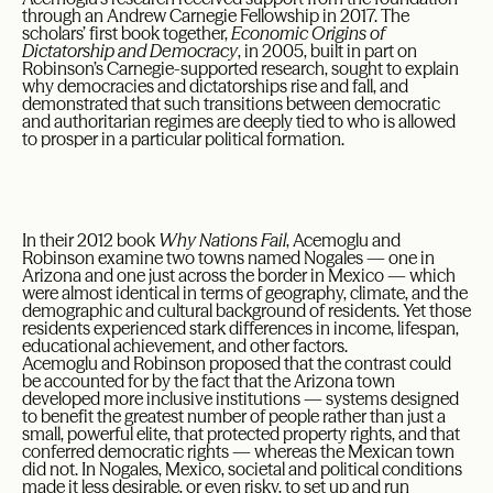
through an Andrew Carnegie Fellowship in 2017. The
scholars’ first book together,
Economic Origins of
Dictatorship and Democracy
, in 2005, built in part on
Robinson’s Carnegie-supported research, sought to explain
why democracies and dictatorships rise and fall, and
demonstrated that such transitions between democratic
and authoritarian regimes are deeply tied to who is allowed
to prosper in a particular political formation.
In their 2012 book
Why Nations Fail
, Acemoglu and
Robinson examine two towns named Nogales — one in
Arizona and one just across the border in Mexico — which
were almost identical in terms of geography, climate, and the
demographic and cultural background of residents. Yet those
residents experienced stark differences in income, lifespan,
educational achievement, and other factors.
Acemoglu and Robinson proposed that the contrast could
be accounted for by the fact that the Arizona town
developed more inclusive institutions — systems designed
to benefit the greatest number of people rather than just a
small, powerful elite, that protected property rights, and that
conferred democratic rights — whereas the Mexican town
did not. In Nogales, Mexico, societal and political conditions
made it less desirable, or even risky, to set up and run