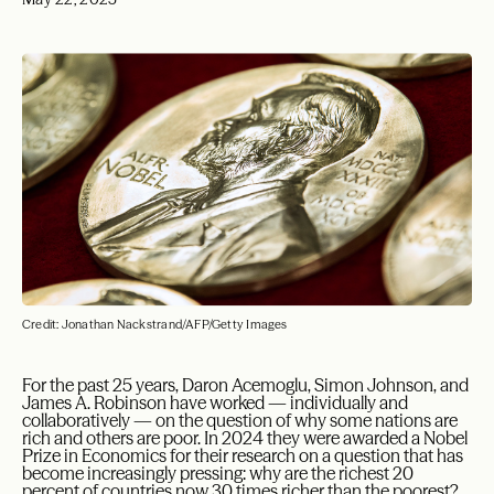
Credit: Jonathan Nackstrand/AFP/Getty Images
F
or the past 25 years, Daron Acemoglu, Simon Johnson, and
James A. Robinson have worked — individually and
collaboratively — on the question of why some nations are
rich and others are poor. In 2024 they were awarded a Nobel
Prize in Economics for their research on a question that has
become increasingly pressing: why are the richest 20
percent of countries now 30 times richer than the poorest?