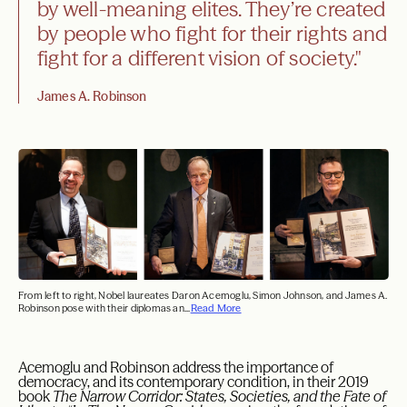
by well-meaning elites. They’re created
by people who fight for their rights and
fight for a different vision of society."
James A. Robinson
From left to right, Nobel laureates Daron Acemoglu, Simon Johnson, and James A.
Robinson pose with their diplomas an...
Read More
Acemoglu and Robinson address the importance of
democracy, and its contemporary condition, in their 2019
book
The Narrow Corridor: States, Societies, and the Fate of