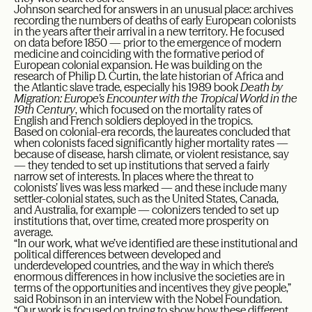
Johnson searched for answers in an unusual place: archives
recording the numbers of deaths of early European colonists
in the years after their arrival in a new territory. He focused
on data before 1850 — prior to the emergence of modern
medicine and coinciding with the formative period of
European colonial expansion. He was building on the
research of Philip D. Curtin, the late historian of Africa and
the Atlantic slave trade, especially his 1989 book
Death by
Migration: Europe’s Encounter with the Tropical World in the
19th Century
, which focused on the mortality rates of
English and French soldiers deployed in the tropics.
Based on colonial-era records, the laureates concluded that
when colonists faced significantly higher mortality rates —
because of disease, harsh climate, or violent resistance, say
— they tended to set up institutions that served a fairly
narrow set of interests. In places where the threat to
colonists’ lives was less marked — and these include many
settler-colonial states, such as the United States, Canada,
and Australia, for example — colonizers tended to set up
institutions that, over time, created more prosperity on
average.
“In our work, what we’ve identified are these institutional and
political differences between developed and
underdeveloped countries, and the way in which there’s
enormous differences in how inclusive the societies are in
terms of the opportunities and incentives they give people,”
said Robinson in an interview with the Nobel Foundation.
“Our work is focused on trying to show how these different