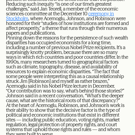
Reducing such inequity “is one of our time’s greatest
challenges,” said Jan Teorell, a member of the economic
sciences committee at the December 10
ceremony in
Stockholm
, where Acemoglu, Johnson, and Robinson were
honored for their “studies of how institutions are formed and
affect prosperity,” a theme that runs through their numerous
papers and publications.
Pinning down the reasons for the persistence of such wealth
disparities has occupied economists for a long time,
including a number of previous Nobel Prize recipients. It’s a
surprisingly knotty problem, because there are so many
ways in which rich countries and poor countries differ. In the
1990s, many researchers turned to geographical factors
such as climate, topography, disease, and availability of
resources to explain economic disparities. “The fact that
some people were interpreting this as a causal relationship
struck Jim [Robinson] and myself as rather brazen,”
Acemoglu said in his Nobel Prize lecture in December.
“Our contribution was to say, what’s behind those stories?”
Johnson said in a recent conversation. “What’s the deeper
cause, what are the historical roots of that discrepancy?”
At the heart of Acemoglu, Robinson, and Johnson’s work is
their ability to show that the decisive factor is the type of
political and economic institutions that exist in different
sites — including public education, voting rights, market
regulation, legal protection of property rights, and court
systems that uphold those rights and rules — and whom
they were built to serve.