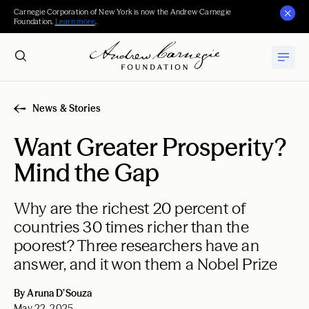
Carnegie Corporation of New York is now the Andrew Carnegie
Foundation.
Learn more
.
News & Stories
Want Greater Prosperity?
Mind the Gap
Why are the richest 20 percent of
countries 30 times richer than the
poorest? Three researchers have an
answer, and it won them a Nobel Prize
By Aruna D’Souza
May 22, 2025