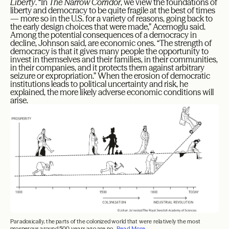
Liberty
. “In
The Narrow Corridor
, we view the foundations of
liberty and democracy to be quite fragile at the best of times
— more so in the U.S. for a variety of reasons, going back to
the early design choices that were made,” Acemoglu said.
Among the potential consequences of a democracy in
decline, Johnson said, are economic ones. “The strength of
democracy is that it gives many people the opportunity to
invest in themselves and their families, in their communities,
in their companies, and it protects them against arbitrary
seizure or expropriation.” When the erosion of democratic
institutions leads to political uncertainty and risk, he
explained, the more likely adverse economic conditions will
arise.
Paradoxically, the parts of the colonized world that were relatively the most
prosperous around 500 years ago are no...
Read More