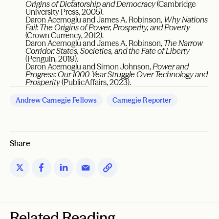
Origins of Dictatorship and Democracy
(Cambridge
University Press, 2005).
Daron Acemoglu and James A. Robinson,
Why Nations
Fail: The Origins of Power, Prosperity, and Poverty
(Crown Currency, 2012).
Daron Acemoglu and James A. Robinson,
The Narrow
Corridor: States, Societies, and the Fate of Liberty
(Penguin, 2019).
Daron Acemoglu and Simon Johnson,
Power and
Progress: Our 1000-Year Struggle Over Technology and
Prosperity
(PublicAffairs, 2023).
Andrew Carnegie Fellows
Carnegie Reporter
Share
Related Reading