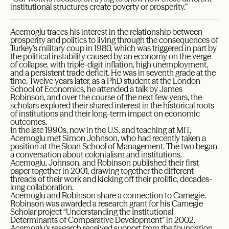
institutional structures create poverty or prosperity.”
Acemoglu traces his interest in the relationship between
prosperity and politics to living through the consequences of
Turkey’s military coup in 1980, which was triggered in part by
the political instability caused by an economy on the verge
of collapse, with triple-digit inflation, high unemployment,
and a persistent trade deficit. He was in seventh grade at the
time. Twelve years later, as a PhD student at the London
School of Economics, he attended a talk by James
Robinson, and over the course of the next few years, the
scholars explored their shared interest in the historical roots
of institutions and their long-term impact on economic
outcomes.
In the late 1990s, now in the U.S. and teaching at MIT,
Acemoglu met Simon Johnson, who had recently taken a
position at the Sloan School of Management. The two began
a conversation about colonialism and institutions.
Acemoglu, Johnson, and Robinson published their first
paper together in 2001, drawing together the different
threads of their work and kicking off their prolific, decades-
long collaboration.
Acemoglu and Robinson share a connection to Carnegie.
Robinson was awarded a research grant for his Carnegie
Scholar project “Understanding the Institutional
Determinants of Comparative Development” in 2002.
Acemoglu’s research received support from the foundation