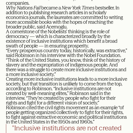
companies.
Why Nations Fail
became a
New York Times
bestseller. In
addition to publishing research articles in scholarly
economics journals, the laureates are committed to writing
more accessible books with the hopes of reaching the
broader public, said Acemoglu.
A cornerstone of the Nobelists’ thinking is the role of
democracy — which is characterized broadly by the
existence of inclusive institutions which benefit a broad
swath of people — in ensuring prosperity.
“Every prosperous country today, historically, was extractive,”
said Robinson in his interview with the Nobel Foundation.
“Think of the United States, you know, think of the history of
slavery and the expropriation of indigenous people. And
there was a struggle to create more inclusive institutions and
a more inclusive society.”
Creating more inclusive institutions leads to a more inclusive
society, but that transition is unlikely to come from the top,
according to Robinson. “Inclusive institutions are not
created by well-meaning elites,” Robinson said in the
interview. “They’re created by people who fight for their
rights and fight for a different vision of society.”
Robinson cited the civil rights movement as an example “of
people getting organized collectively to fight for their rights,
to fight against extractive economic and political institutions
in the United States in the 1950s and 1960s.”
"Inclusive institutions are not created