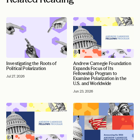
Investigating the Roots of
Andrew Carnegie Foundation
Political Polarization
Expands Focus of Its
Fellowship Program to
Jul 27, 2026
Examine Polarization in the
U.S. and Worldwide
Jun 23, 2026