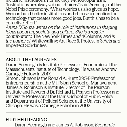
inclusive institutions, nor are they without optimism.
“Institutions are always about choices,” said Acemoglu at the
Nobel Prize ceremony. “What worries us also gives us hope.
We can build better institutions and choose a direction for
technology that creates more good jobs. But this has to be a
collective effort.”
Aruna D’Souza writes on the role of institutions in shaping
ideas about art, society, and culture. She is a regular
contributor to
The New York Times
and
4Columns
, and is
the author of
Whitewalling: Art, Race & Protest in 3 Acts
and
Imperfect Solidarities.
ABOUT THE LAUREATES:
Daron Acemoglu is Institute Professor of Economics at the
Massachusetts Institute of Technology. He was an Andrew
Carnegie Fellow in 2017.
Simon Johnson is the Ronald A. Kurtz (1954) Professor of
Entrepreneurship at the MIT Sloan School of Management.
James A. Robinson is Institute Director of The Pearson
Institute and Reverend Dr. Richard L. Pearson Professor and
University Professor at the Harris School of Public Policy
and Department of Political Science at the University of
Chicago. He was a Carnegie Scholar in 2002.
FURTHER READING:
Daron Acemoglu and James A. Robinson,
Economic