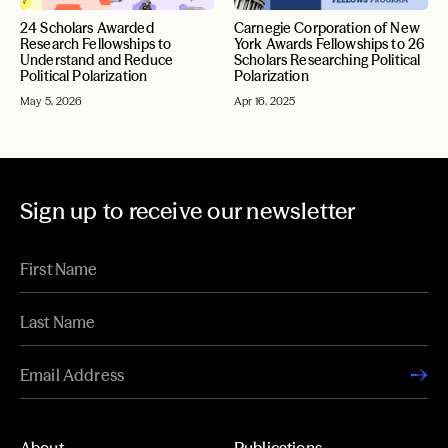
24 Scholars Awarded
Carnegie Corporation of New
Research Fellowships to
York Awards Fellowships to 26
Understand and Reduce
Scholars Researching Political
Political Polarization
Polarization
May 5, 2026
Apr 16, 2025
Sign up to receive our newsletter