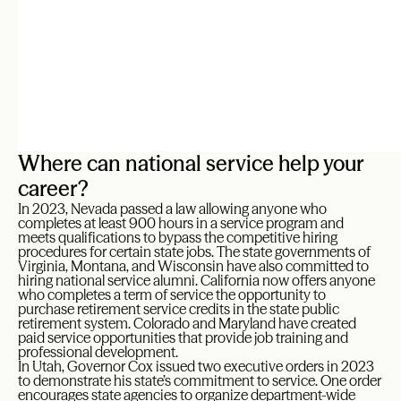
Where can national service help your
career?
In 2023, Nevada passed a law allowing anyone who
completes at least 900 hours in a service program and
meets qualifications to bypass the competitive hiring
procedures for certain state jobs. The state governments of
Virginia, Montana, and Wisconsin have also committed to
hiring national service alumni. California now offers anyone
who completes a term of service the opportunity to
purchase retirement service credits in the state public
retirement system. Colorado and Maryland have created
paid service opportunities that provide job training and
professional development.
In Utah, Governor Cox issued two executive orders in 2023
to demonstrate his state’s commitment to service. One order
encourages state agencies to organize department-wide