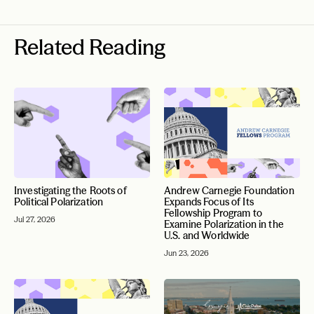
Related Reading
Investigating the Roots of
Andrew Carnegie Foundation
Political Polarization
Expands Focus of Its
Fellowship Program to
Jul 27, 2026
Examine Polarization in the
U.S. and Worldwide
Jun 23, 2026