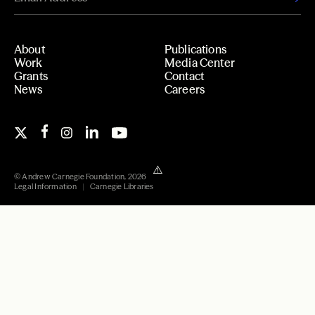
About
Publications
Work
Media Center
Grants
Contact
News
Careers
© Andrew Carnegie Foundation, 2026
Legal Information
Carnegie Libraries