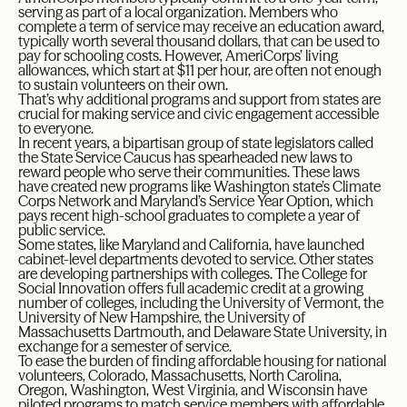
serving as part of a local organization. Members who
complete a term of service may receive an education award,
typically worth several thousand dollars, that can be used to
pay for schooling costs. However, AmeriCorps’ living
allowances, which start at $11 per hour, are often not enough
to sustain volunteers on their own.
That’s why additional programs and support from states are
crucial for making service and civic engagement accessible
to everyone.
In recent years, a bipartisan group of state legislators called
the State Service Caucus has spearheaded new laws to
reward people who serve their communities. These laws
have created new programs like Washington state’s Climate
Corps Network and Maryland’s Service Year Option, which
pays recent high-school graduates to complete a year of
public service.
Some states, like Maryland and California, have launched
cabinet-level departments devoted to service. Other states
are developing partnerships with colleges. The College for
Social Innovation offers full academic credit at a growing
number of colleges, including the University of Vermont, the
University of New Hampshire, the University of
Massachusetts Dartmouth, and Delaware State University, in
exchange for a semester of service.
To ease the burden of finding affordable housing for national
volunteers, Colorado, Massachusetts, North Carolina,
Oregon, Washington, West Virginia, and Wisconsin have
piloted programs to match service members with affordable