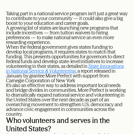
T
aking part in a national service program isn’t just a great way
to contribute to your community — it could also give a big
boost to your education and career goals.
A growing list of states are launching new programs that
include incentives — from tuition waivers to hiring
preferences — to make national service an even more
rewarding experience.
When the federal government gives states funding to
develop local programs, it requires states to match that
funding. This presents opportunities for governors to direct
federal funds and develop state-level initiatives to increase
volunteering in their states, as detailed in
State Innovations
in National Service & Volunteering
, a report released in
January by grantee More Perfect with support from
Carnegie Corporation of New York
It’s also an effective way to address important local needs
and bridge divides in communities. More Perfect is working
to dramatically expand national service and volunteering in
the United States over the next decade as part of an
overarching movement to strengthen U.S. democracy and
advance civic engagement in communities across the
country.
Who volunteers and serves in the
United States?