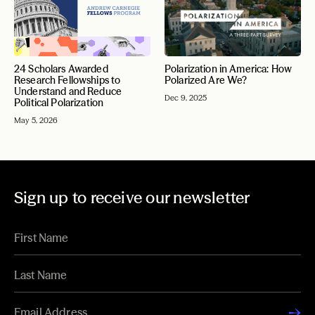
24 Scholars Awarded
Polarization in America: How
Research Fellowships to
Polarized Are We?
Understand and Reduce
Dec 9, 2025
Political Polarization
May 5, 2026
Sign up to receive our newsletter