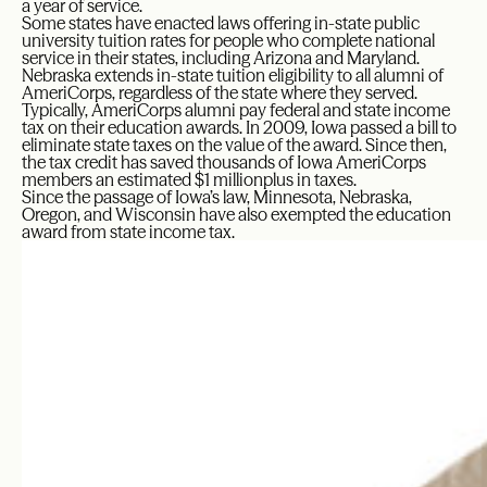
a year of service.
Some states have enacted laws offering in-state public
university tuition rates for people who complete national
service in their states, including Arizona and Maryland.
Nebraska extends in-state tuition eligibility to all alumni of
AmeriCorps, regardless of the state where they served.
Typically, AmeriCorps alumni pay federal and state income
tax on their education awards. In 2009, Iowa passed a bill to
eliminate state taxes on the value of the award. Since then,
the tax credit has saved thousands of Iowa AmeriCorps
members an estimated $1 millionplus in taxes.
Since the passage of Iowa’s law, Minnesota, Nebraska,
Oregon, and Wisconsin have also exempted the education
award from state income tax.