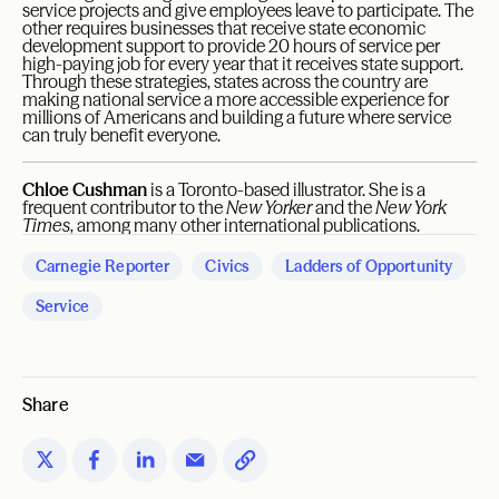
service projects and give employees leave to participate. The
other requires businesses that receive state economic
development support to provide 20 hours of service per
high-paying job for every year that it receives state support.
Through these strategies, states across the country are
making national service a more accessible experience for
millions of Americans and building a future where service
can truly benefit everyone.
Chloe Cushman
is a Toronto-based illustrator. She is a
frequent contributor to the
New Yorker
and the
New York
Times
, among many other international publications.
Carnegie Reporter
Civics
Ladders of Opportunity
Service
Share