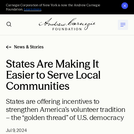
Carnegie Corporation of New York is now the Andrew Carnegie
Foundation.
Learn more
.
News & Stories
States Are Making It
Easier to Serve Local
Communities
States are offering incentives to
strengthen America’s volunteer tradition
– the “golden thread” of U.S. democracy
Jul 9, 2024