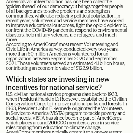
America’s volunteer tradition has long been called the
“golden thread” of our democracy: it brings together people
of all backgrounds to solve problems and strengthen
communities, while also reducing political polarization. In
recent years, volunteers and service members have worked
to improve educational outcomes, fight the opioid epidemic,
confront the COVID-19 pandemic, respond to environmental
disasters, help military veterans, aid refugees, and much
more.
According to AmeriCorps’ most recent Volunteering and
Civic Life in America survey, conducted every two years,
more than 60 million Americans volunteered for an
organization between September 2020 and September
2021. Those volunteers served an estimated 4.1 billion hours,
contributing an economic value of $122.9 billion.
Which states are investing in new
incentives for national service?
U.S. civilian national service programs date back to 1933,
when President Franklin D. Roosevelt established the Civilian
Conservation Corps to improve national parks and forests. In
1963, President John F. Kennedy originated the Volunteers
in Service to America (VISTA) program to tackle poverty and
social needs. VISTA has since become part of AmeriCorps,
which places around 200,000 members a year in service
roles ranging from education to climate change.
AmeriCorps members typically commit to a one-year term,