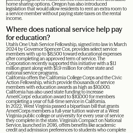
home sharing options. Oregon has also introduced
legislation that would allow residents to rent an extra room to
a service member without paying state taxes on the rental
income.
Where does national service help pay
for education?
Utah’s One Utah Service Fellowship, signed into law in March
2024 by Governor Spencer Cox, provides select service
members with up to $8,500 toward educational expenses
after completing an approved term of service. The
Corporation recently supported this initiative with a $1.1
million grant along with $1.9 million for other state and
national service programs.
California offers the California College Corps and the Civic
Action Fellowship, which provide thousands of service
members with education awards as high as $10,000.
California has also used state funding to increase
AmeriCorps’ education award to $10,000 for members
completing a year of full-time service in California.
In 2022, West Virginia passed a bipartisan bill that grants
AmeriCorps members a full-year tuition waiver at a West
Virginia public college or university for every year of service
they complete in the state. Virginia’s Compact on National
Service, launched in 2016, offers benefits like academic
credit and admission preferences to students who complete