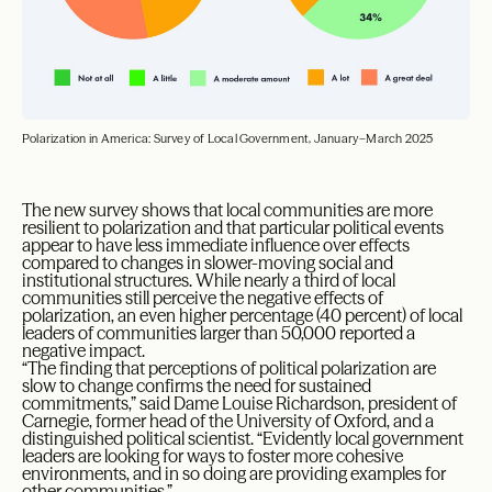
Polarization in America: Survey of Local Government, January–March 2025
The new survey shows that local communities are more
resilient to polarization and that particular political events
appear to have less immediate influence over effects
compared to changes in slower-moving social and
institutional structures. While nearly a third of local
communities still perceive the negative effects of
polarization, an even higher percentage (40 percent) of local
leaders of communities larger than 50,000 reported a
negative impact.
“The finding that perceptions of political polarization are
slow to change confirms the need for sustained
commitments,” said Dame Louise Richardson, president of
Carnegie, former head of the University of Oxford, and a
distinguished political scientist. “Evidently local government
leaders are looking for ways to foster more cohesive
environments, and in so doing are providing examples for
other communities.”