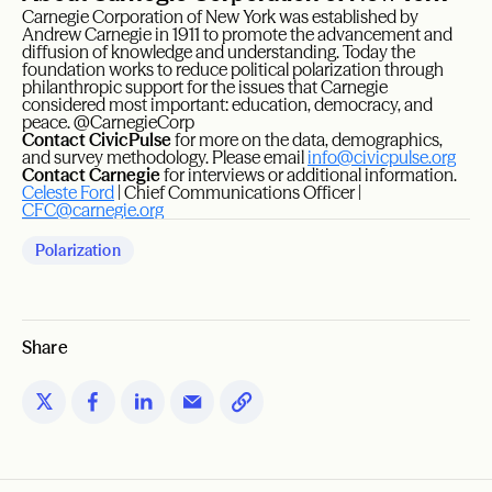
Carnegie Corporation of New York was established by
Andrew Carnegie in 1911 to promote the advancement and
diffusion of knowledge and understanding. Today the
foundation works to reduce political polarization through
philanthropic support for the issues that Carnegie
considered most important: education, democracy, and
peace. @CarnegieCorp
Contact CivicPulse
for more on the data, demographics,
and survey methodology. Please email
info@civicpulse.org
Contact Carnegie
for interviews or additional information.
Celeste Ford
| Chief Communications Officer |
CFC@carnegie.org
Polarization
Share