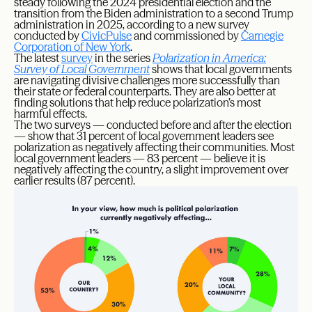
steady following the 2024 presidential election and the
transition from the Biden administration to a second Trump
administration in 2025, according to a new survey
conducted by
CivicPulse
and commissioned by
Carnegie
Corporation of New York
.
The latest
survey
in the series
Polarization in America:
Survey of Local Government
shows that local governments
are navigating divisive challenges more successfully than
their state or federal counterparts. They are also better at
finding solutions that help reduce polarization’s most
harmful effects.
The two surveys — conducted before and after the election
— show that 31 percent of local government leaders see
polarization as negatively affecting their communities. Most
local government leaders — 83 percent — believe it is
negatively affecting the country, a slight improvement over
earlier results (87 percent).