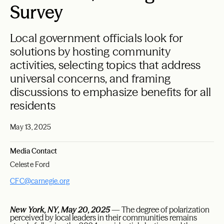
Survey
Local government officials look for
solutions by hosting community
activities, selecting topics that address
universal concerns, and framing
discussions to emphasize benefits for all
residents
May 13, 2025
Media Contact
Celeste Ford
CFC@carnegie.org
New York, NY, May 20, 2025
— The degree of polarization
perceived by local leaders in their communities remains