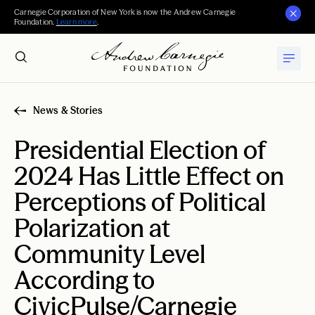
Carnegie Corporation of New York is now the Andrew Carnegie
Foundation.
Learn more
.
News & Stories
Presidential Election of
2024 Has Little Effect on
Perceptions of Political
Polarization at
Community Level
According to
CivicPulse/Carnegie