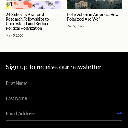
24 Scholars Awarded
Polarization in America: How
Research Fellowships to
Polarized Are We?
Understand and Reduce
Dec 9, 2025
Political Polarization
May 5, 2026
Sign up to receive our newsletter