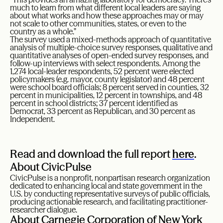
much to learn from what different local leaders are saying
about what works and how these approaches may or may
not scale to other communities, states, or even to the
country as a whole.”
The survey used a mixed-methods approach of quantitative
analysis of multiple-choice survey responses, qualitative and
quantitative analyses of open-ended survey responses, and
follow-up interviews with select respondents. Among the
1,274 local-leader respondents, 52 percent were elected
policymakers (e.g. mayor, county legislator) and 48 percent
were school board officials; 8 percent served in counties, 32
percent in municipalities, 12 percent in townships, and 48
percent in school districts; 37 percent identified as
Democrat, 33 percent as Republican, and 30 percent as
Independent.
Read and download the full report
here
.
About CivicPulse
CivicPulse is a nonprofit, nonpartisan research organization
dedicated to enhancing local and state government in the
U.S. by conducting representative surveys of public officials,
producing actionable research, and facilitating practitioner-
researcher dialogue.
About Carnegie Corporation of New York