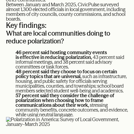
Between January and March 2025, CivicPulse surveyed
almost 1,300 elected officials in local government, including
members of city councils, county commissions, and school
boards.
Key findings:
What are local communities doing to
reduce polarization?
46 percent said hosting community events
is effective in reducing polarization,
43 percent said
informal meetings, and 38 percent said advisory
committees or task forces.
48 percent said they choose to focus on certain
policy topics that are universal,
such as infrastructure,
housing, and public safety for officials serving
municipalities, counties, and townships; school board
members selected student well-being and academics.
57 percent said they consider the challenge of
polarization when choosing how to frame
communications about their work,
stressing
community benefits, concrete outcomes, and evidence,
while using neutral language.