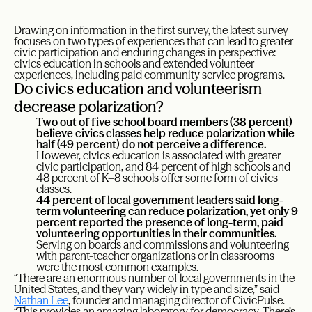
Drawing on information in the first survey, the latest survey
focuses on two types of experiences that can lead to greater
civic participation and enduring changes in perspective:
civics education in schools and extended volunteer
experiences, including paid community service programs.
Do civics education and volunteerism
decrease polarization?
Two out of five school board members (38 percent)
believe civics classes help reduce polarization while
half (49 percent) do not perceive a difference.
However, civics education is associated with greater
civic participation, and 84 percent of high schools and
48 percent of K–8 schools offer some form of civics
classes.
44 percent of local government leaders said long-
term volunteering can reduce polarization, yet only 9
percent reported the presence of long-term, paid
volunteering opportunities in their communities.
Serving on boards and commissions and volunteering
with parent-teacher organizations or in classrooms
were the most common examples.
“There are an enormous number of local governments in the
United States, and they vary widely in type and size,” said
Nathan Lee
, founder and managing director of CivicPulse.
“This provides an amazing laboratory for democracy. There’s