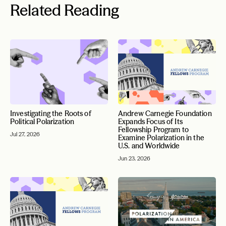
Related Reading
Investigating the Roots of
Andrew Carnegie Foundation
Political Polarization
Expands Focus of Its
Fellowship Program to
Jul 27, 2026
Examine Polarization in the
U.S. and Worldwide
Jun 23, 2026