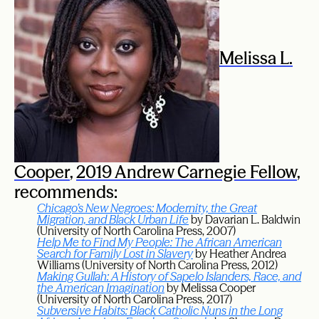
Melissa L.
Cooper
,
2019 Andrew Carnegie Fellow
,
recommends:
Chicago’s New Negroes: Modernity, the Great
Migration, and Black Urban Life
by Davarian L. Baldwin
(University of North Carolina Press, 2007)
Help Me to Find My People: The African American
Search for Family Lost in Slavery
by Heather Andrea
Williams (University of North Carolina Press, 2012)
Making Gullah: A History of Sapelo Islanders, Race, and
the American Imagination
by Melissa Cooper
(University of North Carolina Press, 2017)
Subversive Habits: Black Catholic Nuns in the Long