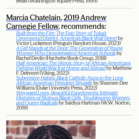
Beals (Washington Square Press, 1995)
Marcia Chatelain
,
2019 Andrew
Carnegie Fellow
, recommends:
Built from the Fire: The Epic Story of Tulsa’s
Greenwood District, America’s Black Wall Street
by
Victor Luckerson (Penguin Random House, 2023)
A Girl Stands at the Door: The Generation of Young
Women Who Desegregated America’s Schools
by
Rachel Devlin (Hachette Book Group, 2018)
Half American: The Heroic Story of African Americans
Fighting World War II at Home and Abroad
by Matthew
F. Delmont (Viking, 2022)
Subversive Habits: Black Catholic Nuns in the Long
African American Freedom Struggle
by Shannen Dee
Williams (Duke University Press, 2022)
Wayward Lives, Beautiful Experiments: Intimate
Histories of Riotous Black Girls, Troublesome Women,
and Queer Radicals
by Saidiya Hartman (W.W. Norton,
2019)