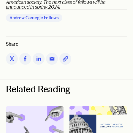
American society. The next class of fellows will be
announced in spring 2024.
Andrew Carnegie Fellows
Share
Related Reading