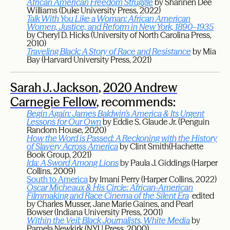
African American Freedom Struggle
by Shannen Dee
Williams (Duke University Press, 2022)
Talk With You Like a Woman: African American
Women, Justice, and Reform in New York, 1890–1935
by Cheryl D. Hicks (University of North Carolina Press,
2010)
Traveling Black: A Story of Race and Resistance
by Mia
Bay (Harvard University Press, 2021)
Sarah J. Jackson
,
2020 Andrew
Carnegie Fellow
, recommends:
Begin Again: James Baldwin’s America & Its Urgent
Lessons for Our Own
by Eddie S. Glaude Jr. (Penguin
Random House, 2020)
How the Word is Passed: A Reckoning with the History
of Slavery Across America
by Clint Smith(Hachette
Book Group, 2021)
Ida: A Sword Among Lions
by Paula J. Giddings (Harper
Collins, 2009)
South to America
by Imani Perry (Harper Collins, 2022)
Oscar Micheaux & His Circle: African-American
Filmmaking and Race Cinema of the Silent Era
edited
by Charles Musser, Jane Marie Gaines, and Pearl
Bowser (Indiana University Press, 2001)
Within the Veil: Black Journalists, White Media
by
Pamela Newkirk (NYU Press, 2000)