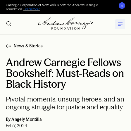
Carnegie Corporation of New York is now the Andrew Carnegie
Foundation.
Learn more
.
News & Stories
Andrew Carnegie Fellows
Bookshelf: Must-Reads on
Black History
Pivotal moments, unsung heroes, and an
ongoing struggle for justice and equality
By Angely Montilla
Feb 7, 2024