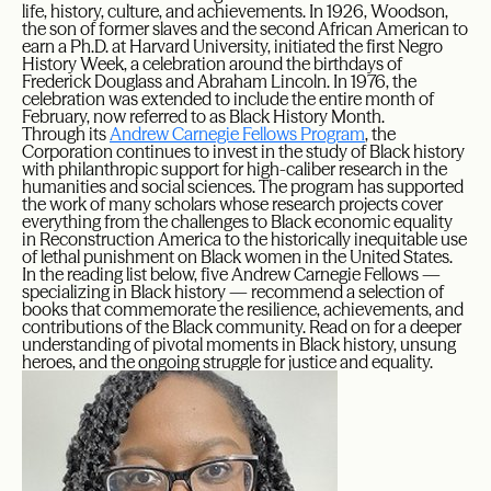
life, history, culture, and achievements. In 1926, Woodson,
the son of former slaves and the second African American to
earn a Ph.D. at Harvard University, initiated the first Negro
History Week, a celebration around the birthdays of
Frederick Douglass and Abraham Lincoln. In 1976, the
celebration was extended to include the entire month of
February, now referred to as Black History Month.
Through its
Andrew Carnegie Fellows Program
, the
Corporation continues to invest in the study of Black history
with philanthropic support for high-caliber research in the
humanities and social sciences. The program has supported
the work of many scholars whose research projects cover
everything from the challenges to Black economic equality
in Reconstruction America to the historically inequitable use
of lethal punishment on Black women in the United States.
In the reading list below, five Andrew Carnegie Fellows —
specializing in Black history — recommend a selection of
books that commemorate the resilience, achievements, and
contributions of the Black community. Read on for a deeper
understanding of pivotal moments in Black history, unsung
heroes, and the ongoing struggle for justice and equality.