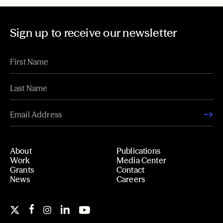
Sign up to receive our newsletter
About
Publications
Work
Media Center
Grants
Contact
News
Careers