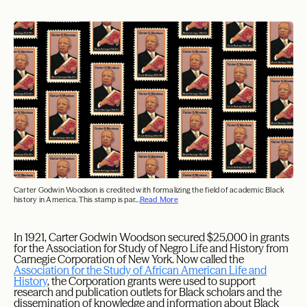
Carter Godwin Woodson is credited with formalizing the field of academic Black
history in America. This stamp is par...
Read More
I
n 1921, Carter Godwin Woodson secured $25,000 in grants
for the Association for Study of Negro Life and History from
Carnegie Corporation of New York. Now called the
Association for the Study of African American Life and
History
, the Corporation grants were used to support
research and publication outlets for Black scholars and the
dissemination of knowledge and information about Black