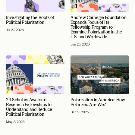
Investigating the Roots of
Andrew Carnegie Foundation
Political Polarization
Expands Focus of Its
Fellowship Program to
Jul 27, 2026
Examine Polarization in the
U.S. and Worldwide
Jun 23, 2026
24 Scholars Awarded
Polarization in America: How
Research Fellowships to
Polarized Are We?
Understand and Reduce
Dec 9, 2025
Political Polarization
May 5, 2026