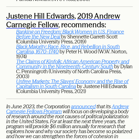
Justene Hill Edwards
,
2019 Andrew
Carnegie Fellow
, recommends:
Banking on Freedom: Black Women in U.S. Finance
Before the New Deal
by Shennette Garrett-Scott
(Columbia University Press, 2019)
Black Majority: Race, Rice, and Rebellion in South
Carolina, 1670–1740
by Peter H. Wood (W.W. Norton,
1974)
The Claims of Kinfolk: African American Property and
Community in the Nineteenth-Century South
by Dylan
C. Penningroth (University of North Carolina Press,
2003)
Unfree Markets: The Slaves’ Economy and the Rise of
Capitalism in South Carolina
by Justene Hill Edwards
(Columbia University Press, 2021)
In June 2023, the Corporation
announced
that its
Andrew
Carnegie Fellows Program
will focus on developing a body
of research around the root causes of political polarization
in the United States. For at least the next three years, the
program will provide $6 million annually for research that
explores how and why our society has become so polarized
and how we can strengthen the forces of cohesion in