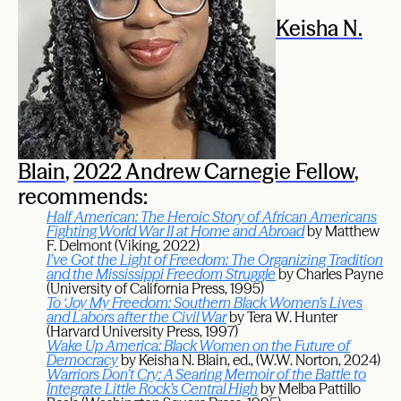
Keisha N.
Blain
,
2022 Andrew Carnegie Fellow
,
recommends:
Half American: The Heroic Story of African Americans
Fighting World War II at Home and Abroad
by Matthew
F. Delmont (Viking, 2022)
I’ve Got the Light of Freedom: The Organizing Tradition
and the Mississippi Freedom Struggle
by Charles Payne
(University of California Press, 1995)
To ‘Joy My Freedom: Southern Black Women’s Lives
and Labors after the Civil War
by Tera W. Hunter
(Harvard University Press, 1997)
Wake Up America: Black Women on the Future of
Democracy
by Keisha N. Blain, ed., (W.W. Norton, 2024)
Warriors Don’t Cry: A Searing Memoir of the Battle to
Integrate Little Rock’s Central High
by Melba Pattillo