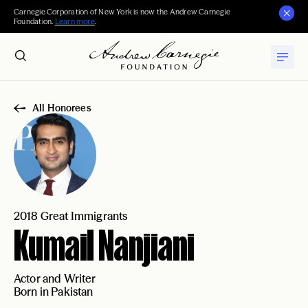
Carnegie Corporation of New York is now the Andrew Carnegie
Foundation.
Learn more
.
All Honorees
2018 Great Immigrants
Kumail Nanjiani
Actor and Writer
Born in Pakistan