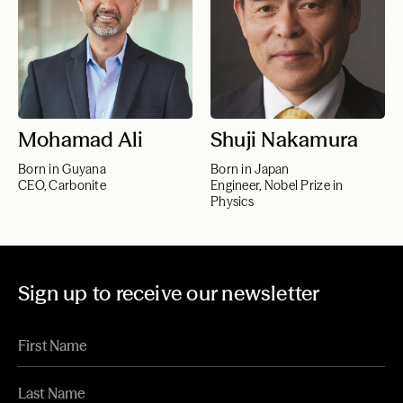
Mohamad Ali
Shuji Nakamura
Born in Guyana
Born in Japan
CEO, Carbonite
Engineer, Nobel Prize in
Physics
Sign up to receive our newsletter