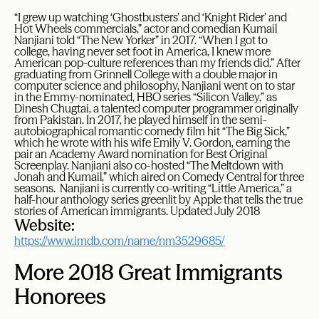
“I grew up watching ‘Ghostbusters’ and ‘Knight Rider’ and
Hot Wheels commercials,” actor and comedian Kumail
Nanjiani told “The New Yorker” in 2017. “When I got to
college, having never set foot in America, I knew more
American pop-culture references than my friends did.” After
graduating from Grinnell College with a double major in
computer science and philosophy, Nanjiani went on to star
in the Emmy-nominated, HBO series “Silicon Valley,” as
Dinesh Chugtai, a talented computer programmer originally
from Pakistan. In 2017, he played himself in the semi-
autobiographical romantic comedy film hit “The Big Sick,”
which he wrote with his wife Emily V. Gordon, earning the
pair an Academy Award nomination for Best Original
Screenplay. Nanjiani also co-hosted “The Meltdown with
Jonah and Kumail,” which aired on Comedy Central for three
seasons. Nanjiani is currently co-writing “Little America,” a
half-hour anthology series greenlit by Apple that tells the true
stories of American immigrants. Updated July 2018
Website:
https://www.imdb.com/name/nm3529685/
More 2018 Great Immigrants
Honorees