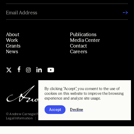
About
Publications
Work
Media Center
Grants
Contact
News
Careers
By clicking "Accept", you consent to the use of
cookies on this website to improve the browsing
experience and analyze site usage.
Accept
Decline
© Andrew Carnegie Foundation, 2026
Legal Information
Carnegie Libraries