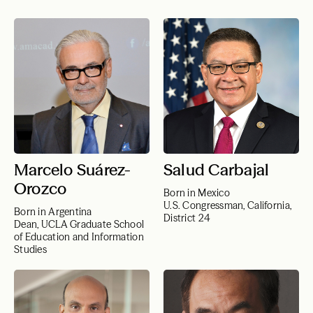
Marcelo Suárez-
Salud Carbajal
Orozco
Born in Mexico
U.S. Congressman, California,
Born in Argentina
District 24
Dean, UCLA Graduate School
of Education and Information
Studies