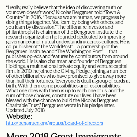
“I really, really believe that the idea of discovering truth on
your own doesn’t work,” Nicolas Berggruen told “Town &
Country” in 2016. “Because we are human, we progress by
doing things together. You learn by being with others, and
you learn by discussion.” The billionaire investor and
philanthropist is chairman of the Berggruen Institute, the
research organization he founded dedicated to improving
governance and mutual understanding across cultures. He is
co-publisher of “The WorldPost” – a partnership of the
Berggruen Institute and “The Washington Post” – that
publishes op-eds and features by contributors from around
the world. He is also chairman and founder of Berggruen
Holdings, a multinational private equity and venture capital
firm. In 2010, he joined the Giving Pledge, joining a number
of other billionaires who have promised to give away more
than half their fortunes. “Everyone is dealt a group of cards at
birth. With them come possibilities and responsibilities.
What one does with them is up to each one of us, and the
sum of those choices, constitute our lives. I have been
blessed with the chance to build the Nicolas Berggruen
Charitable Trust,” Berggruen wrote in his pledge letter.
Updated July 2018
Website:
http://berggruen.org/groups/board-of-directors
More 2018 Great Immigrants