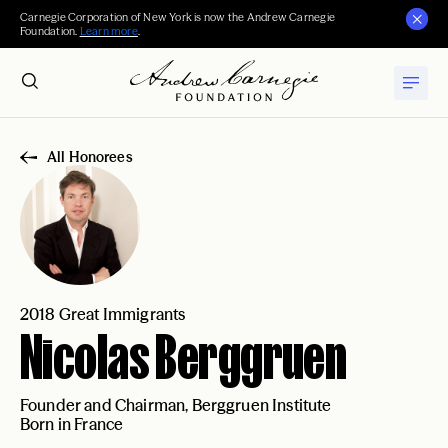
Carnegie Corporation of New York is now the Andrew Carnegie
Foundation.
Learn more
.
All Honorees
2018 Great Immigrants
Nicolas Berggruen
Founder and Chairman, Berggruen Institute
Born in France