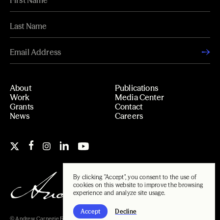
About
Publications
Work
Media Center
Grants
Contact
News
Careers
By clicking "Accept", you consent to the use of
cookies on this website to improve the browsing
experience and analyze site usage.
Accept
Decline
© Andrew Carnegie Foundation, 2026