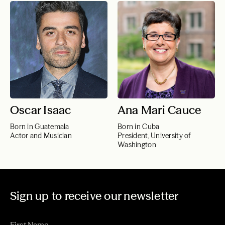
Oscar Isaac
Ana Mari Cauce
Born in Guatemala
Born in Cuba
Actor and Musician
President, University of
Washington
Sign up to receive our newsletter