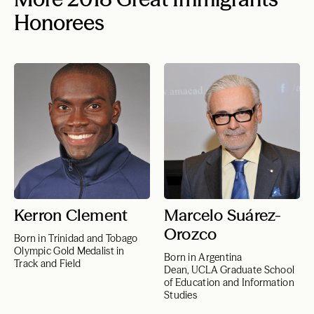
Honorees
Kerron Clement
Marcelo Suárez-
Orozco
Born in Trinidad and Tobago
Olympic Gold Medalist in
Born in Argentina
Track and Field
Dean, UCLA Graduate School
of Education and Information
Studies