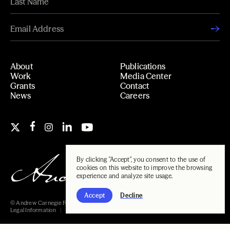
About
Publications
Work
Media Center
Grants
Contact
News
Careers
By clicking "Accept", you consent to the use of
cookies on this website to improve the browsing
experience and analyze site usage.
Accept
Decline
© Andrew Carnegie Foundation, 2026
Legal Information
Carnegie Libraries