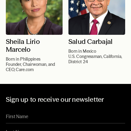
Sheila Lirio
Salud Carbajal
Marcelo
Born in Mexico
U.S. Congressman, California,
Born in Philippines
District 24
Founder, Chairwoman, and
CEO, Care.com
Sign up to receive our newsletter