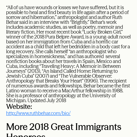
“All of us have wounds or losses we have suffered, but it is
possible to heal and find beauty in life again after a period of
sorrow and hibernation,” anthropologist and author Ruth
Behar said in an interview with “Brightly.” Behar’s work
includes academic studies, as well as poetry, memoir and
literary fiction. Her most recent book “Lucky Broken Girl,”
winner of the 2018 Pura Belpre Award, is a young-adult novel
based on her immigration from Cuba and a horrific car
accident as a child that left her bedridden in a body cast for a
long recovery. She calls herself “an anthropologist who
specializes in homesickness,” and has authored several
nonfiction books about her travels in Spain, Mexico and
Cuba, including “Traveling Heavy: A Memoir in Between
Journeys” (2013), “An Island Called Home: Returning to
Jewish Cuba” (2007) and “The Vulnerable Observer:
Anthropology that Breaks Your Heart” (1996). The recipient
of numerous awards and fellowships, Behar became the first
Latino woman to receive a MacArthur fellowship in 1988.
She is a professor of anthropology at the University of
Michigan. Updated July 2018
Website:
http://www.ruthbehar.com/bio/
More 2018 Great Immigrants