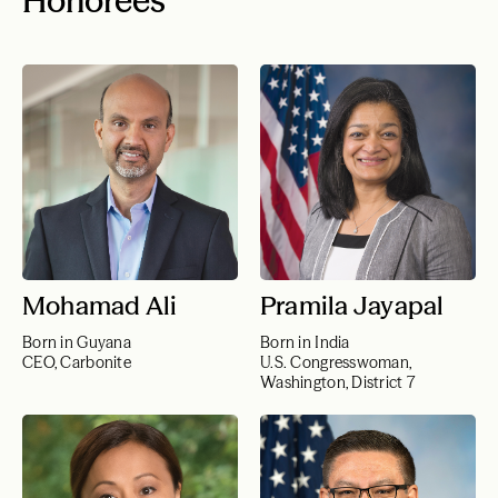
Honorees
Mohamad Ali
Pramila Jayapal
Born in Guyana
Born in India
CEO, Carbonite
U.S. Congresswoman,
Washington, District 7