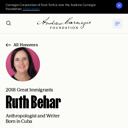
Carnegie Corporation of New York is now the Andrew Carnegie
Foundation.
Learn more
.
All Honorees
2018 Great Immigrants
Ruth Behar
Anthropologist and Writer
Born in Cuba