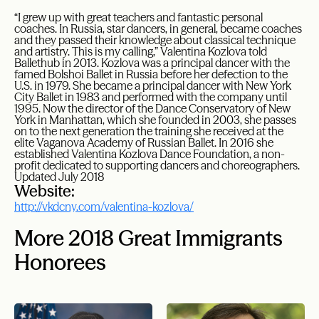
“I grew up with great teachers and fantastic personal
coaches. In Russia, star dancers, in general, became coaches
and they passed their knowledge about classical technique
and artistry. This is my calling,” Valentina Kozlova told
Ballethub in 2013. Kozlova was a principal dancer with the
famed Bolshoi Ballet in Russia before her defection to the
U.S. in 1979. She became a principal dancer with New York
City Ballet in 1983 and performed with the company until
1995. Now the director of the Dance Conservatory of New
York in Manhattan, which she founded in 2003, she passes
on to the next generation the training she received at the
elite Vaganova Academy of Russian Ballet. In 2016 she
established Valentina Kozlova Dance Foundation, a non-
profit dedicated to supporting dancers and choreographers.
Updated July 2018
Website:
http://vkdcny.com/valentina-kozlova/
More 2018 Great Immigrants
Honorees