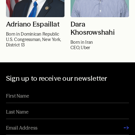
Adriano Espaillat
Dara
Khosrowshahi
Born in Dominican Republic
U.S. Congressman, New York,
Born in Iran
District 13
CEO, Uber
Sign up to receive our newsletter