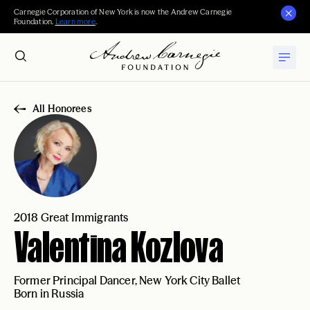
Carnegie Corporation of New York is now the Andrew Carnegie
Foundation.
Learn more
.
All Honorees
2018 Great Immigrants
Valentina Kozlova
Former Principal Dancer, New York City Ballet
Born in Russia