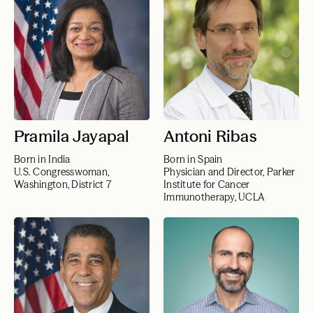
Pramila Jayapal
Antoni Ribas
Born in India
Born in Spain
U.S. Congresswoman,
Physician and Director, Parker
Washington, District 7
Institute for Cancer
Immunotherapy, UCLA