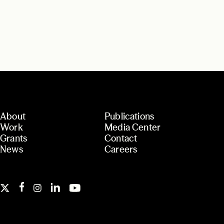
About
Publications
Work
Media Center
Grants
Contact
News
Careers