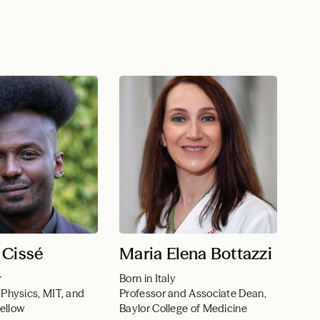
 Cissé
Maria Elena Bottazzi
r
Born in Italy
 Physics, MIT, and
Professor and Associate Dean,
ellow
Baylor College of Medicine