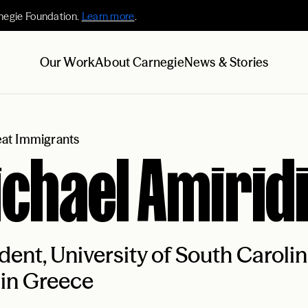
negie Foundation.
Learn more
.
Our Work
About Carnegie
News & Stories
at Immigrants
chael Amirid
dent, University of South Caroli
 in Greece