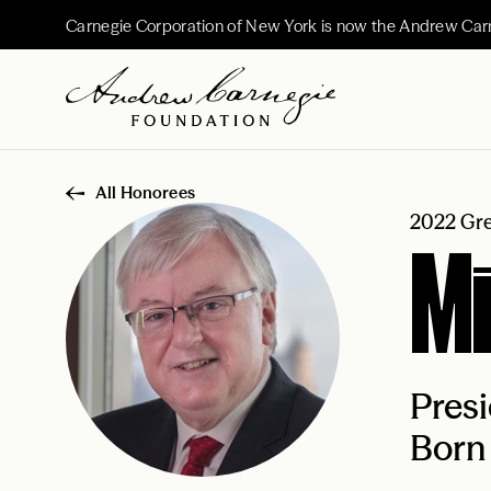
Carnegie Corporation of New York is now the Andrew Car
All Honorees
2022 Gre
Mi
Presi
Born