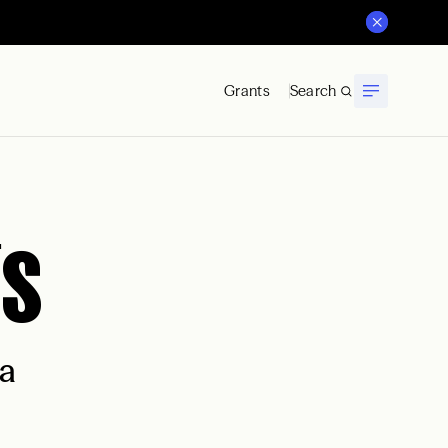
Grants
Search
is
na