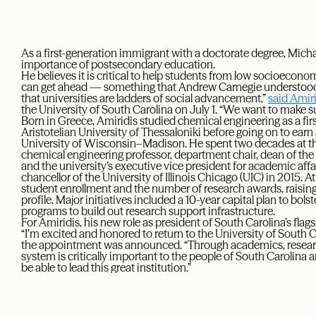
As a first-generation immigrant with a doctorate degree, Mich
importance of postsecondary education.
He believes it is critical to help students from low socioeco
can get ahead — something that Andrew Carnegie understood d
that universities are ladders of social advancement,”
said Amir
the University of South Carolina on July 1. “We want to make su
Born in Greece, Amiridis studied chemical engineering as a firs
Aristotelian University of Thessaloniki before going on to ear
University of Wisconsin–Madison. He spent two decades at th
chemical engineering professor, department chair, dean of th
and the university’s executive vice president for academic af
chancellor of the University of Illinois Chicago (UIC) in 2015. 
student enrollment and the number of research awards, raising 
profile. Major initiatives included a 10-year capital plan to bol
programs to build out research support infrastructure.
For Amiridis, his new role as president of South Carolina’s fl
“I’m excited and honored to return to the University of South C
the appointment was announced. “Through academics, research 
system is critically important to the people of South Carolina and
be able to lead this great institution.”