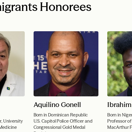
igrants Honorees
Aquilino Gonell
Ibrahim
Born in Dominican Republic
Born in Nige
, University
U.S. Capitol Police Officer and
Professor of
f Medicine
Congressional Gold Medal
MacArthur F