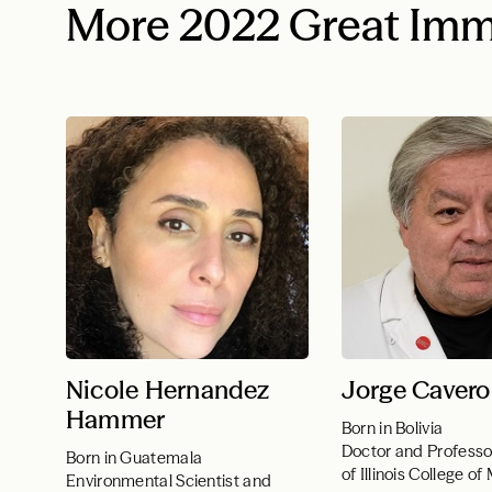
More 2022 Great Imm
Nicole Hernandez
Jorge Cavero
Hammer
Born in Bolivia
Doctor and Professor
Born in Guatemala
of Illinois College o
Environmental Scientist and