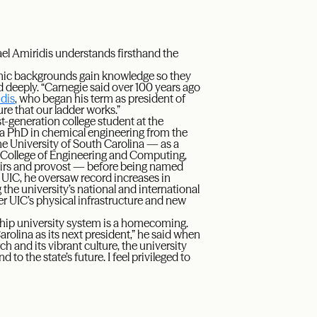
ael Amiridis understands firsthand the
nomic backgrounds gain knowledge so they
eeply. “Carnegie said over 100 years ago
idis
, who began his term as president of
re that our ladder works.”
t-generation college student at the
n a PhD in chemical engineering from the
e University of South Carolina — as a
e College of Engineering and Computing,
fairs and provost — before being named
At UIC, he oversaw record increases in
the university’s national and international
ster UIC’s physical infrastructure and new
agship university system is a homecoming.
arolina as its next president,” he said when
and its vibrant culture, the university
 to the state’s future. I feel privileged to