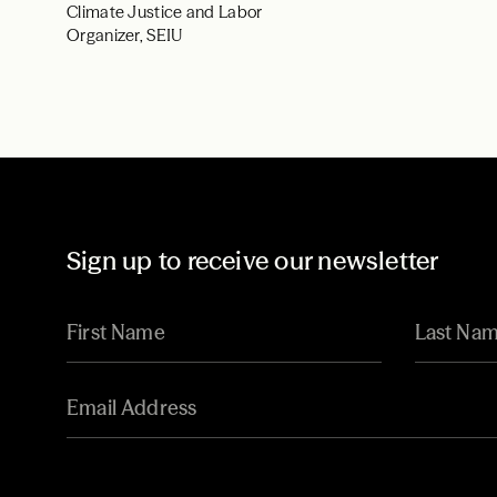
Climate Justice and Labor
Organizer, SEIU
Sign up to receive our newsletter