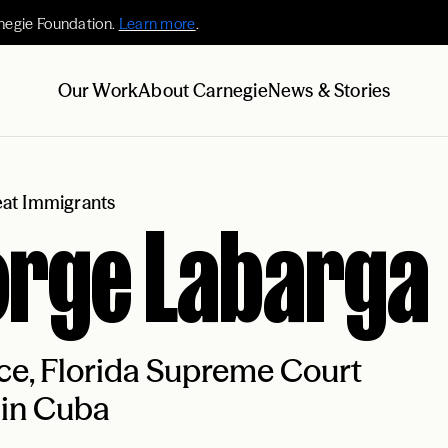
negie Foundation.
Learn more
.
Our Work
About Carnegie
News & Stories
at Immigrants
orge Labarga
ce, Florida Supreme Court
 in Cuba