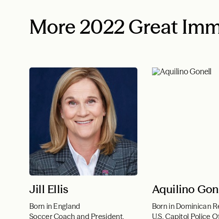
More 2022 Great Imm
Jill Ellis
Aquilino Gon
Born in England
Born in Dominican R
Soccer Coach and President,
U.S. Capitol Police O