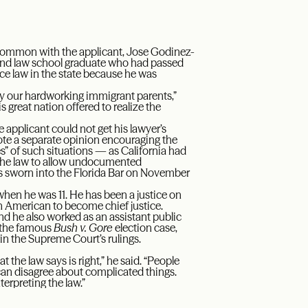
n common with the applicant, Jose Godinez-
 and law school graduate who had passed
ce law in the state because he was
 by our hardworking immigrant parents,”
s great nation offered to realize the
e applicant could not get his lawyer’s
rote a separate opinion encouraging the
s” of such situations — as California had
 the law to allow undocumented
s sworn into the Florida Bar on November
hen he was 11. He has been a justice on
n American to become chief justice.
and he also worked as an assistant public
r the famous
Bush v. Gore
election case,
 in the Supreme Court’s rulings.
at the law says is right,” he said. “People
can disagree about complicated things.
erpreting the law.”