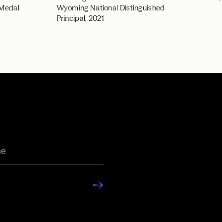
 Medal
Wyoming National Distinguished
Principal, 2021