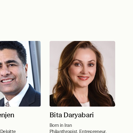
enjen
Bita Daryabari
Born in Iran
Deloitte
Philanthropist, Entrepreneur,