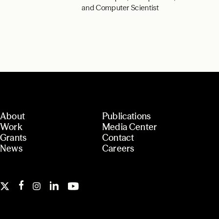
and Computer Scientist
About
Publications
Work
Media Center
Grants
Contact
News
Careers