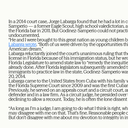
In a 2014 court case, Jorge Labarga found that he had a lot i
Samperio — a former Eagle Scout, high school valedictorian,
the Florida bar in 2011. But Godinez-Samperio could not practi
undocumented.
“He and I were brought to this great nation as young children
Labarga wrote
. “Both of us were driven by the opportunities thi
American dream.”
Labarga reluctantly joined the court’s unanimous ruling that th
license in Florida because of his immigration status, but he w
Florida Legislature to amend state law to “remedy the inequitie
already done. After Florida legislators subsequently amended
immigrants to practice law in the state, Godinez-Samperio wa
20, 2014.
Labarga came to the United States from Cuba with his family w
the Florida Supreme Court since 2009 and was the first Cuba
Previously, he served on an appeals court and a circuit court, 
defender and in a law firm. As a circuit judge, he presided ove
declining to allow a recount. Today, he is often the lone dissent
“As long as I’m a judge, I am going to do what I think is right, wh
may disagree with me on that. That’s fine. Reasonable people 
But don’t disagree with me about my devotion to integrity in int