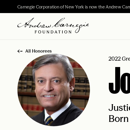
Carnegie Corporation of New York is now the Andrew Car
All Honorees
2022 Gre
J
Justi
Born