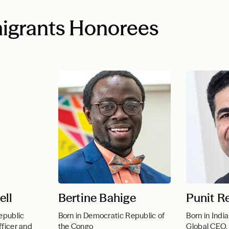
igrants Honorees
ell
Bertine Bahige
Punit R
epublic
Born in Democratic Republic of
Born in India
fficer and
the Congo
Global CEO, 