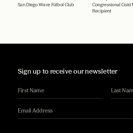
San Diego Wave Fútbol Club
Congressional Gold
Recipient
Sign up to receive our newsletter