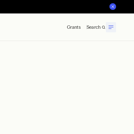
Grants
Search