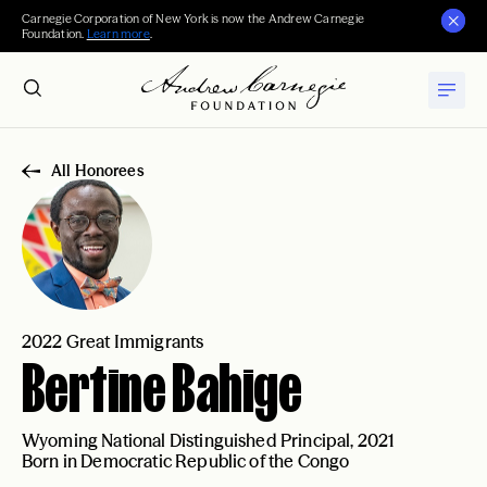
Carnegie Corporation of New York is now the Andrew Carnegie
Foundation.
Learn more
.
All Honorees
2022 Great Immigrants
Bertine Bahige
Wyoming National Distinguished Principal, 2021
Born in Democratic Republic of the Congo