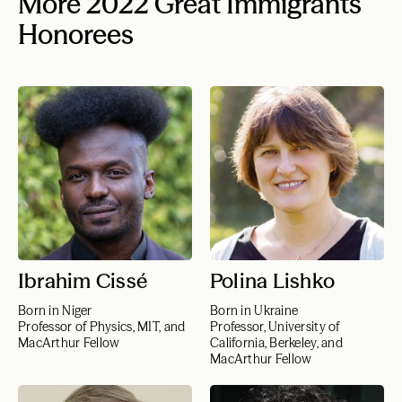
More 2022 Great Immigrants
Honorees
Ibrahim Cissé
Polina Lishko
Born in Niger
Born in Ukraine
Professor of Physics, MIT, and
Professor, University of
MacArthur Fellow
California, Berkeley, and
MacArthur Fellow