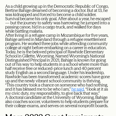
As a child growing up in the Democratic Republic of Congo,
Bertine Bahige dreamed of becoming a doctor. But at 13, he
was kidnapped and forced to become a child soldier.
Survival became his only goal. After about a year, he escaped
— but the journey to safety was harrowing: he jumped into a
passing canoe, hid in a cargo truck, and walked for days
while battling malaria.
After living in a refugee camp in Mozambique for five years,
Bahige arrived in Maryland through a refugee resettlement
program. He worked three jobs while attending community
college at night before embarking on a career in education.
Today, he is the beloved principal of Rawhide Elementary
School in Gillette, Wyoming. Named Wyoming’s National
Distinguished Principal in 2021, Bahige is known for going
out of his way to help students in a school where more than
half receive free or reduced-price lunch and 40 percent
study English as a second language. Under his leadership,
Rawhide has been transformed: academic scores have gone
up and the newly vibrant school community is thriving.
“This country took a chance on someone who had nothing,
and it has blessed me to be who I am,”
he said
. “I look at it as
my civic duty, my responsibility, to give back that way.”
A doctoral candidate at the University of Wyoming, Bahige
also coaches soccer, volunteers to help students prepare for
their college exams, and serves on several nonprofit boards.