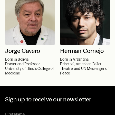
Jorge Cavero
Herman Cornejo
Born in Bolivia
Born in Argentina
Doctor and Professor,
Principal, American Ballet
University of Illinois College of
Theatre, and UN Messenger of
Medicine
Peace
Sign up to receive our newsletter