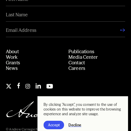
About
Publications
Work
Media Center
Grants
Contact
News
Careers
By clicking "Accept", you consent to the use of
cookies on this website to improve the browsing
experience and analyze site usage.
Accept
Decline
© Andrew Carnegie Foundation, 2026