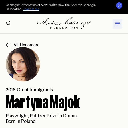
Carnegie Corporation of New York is now the Andrew Carnegie
Foundation.
Learn more
.
All Honorees
2018 Great Immigrants
Martyna Majok
Playwright, Pulitzer Prize in Drama
Born in Poland