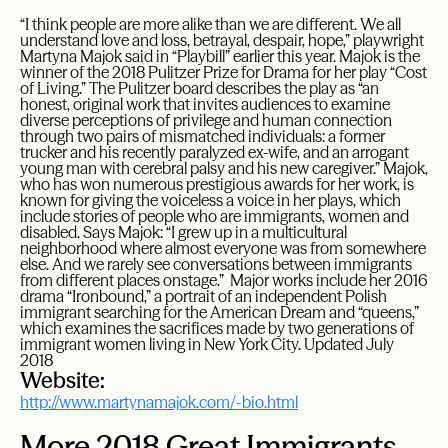
“I think people are more alike than we are different. We all
understand love and loss, betrayal, despair, hope,” playwright
Martyna Majok said in “Playbill” earlier this year. Majok is the
winner of the 2018 Pulitzer Prize for Drama for her play “Cost
of Living.” The Pulitzer board describes the play as “an
honest, original work that invites audiences to examine
diverse perceptions of privilege and human connection
through two pairs of mismatched individuals: a former
trucker and his recently paralyzed ex-wife, and an arrogant
young man with cerebral palsy and his new caregiver.” Majok,
who has won numerous prestigious awards for her work, is
known for giving the voiceless a voice in her plays, which
include stories of people who are immigrants, women and
disabled. Says Majok: “I grew up in a multicultural
neighborhood where almost everyone was from somewhere
else. And we rarely see conversations between immigrants
from different places onstage.” Major works include her 2016
drama “Ironbound,” a portrait of an independent Polish
immigrant searching for the American Dream and “queens,”
which examines the sacrifices made by two generations of
immigrant women living in New York City. Updated July
2018
Website:
http://www.martynamajok.com/-bio.html
More 2018 Great Immigrants