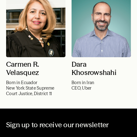
Carmen R.
Dara
Velasquez
Khosrowshahi
Born in Ecuador
Born in Iran
New York State Supreme
CEO, Uber
Court Justice, District 11
Sign up to receive our newsletter