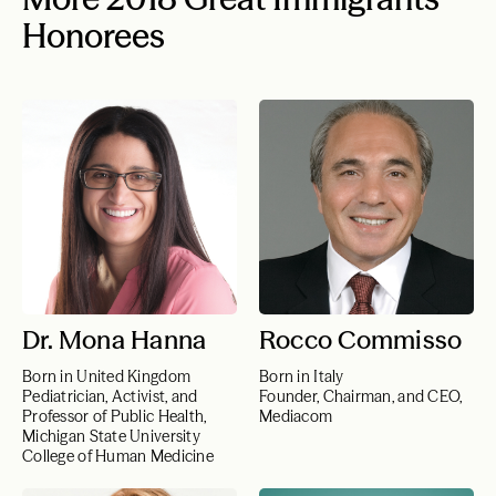
Honorees
Dr. Mona Hanna
Rocco Commisso
Born in United Kingdom
Born in Italy
Pediatrician, Activist, and
Founder, Chairman, and CEO,
Professor of Public Health,
Mediacom
Michigan State University
College of Human Medicine