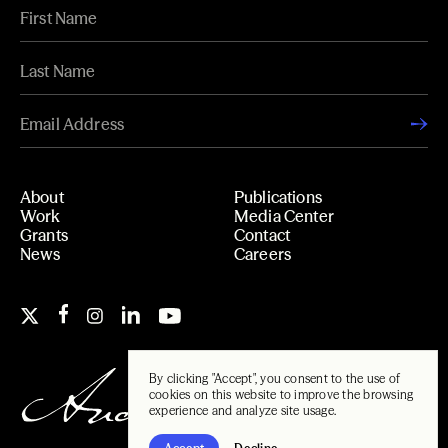
About
Publications
Work
Media Center
Grants
Contact
News
Careers
By clicking "Accept", you consent to the use of
cookies on this website to improve the browsing
experience and analyze site usage.