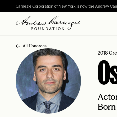
Carnegie Corporation of New York is now the Andrew Car
All Honorees
2018 Gre
Os
Acto
Born