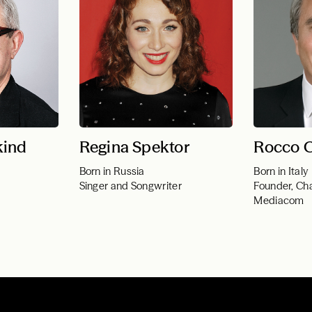
kind
Regina Spektor
Rocco 
Born in Russia
Born in Italy
Singer and Songwriter
Founder, Ch
Mediacom