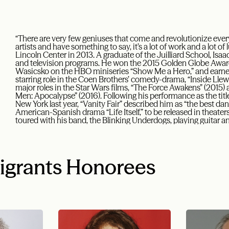
“There are very few geniuses that come and revolutionize every
artists and have something to say, it’s a lot of work and a lot of
Lincoln Center in 2013. A graduate of the Juilliard School, Isa
and television programs. He won the 2015 Golden Globe Award f
Wasicsko on the HBO miniseries “Show Me a Hero,” and earne
starring role in the Coen Brothers’ comedy-drama, “Inside Llewy
major roles in the Star Wars films, “The Force Awakens” (2015) a
Men: Apocalypse” (2016). Following his performance as the title
New York last year, “Vanity Fair” described him as “the best dang
American-Spanish drama “Life Itself,” to be released in theaters
toured with his band, the Blinking Underdogs, playing guitar a
igrants Honorees