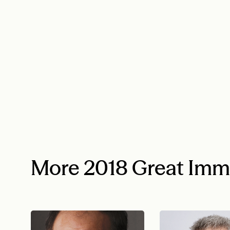
More 2018 Great Imm