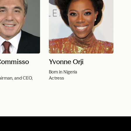
Commisso
Yvonne Orji
Born in Nigeria
airman, and CEO,
Actress