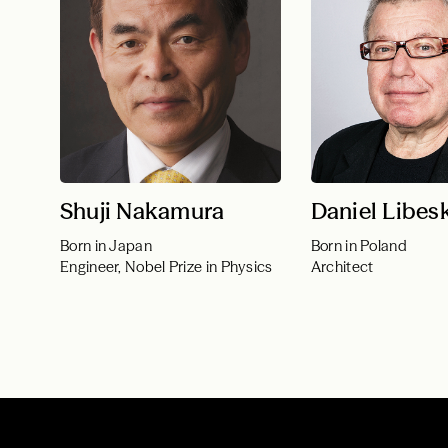
Shuji Nakamura
Daniel Libes
Born in Japan
Born in Poland
Engineer, Nobel Prize in Physics
Architect