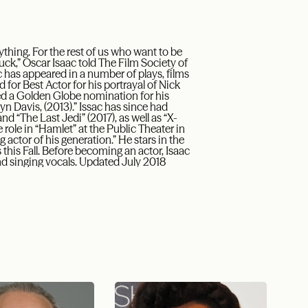
thing. For the rest of us who want to be
 luck,” Oscar Isaac told The Film Society of
ac has appeared in a number of plays, films
or Best Actor for his portrayal of Nick
d a Golden Globe nomination for his
n Davis, (2013).” Issac has since had
nd “The Last Jedi” (2017), as well as “X-
 role in “Hamlet” at the Public Theater in
 actor of his generation.” He stars in the
 this Fall. Before becoming an actor, Isaac
nd singing vocals. Updated July 2018