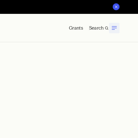
Grants
Search