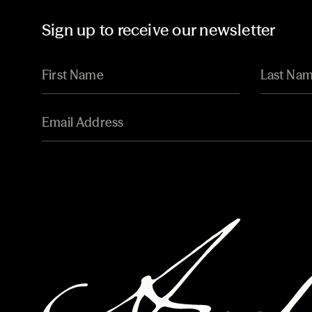
Sign up to receive our newsletter