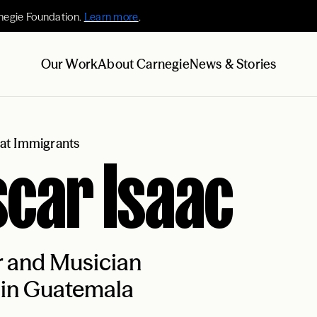
negie Foundation.
Learn more
.
Our Work
About Carnegie
News & Stories
at Immigrants
car Isaac
r and Musician
 in Guatemala