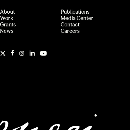
About
Publications
Work
Media Center
Grants
Contact
News
Careers