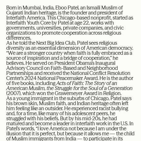
Born in Mumbai, India, Eboo Patel, an Ismaili Muslim of
Gujarati Indian heritage, is the founder and president of
Interfaith America. This Chicago-based nonprofit, started as
Interfaith Youth Core by Patel at age 22, works with
governments, universities, private companies, and civic
organizations to promote cooperation across religious
differences.
As he told the Next Big Idea Club, Patel sees religious
diversity as an essential dimension of American democracy.
“We are a stronger country when faith is fully embraced as a
source of inspiration and a bridge of cooperation,” he
believes. He served on President Obama’s Inaugural
Advisory Council on Faith-Based and Neighborhood
Partnerships and received the National Conflict Resolution
Center’s 2024 National Peacemaker Award. He is the author
of five books, including
Acts of Faith: The Story of an
American Muslim, the Struggle for the Soul of a Generation
(2007), which won the Grawemeyer Award in Religion.
As a young immigrant in the suburbs of Chicago, Patel says
his brown skin, Muslim faith, and Indian heritage often left
him feeling like an outsider. He experienced racist bullying
and, for a time, like many of his adolescent peers, he
struggled with his beliefs. But by his mid-20s, he had
matured and become a leader in interfaith work in the U.S. In
Patel’s words, “I love America not because I am under the
illusion that it is perfect, but because it allows me — the child
of Muslim immigrants from India — to participate in its