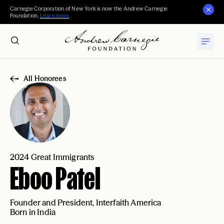
Carnegie Corporation of New York is now the Andrew Carnegie
Foundation.
Learn more
.
All Honorees
2024 Great Immigrants
Eboo Patel
Founder and President, Interfaith America
Born in India