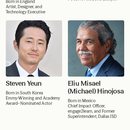
Born in England
Artist, Designer, and
Technology Executive
Steven Yeun
Eliu Misael
(Michael) Hinojosa
Born in South Korea
Emmy-Winning and Academy
Born in Mexico
Award–Nominated Actor
Chief Impact Officer,
engage2learn, and Former
Superintendent, Dallas ISD