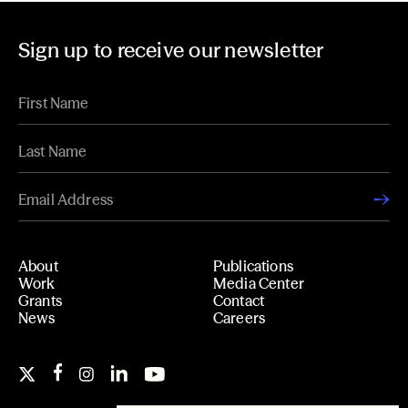
Sign up to receive our newsletter
About
Publications
Work
Media Center
Grants
Contact
News
Careers