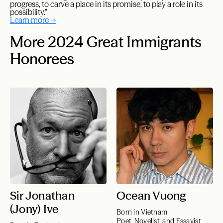
progress, to carve a place in its promise, to play a role in its
possibility.”
Learn more →
More 2024 Great Immigrants
Honorees
Sir Jonathan
Ocean Vuong
(Jony) Ive
Born in Vietnam
Poet, Novelist, and Essayist