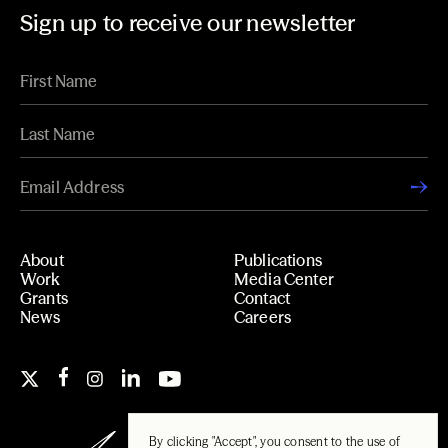
Sign up to receive our newsletter
About
Publications
Work
Media Center
Grants
Contact
News
Careers
By clicking "Accept", you consent to the use of