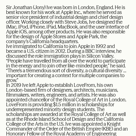
Sir Jonathan (Jony) Ive was born in London, England. He is
best known for his work at Apple Inc., where he served as
senior vice president of industrial design and chief design
officer. Working closely with Steve Jobs, Ive designed the
iMac, iPod, iPhone, iPad, MacBook, and the user interface of
Apple iOS, among other products. He was also responsible
for the design of Apple Stores and Apple Park, the
company’s California headquarters.
Ive immigrated to California to join Apple in 1992 and
became a U.S. citizen in 2012. During a BBC interview, he
discussed the role immigration plays in Silicon Valley.
“People have travelled from all over the world to participate
in the energy and to join other like-minded people,” he said.
“There’s a tremendous sort of diversity, a cultural diversity …
important for creating a context for multiple companies to
grow.”
In 2019 Ive left Apple to establish LoveFrom, his own
London-based firm of designers, architects, musicians,
filmmakers, writers, engineers, and artists. He was also
appointed chancellor of the Royal College of Art in London.
LoveFrom is providing $1.5 million in scholarships for
underrepresented minority design students. The
scholarships are awarded at the Royal College of Art as well
as at the Rhode Island School of Design and the California
College of the Arts in the U.S. Ive was appointed a Knight
Commander of the Order of the British Empire (KBE) and an
Honorary Fellow of the Royal Academy of Engineering