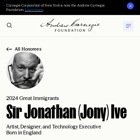
Carnegie Corporation of New York is now the Andrew Carnegie
Foundation.
Learn more
.
All Honorees
2024 Great Immigrants
Sir Jonathan (Jony) Ive
Artist, Designer, and Technology Executive
Born in England