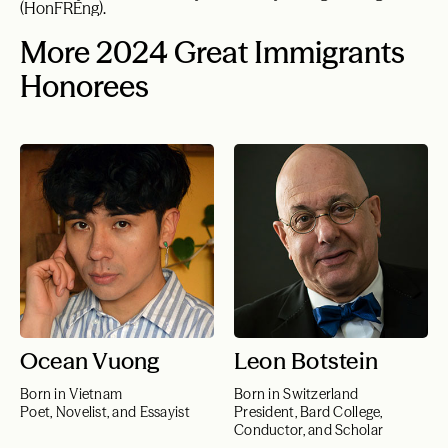
(HonFREng).
More 2024 Great Immigrants
Honorees
Ocean Vuong
Leon Botstein
Born in Vietnam
Born in Switzerland
Poet, Novelist, and Essayist
President, Bard College,
Conductor, and Scholar