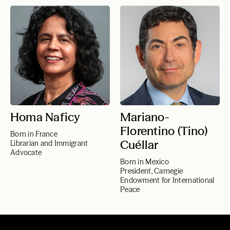
Homa Naficy
Mariano-
Florentino (Tino)
Born in France
Cuéllar
Librarian and Immigrant
Advocate
Born in Mexico
President, Carnegie
Endowment for International
Peace