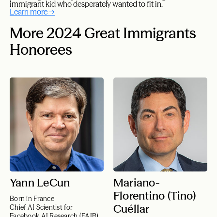
immigrant kid who desperately wanted to fit in.
Learn more →
More 2024 Great Immigrants
Honorees
Yann LeCun
Mariano-
Florentino (Tino)
Born in France
Cuéllar
Chief AI Scientist for
Facebook AI Research (FAIR)