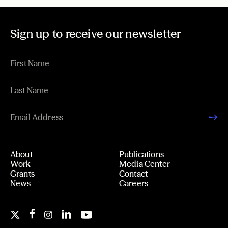
Sign up to receive our newsletter
About
Publications
Work
Media Center
Grants
Contact
News
Careers