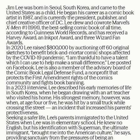
Jim Lee was born in Seoul, South Korea, and came to the
United States as a child. He began his career as a comic book
artist in 1987, and is currently the president, publisher, and
chief creative officer of DC. Lee drew and cowrote Marvel’s
X-Men
#1 (1991), the best-selling comic book of all time,
according to Guinness World Records, and has received a
Harvey Award, an Inkpot Award, and three Wizard Fan
Awards.
In 2020 Lee raised $800,000 by auctioning off 60 original
sketches to benefit brick-and-mortar comic shops affected
by the COVID-19 pandemic. “I am thankful to have a talent
which I can use to help make a small difference,” Lee posted
on Facebook. Lee is also a member of the advisory board of
the Comic Book Legal Defense Fund, a nonprofit that
protects the First Amendment rights of the comics
community and fights book banning.
In a 2023 interview, Lee described his early memories of life
in South Korea, when he began drawing with an art teacher
who visited his home. His strongest memory, however, was
when, at age four or five, he was hit by a small truck while
crossing the street — an incident that increased his parents’
protectiveness.
Seeking a safer life, Lee’s parents immigrated to the United
States when Lee was in elementary school. He knew no
English, but his identification with Superman, the ultimate
immigrant, “brought me into the American culture,” he says,
providing sanctuary from the pressures of being an