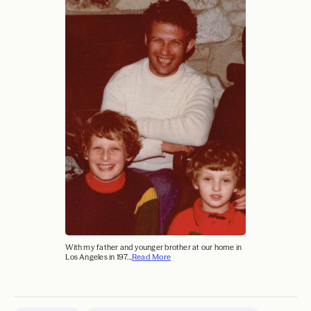
With my father and younger brother at our home in
Los Angeles in 197...
Read More