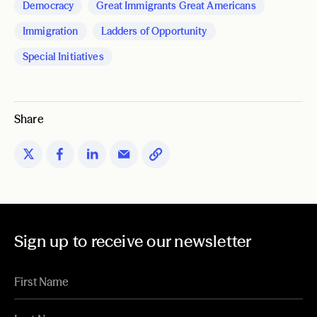
Democracy
Great Immigrants Great Americans
Immigration
Ladders of Opportunity
Special Initiatives
Share
Sign up to receive our newsletter