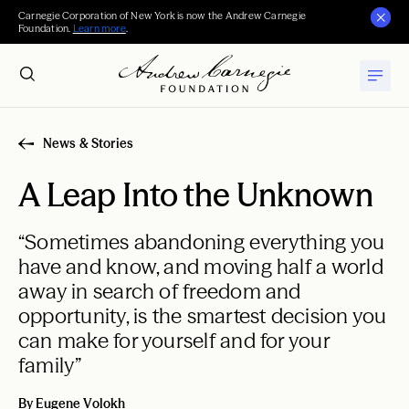
Carnegie Corporation of New York is now the Andrew Carnegie
Foundation.
Learn more
.
News & Stories
A Leap Into the Unknown
“Sometimes abandoning everything you
have and know, and moving half a world
away in search of freedom and
opportunity, is the smartest decision you
can make for yourself and for your
family”
By Eugene Volokh