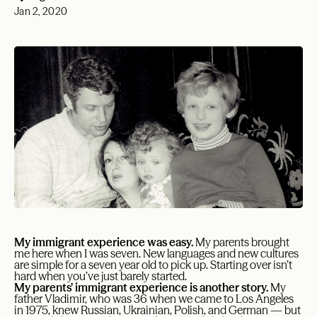
Jan 2, 2020
My immigrant experience was easy.
My parents brought
me here when I was seven. New languages and new cultures
are simple for a seven year old to pick up. Starting over isn’t
hard when you’ve just barely started.
My parents’ immigrant experience is another story.
My
father Vladimir, who was 36 when we came to Los Angeles
in 1975, knew Russian, Ukrainian, Polish, and German — but