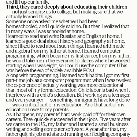
and lift up our family.
Third, they cared deeply about educating their children
— not just sending us to college, but making sure that we
actually learned things.
Someone once asked me whether I had been
homeschooled, and I quickly said no. But then I realized that
in many ways I was schooled at home.
I learned to read and write Russian and English at home. I
learned a good deal about history and geography at home,
since I liked to read about such things. I learned arithmetic
and algebra from my father at home. I learned computer
programming, which became my first career, from my father;
he would take me in the evenings to places where he worked,
starting when I was eight, so I could use the computer. (This
was before the era of widely available PCs.)
Along with programming, I learned work habits. I got my first
part-time job, as a computer programmer, when I was twelve;
the experience of actually working was more educational
than most of my formal education. Child labor is bad when it
interferes with a child’s education. But working as a teenager,
and even younger — something immigrants have long done
— was a critical part of my education. And that part of my
education I owe to my parents.
As it happens, my parents’ hard work paid off for their own
careers. They quickly succeeded in their jobs. Five years after
we came to the U.S., my father and I started a small business
writing and selling computer software. A year after that, my
father quit his job and started running our fledgling company