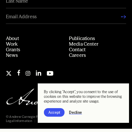
About
Publications
Work
Media Center
Grants
Contact
News
Careers
By clicking "Accept", you consent to the use of
cookies on this website to improve the browsing
experience and analyze site usage.
Accept
Decline
© Andrew Carnegie Foundation, 2026
Legal Information
Carnegie Libraries