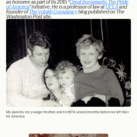
an honoree as part of its 2015 “
Great Immigrants: The Pride
of America
” initiative. He is a professor of law at
UCLA
and
founder of
The Volokh Conspiracy
blog published on The
Washington Post site.
My parents, my younger brother, and I in 1974, several months before we left Kiev
for America.