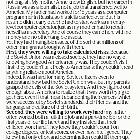
not English. My mother Anne knew English, but her career in
Russia was as a journalist, not a job that transferred well to
America. My father had worked for 15 years as a computer
programmer in Russia, so his skills carried over. But his
resumé didn’t carry over: he had to start work as an entry-
level computer operator, just as my mother had to retrain
herself as a secretary. And of course they came here with no
money and no other tangible assets.
Yet they had intangible assets, of the sort that millions of
other immigrants brought with them.
First, they were willing to take calculated risks.
Because
the Soviet Union was a closed society, they had no way of
knowing how good America really was. They couldn’t visit
first; they couldn’t talk freely to Americans; they couldn’t read
anything reliable about America.
Indeed, it was hard for many Soviet citizens even to
understand how bad the Soviet Union was. But my parents
grasped the evils of the Soviet system. And they figured out
enough about America to realize that it was worth trying to
get here, even if that meant abandoning their careers (which
were successful by Soviet standards), their friends, and the
language and culture of their birth.
Second, they were willing to work very hard
(my father
often worked both a full-time job and a part-time job for the
first years of our life here), and they insisted that their
children work hard. They knew they couldn’t count on
college degrees, or test scores, or even raw intelligence. They
knew that only effort and determination could lift them up,