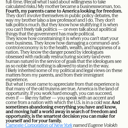
full-time. (Recall what I said about willingness to take
calculated risks.) My mother became a businesswoman, too.
Fourth, my parents came to America looking for freedom.
They don’t involve themselves in public policy debates, the
way my brother (also a law professor) and I do. They don’t
talk politics much. But they know how stultifying it is when
you can’t freely talk politics — or even talk about apolitical
things that the government has made political.
They know how constraining it is when you can’t start your
own business. They know how damaging a command-and-
control economy is to the health, wealth, and happiness of a
nation. They know the danger posed by ideologues
obsessed with radically restructuring society (and even
human nature) in the service of goals that the ideologues see
as so noble that nothing is allowed to stand in the way.
I likely inherited some of my political and legal views on these
matters from my parents, and from their immigrant
experience.
But what I most came to appreciate from that experience is
that many of the old truisms are true. America is the land of
opportunity. If you work hard enough, you can succeed,
even if — like my father — you speak with an accent and
come from a nation with which the U.S. is in a cold war.
And
sometimes abandoning everything you have and know,
and moving half a world away in search of freedom and
opportunity, is the smartest decision you can make for
yourself and for your family.
Carnegie Corporation of New York
named Eugene Volokh