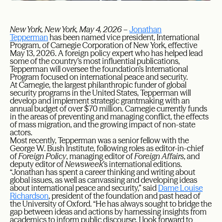
New York, New York, May 4, 2026
–
Jonathan
Tepperman
has been named vice president, International
Program, of Carnegie Corporation of New York, effective
May 13, 2026. A foreign policy expert who has helped lead
some of the country’s most influential publications,
Tepperman will oversee the foundation’s International
Program focused on international peace and security.
At Carnegie, the largest philanthropic funder of global
security programs in the United States, Tepperman will
develop and implement strategic grantmaking with an
annual budget of over $70 million. Carnegie currently funds
in the areas of preventing and managing conflict, the effects
of mass migration, and the growing impact of non-state
actors.
Most recently, Tepperman was a senior fellow with the
George W. Bush Institute, following roles as editor-in-chief
of
Foreign Policy
, managing editor of
Foreign Affairs
, and
deputy editor of
Newsweek
’s international editions.
“Jonathan has spent a career thinking and writing about
global issues, as well as canvassing and developing ideas
about international peace and security,” said
Dame Louise
Richardson
, president of the foundation and past head of
the University of Oxford. “He has always sought to bridge the
gap between ideas and actions by harnessing insights from
academics to inform public discourse. I look forward to