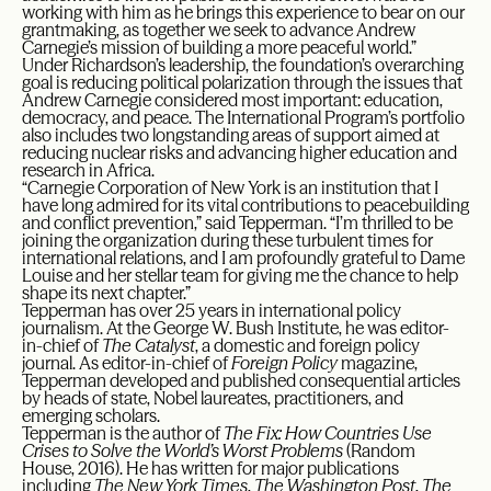
working with him as he brings this experience to bear on our
grantmaking, as together we seek to advance Andrew
Carnegie’s mission of building a more peaceful world.”
Under Richardson’s leadership, the foundation’s overarching
goal is reducing political polarization through the issues that
Andrew Carnegie considered most important: education,
democracy, and peace. The International Program’s portfolio
also includes two longstanding areas of support aimed at
reducing nuclear risks and advancing higher education and
research in Africa.
“Carnegie Corporation of New York is an institution that I
have long admired for its vital contributions to peacebuilding
and conflict prevention,” said Tepperman. “I’m thrilled to be
joining the organization during these turbulent times for
international relations, and I am profoundly grateful to Dame
Louise and her stellar team for giving me the chance to help
shape its next chapter.”
Tepperman has over 25 years in international policy
journalism. At the George W. Bush Institute, he was editor-
in-chief of
The Catalyst
, a domestic and foreign policy
journal. As editor-in-chief of
Foreign Policy
magazine,
Tepperman developed and published consequential articles
by heads of state, Nobel laureates, practitioners, and
emerging scholars.
Tepperman is the author of
The Fix: How Countries Use
Crises to Solve the World’s Worst Problems
(Random
House, 2016). He has written for major publications
including
The New York Times
,
The Washington Post
,
The