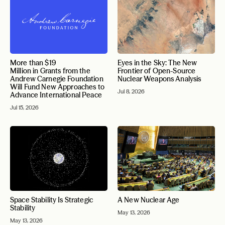
More than $19
Eyes in the Sky: The New
Million in Grants from the
Frontier of Open-Source
Andrew Carnegie Foundation
Nuclear Weapons Analysis
Will Fund New Approaches to
Jul 8, 2026
Advance International Peace
Jul 15, 2026
Space Stability Is Strategic
A New Nuclear Age
Stability
May 13, 2026
May 13, 2026