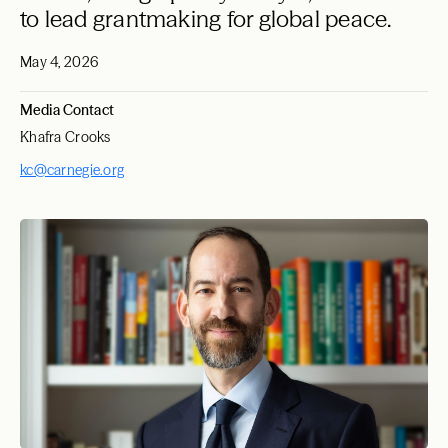
to lead grantmaking for global peace.
May 4, 2026
Media Contact
Khafra Crooks
kc@carnegie.org