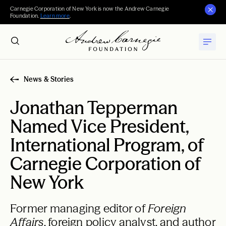
Carnegie Corporation of New York is now the Andrew Carnegie
Foundation.
Learn more
.
News & Stories
Jonathan Tepperman
Named Vice President,
International Program, of
Carnegie Corporation of
New York
Former managing editor of
Foreign
Affairs
, foreign policy analyst, and author