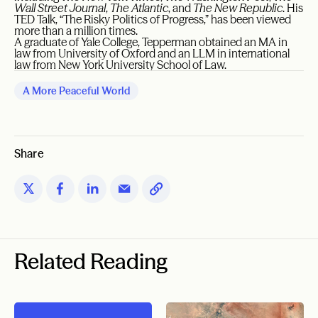
Wall Street Journal
,
The Atlantic
, and
The New Republic
. His
TED Talk, “The Risky Politics of Progress,” has been viewed
more than a million times.
A graduate of Yale College, Tepperman obtained an MA in
law from University of Oxford and an LLM in international
law from New York University School of Law.
A More Peaceful World
Share
Related Reading