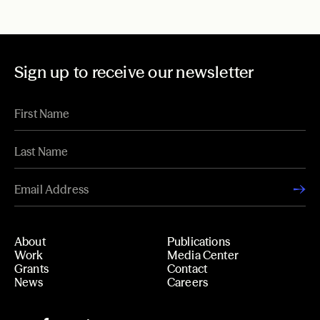
Sign up to receive our newsletter
About
Publications
Work
Media Center
Grants
Contact
News
Careers