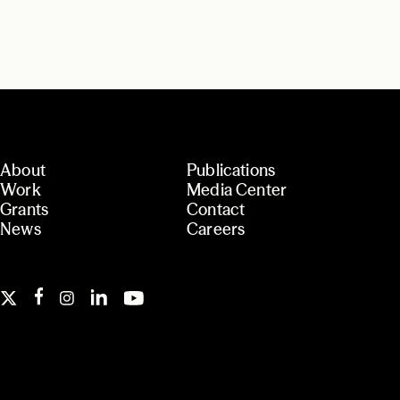
About
Publications
Work
Media Center
Grants
Contact
News
Careers