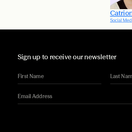
Catrio
Social Med
Sign up to receive our newsletter