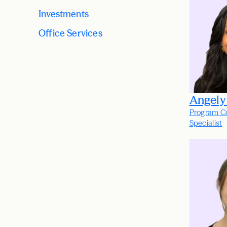
Investments
Office Services
Angely
Program C
Specialist