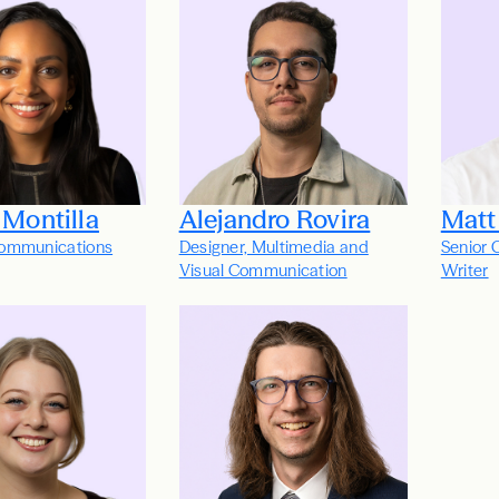
 Montilla
Alejandro Rovira
Matt
ommunications
Designer, Multimedia and
Senior 
Visual Communication
Writer