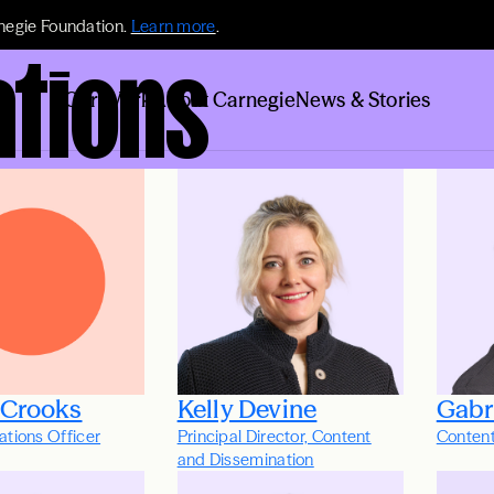
negie Foundation.
Learn more
.
tions
Our Work
About Carnegie
News & Stories
 Crooks
Kelly Devine
Gabr
tions Officer
Principal Director, Content
Conten
and Dissemination