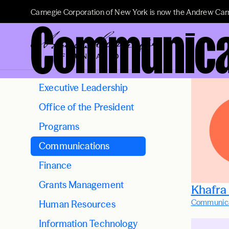
Carnegie Corporation of New York is now the Andrew Car
Communica
Executive Leadership
Office of the President
Programs
Communications
Finance
Grants Management
Khafra
Communica
Human Resources
Information Technology