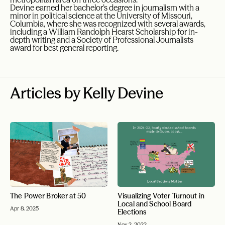
Devine earned her bachelor’s degree in journalism with a
minor in political science at the University of Missouri,
Columbia, where she was recognized with several awards,
including a William Randolph Hearst Scholarship for in-
depth writing and a Society of Professional Journalists
award for best general reporting.
Articles by Kelly Devine
The Power Broker at 50
Visualizing Voter Turnout in
Local and School Board
Apr 8, 2025
Elections
Nov 2, 2022