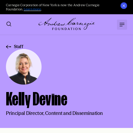
Carnegie Corporation of New York is now the Andrew Carnegie
Foundation.
Learn more
.
Staff
Kelly Devine
Principal Director, Content and Dissemination