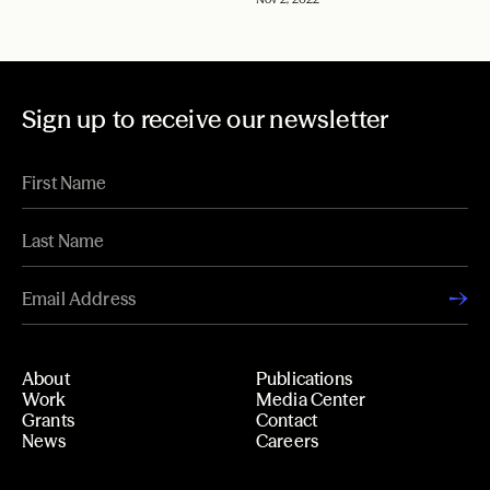
Sign up to receive our newsletter
About
Publications
Work
Media Center
Grants
Contact
News
Careers