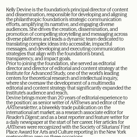
Kelly Devine is the foundation’s principal director of content
and dissemination, responsible for developing and aligning
the philanthropic foundation’s strategic communication
efforts, amplifying its narrative, and engaging diverse
audiences. She drives the creation, dissemination, and
promotion of compelling storytelling and messaging across
diverse platforms and leads a dynamic team dedicated to
translating complex ideas into accessible, impactful
messages, and developing and executing communication
strategies that align with the foundation’s brand,
transparency, and impact goals.
Prior to joining the foundation, she served as editorial
director and director of editorial and content strategy at the
Institute for Advanced Study, one of the world’s leading
centers for theoretical research and intellectual inquiry,
where she oversaw the development of a multimedia
editorial and content strategy that significantly expanded the
Institute’s audience and reach.
Devine brings more than 20 years of editorial experience to
the position: as senior writer of
ARTnews
and editor of the
ARTnewsletter
, a biweekly trade publication on the
international art market; as a research associate editor for
Reader’s Digest
; and as a beat reporter and feature writer for
a daily newspaper at the start of her career. Her articles for
ARTnews
were recognized with the Society of Silurians’ First
Place Award for Arts and Culture reporting in the New York
metropolitan area on three occasions.