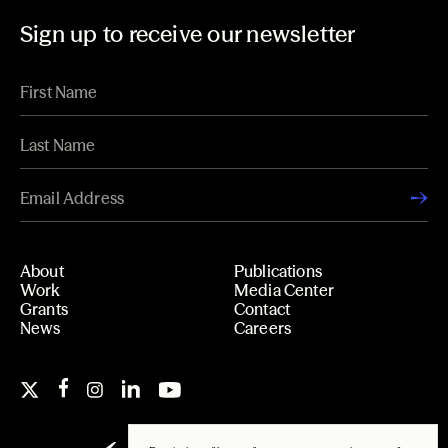
Sign up to receive our newsletter
About
Publications
Work
Media Center
Grants
Contact
News
Careers