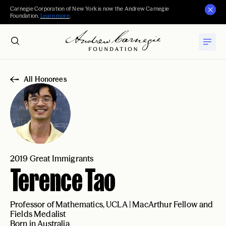
Carnegie Corporation of New York is now the Andrew Carnegie
Foundation.
Learn more
.
All Honorees
2019 Great Immigrants
Terence Tao
Professor of Mathematics, UCLA | MacArthur Fellow and
Fields Medalist
Born in Australia