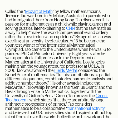
Called the “
Mozart of Math
” by fellow mathematicians,
Terence Tao was born in Adelaide, Australia, to parents who
had immigrated there from Hong Kong. Tao discovered his
passion for mathematics as a child while playing games and
solving puzzles, later explaining to
CNN
that he saw math as
a way to help “make the world comprehensible and orderly
rather than mysterious and capricious.” By age nine Tao was
excelling at university-level calculus. At 13 he became the
youngest winner of the International Mathematical
Olympiad. Tao came to the United States when he was 16 to
pursue a PhD at Princeton University. Eight years later he
was appointed a full professor in the Department of
Mathematics at the University of California, Los Angeles,
making him the youngest tenured professor at UCLA. In
2006 Tao was awarded the
Fields Medal
, considered the
Nobel Prize of mathematics, “for his contributions to partial
differential equations, combinatorics, harmonic analysis and
additive number theory.” His other awards include the
MacArthur Fellowship, known as the “Genius Grant,” and the
Breakthrough Prize in Mathematics. Together with the
University of Oxford’s Ben J. Green, Tao proved the
Green-
Tao theorem
, which states “that there are arbitrarily long
arithmetic progressions of primes.” Tao considers
mathematics to be a collaborative “
transnational activity
”
and believes that U.S. universities should aspire to attract top
talent from all over the world. Reflecting on his work and the