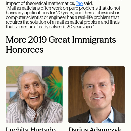
impact of theoretical mathematics,
Tao
said,
“Mathematicians often work on pure problems that do not
have any applications for 20 years, and then a physicist or
computer scientist or engineer has a real-life problem that
requires the solution of a mathematical problem and finds
that someone already solved it 20 years ago.”
More 2019 Great Immigrants
Honorees
Luchita Hurtado
Darius Adamczyk