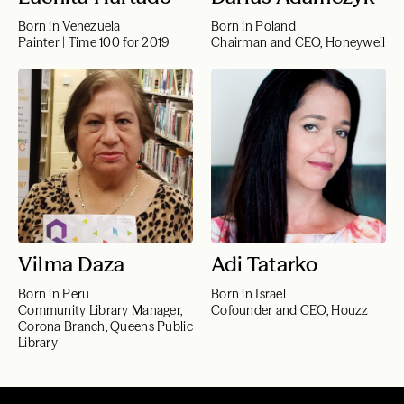
Born in Venezuela
Born in Poland
Painter | Time 100 for 2019
Chairman and CEO, Honeywell
Vilma Daza
Adi Tatarko
Born in Peru
Born in Israel
Community Library Manager,
Cofounder and CEO, Houzz
Corona Branch, Queens Public
Library