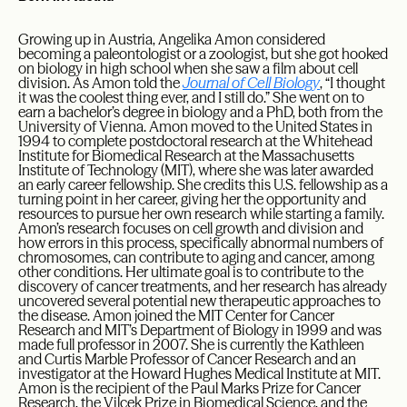
Growing up in Austria, Angelika Amon considered
becoming a paleontologist or a zoologist, but she got hooked
on biology in high school when she saw a film about cell
division. As Amon told the
Journal of Cell Biology
, “I thought
it was the coolest thing ever, and I still do.” She went on to
earn a bachelor’s degree in biology and a PhD, both from the
University of Vienna. Amon moved to the United States in
1994 to complete postdoctoral research at the Whitehead
Institute for Biomedical Research at the Massachusetts
Institute of Technology (MIT), where she was later awarded
an early career fellowship. She credits this U.S. fellowship as a
turning point in her career, giving her the opportunity and
resources to pursue her own research while starting a family.
Amon’s research focuses on cell growth and division and
how errors in this process, specifically abnormal numbers of
chromosomes, can contribute to aging and cancer, among
other conditions. Her ultimate goal is to contribute to the
discovery of cancer treatments, and her research has already
uncovered several potential new therapeutic approaches to
the disease. Amon joined the MIT Center for Cancer
Research and MIT’s Department of Biology in 1999 and was
made full professor in 2007. She is currently the Kathleen
and Curtis Marble Professor of Cancer Research and an
investigator at the Howard Hughes Medical Institute at MIT.
Amon is the recipient of the Paul Marks Prize for Cancer
Research, the Vilcek Prize in Biomedical Science, and the