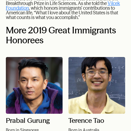
Breakthrough Prize in Life Sciences. As she told the
Vilcek
Foundation
, which honors immigrants’ contributions to
American life, “What I love about the United States is that
what counts is what you accomplish.”
More 2019 Great Immigrants
Honorees
Prabal Gurung
Terence Tao
Born in Singapore
Born in Australia