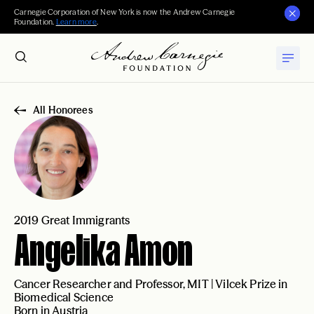
Carnegie Corporation of New York is now the Andrew Carnegie
Foundation.
Learn more
.
All Honorees
2019 Great Immigrants
Angelika Amon
Cancer Researcher and Professor, MIT | Vilcek Prize in
Biomedical Science
Born in Austria