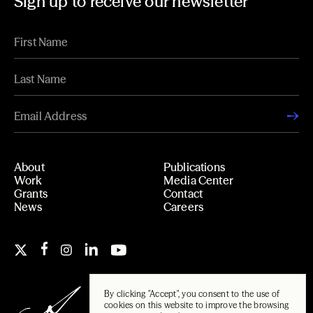
Sign up to receive our newsletter
About
Publications
Work
Media Center
Grants
Contact
News
Careers
By clicking "Accept", you consent to the use of
cookies on this website to improve the browsing