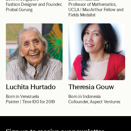
Fashion Designer and Founder,
Professor of Mathematics,
Prabal Gurung
UCLA | MacArthur Fellow and
Fields Medalist
Luchita Hurtado
Theresia Gouw
Born in Venezuela
Born in Indonesia
Painter | Time 100 for 2019
Cofounder, Aspect Ventures