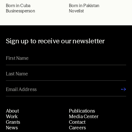
Born in Cuba
Born in Pakistan
Businessperson
Novelist
Sign up to receive our newsletter
About
Publications
Work
Media Center
Grants
Contact
News
Careers