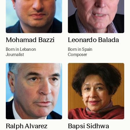
Mohamad Bazzi
Leonardo Balada
Born in Lebanon
Born in Spain
Journalist
Composer
Ralph Alvarez
Bapsi Sidhwa