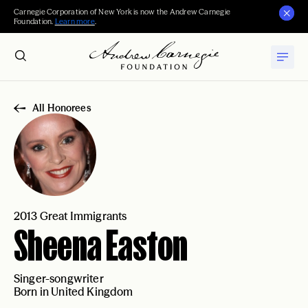
Carnegie Corporation of New York is now the Andrew Carnegie
Foundation.
Learn more
.
All Honorees
2013 Great Immigrants
Sheena Easton
Singer-songwriter
Born in United Kingdom