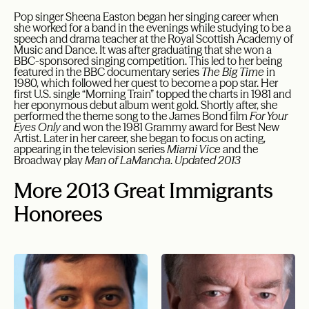
Pop singer Sheena Easton began her singing career when
she worked for a band in the evenings while studying to be a
speech and drama teacher at the Royal Scottish Academy of
Music and Dance. It was after graduating that she won a
BBC-sponsored singing competition. This led to her being
featured in the BBC documentary series
The Big Time
in
1980, which followed her quest to become a pop star. Her
first U.S. single “Morning Train” topped the charts in 1981 and
her eponymous debut album went gold. Shortly after, she
performed the theme song to the James Bond film
For Your
Eyes Only
and won the 1981 Grammy award for Best New
Artist. Later in her career, she began to focus on acting,
appearing in the television series
Miami Vice
and the
Broadway play
Man of LaMancha
.
Updated 2013
More 2013 Great Immigrants
Honorees