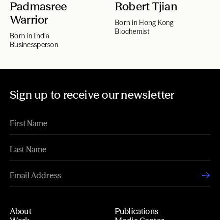
Padmasree
Robert Tjian
Warrior
Born in Hong Kong
Biochemist
Born in India
Businessperson
Sign up to receive our newsletter
About
Publications