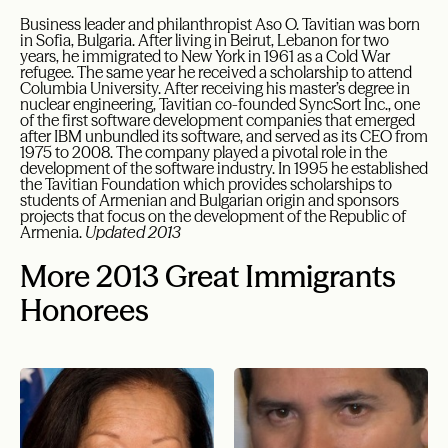
Business leader and philanthropist Aso O. Tavitian was born
in Sofia, Bulgaria. After living in Beirut, Lebanon for two
years, he immigrated to New York in 1961 as a Cold War
refugee. The same year he received a scholarship to attend
Columbia University. After receiving his master’s degree in
nuclear engineering, Tavitian co-founded SyncSort Inc., one
of the first software development companies that emerged
after IBM unbundled its software, and served as its CEO from
1975 to 2008. The company played a pivotal role in the
development of the software industry. In 1995 he established
the Tavitian Foundation which provides scholarships to
students of Armenian and Bulgarian origin and sponsors
projects that focus on the development of the Republic of
Armenia.
Updated 2013
More 2013 Great Immigrants
Honorees