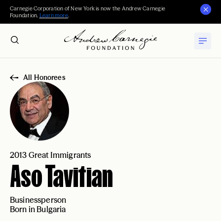
Carnegie Corporation of New York is now the Andrew Carnegie
Foundation.
Learn more
.
All Honorees
2013 Great Immigrants
Aso Tavitian
Businessperson
Born in Bulgaria