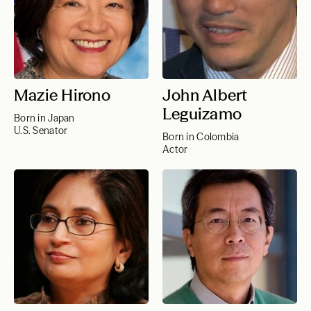
Mazie Hirono
John Albert
Leguizamo
Born in Japan
U.S. Senator
Born in Colombia
Actor