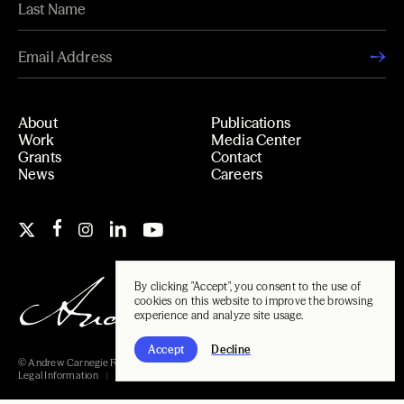
About
Publications
Work
Media Center
Grants
Contact
News
Careers
By clicking "Accept", you consent to the use of
cookies on this website to improve the browsing
experience and analyze site usage.
Accept
Decline
© Andrew Carnegie Foundation, 2026
Legal Information
Carnegie Libraries