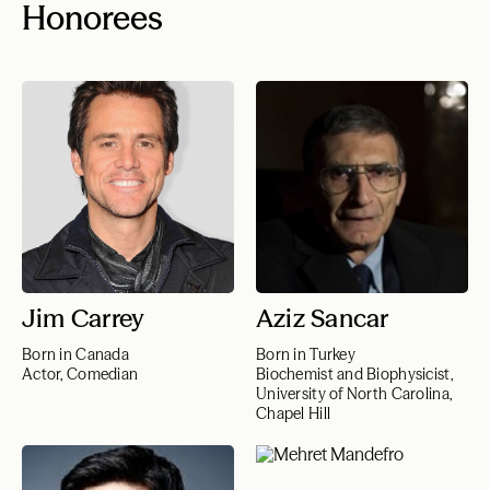
Honorees
Jim Carrey
Aziz Sancar
Born in Canada
Born in Turkey
Actor, Comedian
Biochemist and Biophysicist,
University of North Carolina,
Chapel Hill