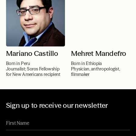
Mariano Castillo
Mehret Mandefro
Born in Peru
Born in Ethiopia
Journalist; Soros Fellowship
Physician, anthropologist,
for New Americans recipient
filmmaker
Sign up to receive our newsletter