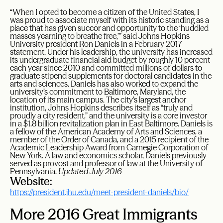
“When I opted to become a citizen of the United States, I
was proud to associate myself with its historic standing as a
place that has given succor and opportunity to the ‘huddled
masses yearning to breathe free,’” said Johns Hopkins
University president Ron Daniels in a February 2017
statement. Under his leadership, the university has increased
its undergraduate financial aid budget by roughly 10 percent
each year since 2010 and committed millions of dollars to
graduate stipend supplements for doctoral candidates in the
arts and sciences. Daniels has also worked to expand the
university’s commitment to Baltimore, Maryland, the
location of its main campus. The city’s largest anchor
institution, Johns Hopkins describes itself as “truly and
proudly a city resident,” and the university is a core investor
in a $1.8 billion revitalization plan in East Baltimore. Daniels is
a fellow of the American Academy of Arts and Sciences, a
member of the Order of Canada, and a 2015 recipient of the
Academic Leadership Award from Carnegie Corporation of
New York. A law and economics scholar, Daniels previously
served as provost and professor of law at the University of
Pennsylvania.
Updated July 2016
Website:
https://president.jhu.edu/meet-president-daniels/bio/
More 2016 Great Immigrants