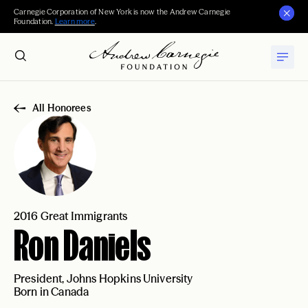
Carnegie Corporation of New York is now the Andrew Carnegie
Foundation.
Learn more
.
All Honorees
2016 Great Immigrants
Ron Daniels
President, Johns Hopkins University
Born in Canada