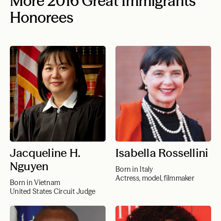
More 2016 Great Immigrants
Honorees
Jacqueline H.
Isabella Rossellini
Nguyen
Born in Italy
Actress, model, filmmaker
Born in Vietnam
United States Circuit Judge