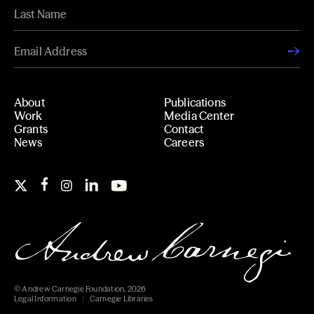
About
Publications
Work
Media Center
Grants
Contact
News
Careers
© Andrew Carnegie Foundation, 2026
Legal Information
Carnegie Libraries