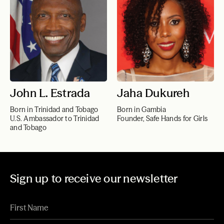
John L. Estrada
Jaha Dukureh
Born in Trinidad and Tobago
Born in Gambia
U.S. Ambassador to Trinidad
Founder, Safe Hands for Girls
and Tobago
Sign up to receive our newsletter