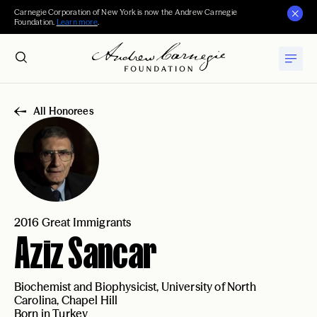
Carnegie Corporation of New York is now the Andrew Carnegie
Foundation.
Learn more
.
All Honorees
2016 Great Immigrants
Aziz Sancar
Biochemist and Biophysicist, University of North
Carolina, Chapel Hill
Born in Turkey