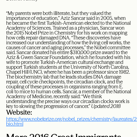
“My parents were both illiterate, but they valued the
importance of education,” Aziz Sancar said in 2005, when
he became the first Turkish-American elected to the National
Academy of Sciences. Trained as a physician, Sancar won
the 2015 Nobel Prize in Chemistry for his work on mapping
how cells repair damaged DNA. “These discoveries have
increased our understanding of how the living cell works, the
causes of cancer and aging processes,” the Nobel committee
said. Sancar donated his entire $310,000 prize award to the
Aziz & Gwen Sancar Foundation, which he founded with his
wife to promote Turkish-American cultural exchange and
support Turkish students at the University of North Carolina,
Chapel Hill (UNC), where he has been a professor since 1982.
The biochemistry lab that he leads studies DNA damage
repair, cell cycle checkpoints, the circadian clock, and the
coupling of these processes in organisms ranging from E.
coli to mice to human cells. Sancar, a member of the National
Academy of Medicine, recently said: “We think
understanding the precise ways our circadian clocks work is
key to slowing the progression of cancer.”
Updated 2018
Website:
https://www.nobelprize.org/nobel_prizes/chemistry/laureates/2
bio.html