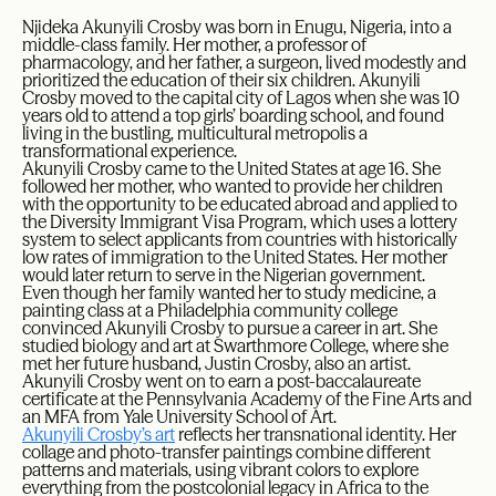
Njideka Akunyili Crosby was born in Enugu, Nigeria, into a
middle-class family. Her mother, a professor of
pharmacology, and her father, a surgeon, lived modestly and
prioritized the education of their six children. Akunyili
Crosby moved to the capital city of Lagos when she was 10
years old to attend a top girls’ boarding school, and found
living in the bustling, multicultural metropolis a
transformational experience.
Akunyili Crosby came to the United States at age 16. She
followed her mother, who wanted to provide her children
with the opportunity to be educated abroad and applied to
the Diversity Immigrant Visa Program, which uses a lottery
system to select applicants from countries with historically
low rates of immigration to the United States. Her mother
would later return to serve in the Nigerian government.
Even though her family wanted her to study medicine, a
painting class at a Philadelphia community college
convinced Akunyili Crosby to pursue a career in art. She
studied biology and art at Swarthmore College, where she
met her future husband, Justin Crosby, also an artist.
Akunyili Crosby went on to earn a post-baccalaureate
certificate at the Pennsylvania Academy of the Fine Arts and
an MFA from Yale University School of Art.
Akunyili Crosby’s art
reflects her transnational identity. Her
collage and photo-transfer paintings combine different
patterns and materials, using vibrant colors to explore
everything from the postcolonial legacy in Africa to the