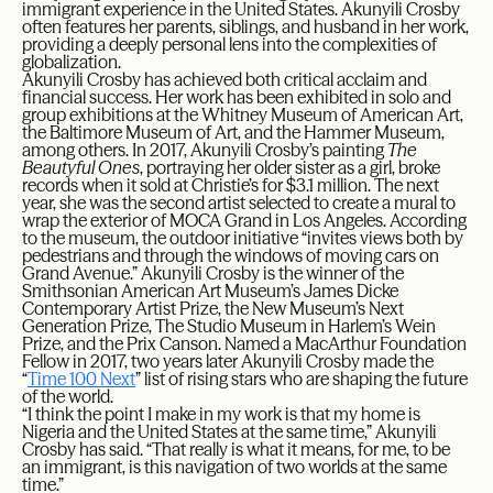
immigrant experience in the United States. Akunyili Crosby
often features her parents, siblings, and husband in her work,
providing a deeply personal lens into the complexities of
globalization.
Akunyili Crosby has achieved both critical acclaim and
financial success. Her work has been exhibited in solo and
group exhibitions at the Whitney Museum of American Art,
the Baltimore Museum of Art, and the Hammer Museum,
among others. In 2017, Akunyili Crosby’s painting
The
Beautyful Ones
, portraying her older sister as a girl, broke
records when it sold at Christie’s for $3.1 million. The next
year, she was the second artist selected to create a mural to
wrap the exterior of MOCA Grand in Los Angeles. According
to the museum, the outdoor initiative “invites views both by
pedestrians and through the windows of moving cars on
Grand Avenue.” Akunyili Crosby is the winner of the
Smithsonian American Art Museum’s James Dicke
Contemporary Artist Prize, the New Museum’s Next
Generation Prize, The Studio Museum in Harlem’s Wein
Prize, and the Prix Canson. Named a MacArthur Foundation
Fellow in 2017, two years later Akunyili Crosby made the
“
Time 100 Next
” list of rising stars who are shaping the future
of the world.
“I think the point I make in my work is that my home is
Nigeria and the United States at the same time,” Akunyili
Crosby has said. “That really is what it means, for me, to be
an immigrant, is this navigation of two worlds at the same
time.”