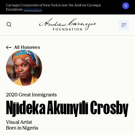
Carnegie Corporation of New York is now the Andrew Carnegie
Foundation.
Learn more
.
All Honorees
2020 Great Immigrants
Njideka Akunyili Crosby
Visual Artist
Born in Nigeria