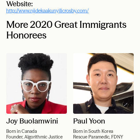
Website:
http://www.njidekaakunyilicrosby.com/
More 2020 Great Immigrants
Honorees
Joy Buolamwini
Paul Yoon
Born in Canada
Born in South Korea
Founder, Algorithmic Justice
Rescue Paramedic, FDNY