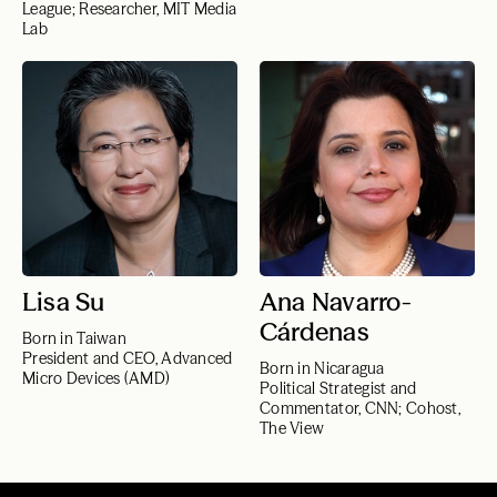
League; Researcher, MIT Media
Lab
Lisa Su
Ana Navarro-
Cárdenas
Born in Taiwan
President and CEO, Advanced
Born in Nicaragua
Micro Devices (AMD)
Political Strategist and
Commentator, CNN; Cohost,
The View