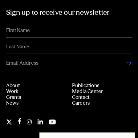
Sign up to receive our newsletter
About
Publications
Work
Media Center
Grants
Contact
News
Careers