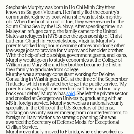
Stephanie Murphy was born in Ho Chi Minh City (then
known as Saigon), Vietnam. Her family fled the country’s
communist regime by boat when she was just six months
old. When the boat ran out of fuel, they were rescued in the
South China Sea by the U.S. Navy. After spending time in a
Malaysian refugee camp, the family came to the United
States as refugees in 1978 under the sponsorship of Christ
Lutheran Church in Fredericksburg, Virginia. Murphy’s
parents worked long hours cleaning offices and doing other
low-wage jobs to provide for Murphy and her older brother.
With the help of scholarships, government grants, and loans,
Murphy would go on to study economics at the College of
William and Mary. She and her brother became the first in
their family to graduate from college.
Murphy was a strategy consultant working for Deloitte
Consulting in Washington, D.C., at the time of the September
11 attacks, which motivated her to go into public service. “My
parents always taught me freedom isn’t free, and you pay
back your debts,” Murphy has
said
. She left the private sector
and enrolled at Georgetown University, graduating with an
MS in foreign service. Murphy served as a national security
specialist in the Office of the U.S. Secretary of Defense,
working on security issues ranging from counterterrorism, to
foreign military relations, to strategic planning. She was
awarded the Secretary of Defense Medal for Exceptional
Civilian Service.
Murphy eventually moved to Florida, where she worked as