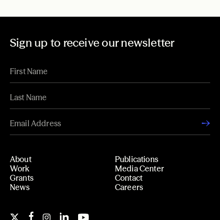
Sign up to receive our newsletter
About
Publications
Work
Media Center
Grants
Contact
News
Careers