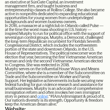
an executive at SunGate Capital, an investment
management firm, and taught business and
entrepreneurship classes at Rollins College. She also became
active in nonprofits dedicated to expanding educational
opportunities for young women from underprivileged
backgrounds and women business owners.
In 2016, a massacre at a nightclub in Orlando called Pulse —
at the time the worst mass shooting in U.S. history —
inspired Murphy to run for political office with the support of
several gun control groups. Murphy, a Democrat, challenged
the long-term Republican incumbent for Florida’s Seventh
Congressional District, which includes the northwestern
portion of the state and downtown Orlando, in the U.S.
House of Representatives. The political newcomer won the
election that year, becoming the first Vietnamese American
woman and only the second Vietnamese American elected
to Congress. She was reelected in 2018.
Murphy serves on the influential House Ways and Means
Committee, where she is a member of the Subcommittee on
Trade and the Subcommittee on Worker and Family
Support. Her legislative achievements include securing new
federal funding for gun violence research and assistance for
small businesses. Murphy is an advocate of comprehensive
immigration reform and often invokes her own immigrant
story in person and
online
: “#IAmAnImmigrant & proud of it.
Our nation’s diversity is its strength. Opportunity & freedom
keep the American dream alive.”
Website: