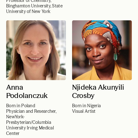
Professor of Chemistry,
Binghamton University, State
University of New York
Anna
Njideka Akunyili
Podolanczuk
Crosby
Born in Poland
Born in Nigeria
Physician and Researcher,
Visual Artist
NewYork-
Presbyterian/Columbia
University Irving Medical
Center