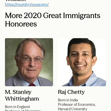
https://murphy.house.gov/
More 2020 Great Immigrants
Honorees
M. Stanley
Raj Chetty
Whittingham
Born in India
Professor of Economics,
Born in England
Harvard University