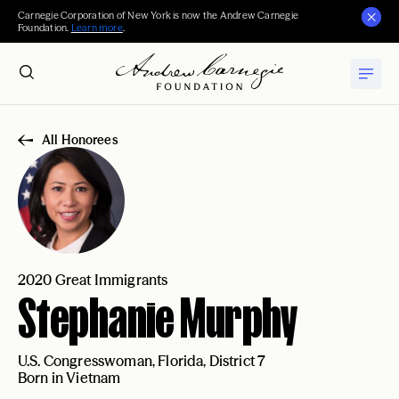
Carnegie Corporation of New York is now the Andrew Carnegie
Foundation.
Learn more
.
All Honorees
2020 Great Immigrants
Stephanie Murphy
U.S. Congresswoman, Florida, District 7
Born in Vietnam